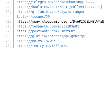
https://telegra.ph/gerakasubuntung-03-22
https://kuula.co/post/56c4r/collection/7cccj
https://gitlab.bsc.es/alya/stranger-
tools/-/issues/59
https://sway.cloud.microsoft/DmeP1G5ZqM9VWFzB
https://tempaste.com/zOytz1R3pHt
https://paste4btc.com/CsmztGDY
https://glot.io/snippets/gujgvb27qa
https://notes.io/ws5Rs
https://rentry.co/r656omzs