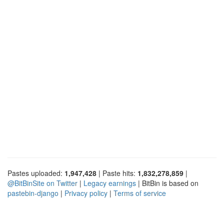
Pastes uploaded:
1,947,428
| Paste hits:
1,832,278,859
|
@BitBinSite on Twitter
|
Legacy earnings
| BitBin is based on
pastebin-django
|
Privacy policy
|
Terms of service