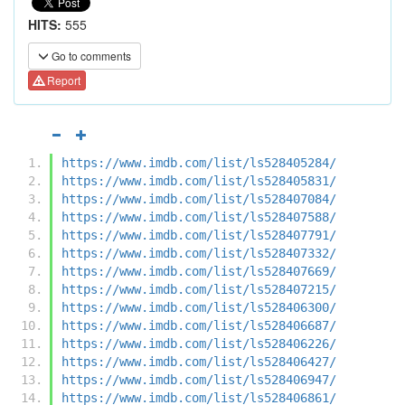
HITS:
555
Go to comments
Report
https://www.imdb.com/list/ls528405284/
https://www.imdb.com/list/ls528405831/
https://www.imdb.com/list/ls528407084/
https://www.imdb.com/list/ls528407588/
https://www.imdb.com/list/ls528407791/
https://www.imdb.com/list/ls528407332/
https://www.imdb.com/list/ls528407669/
https://www.imdb.com/list/ls528407215/
https://www.imdb.com/list/ls528406300/
https://www.imdb.com/list/ls528406687/
https://www.imdb.com/list/ls528406226/
https://www.imdb.com/list/ls528406427/
https://www.imdb.com/list/ls528406947/
https://www.imdb.com/list/ls528406861/