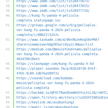
https://www.imdb.com/list/ls528475873/
https://www.imdb.com/list/ls528477015/
https://www.imdb.com/list/ls528477710/
https://kung-fu-panda-4-pelicula-
completa.statuspage.io/
https://groups.google.com/u/0/g/pelisplus-
ver-kung-fu-panda-4-2024-pelicula-
completa/c/0BDZ1l32nJs
https://www.taskade.com/d/8kn9bJeKeg58vPKK?
share=view&view=6QgtKSars9yyzc3H&as=list
https://medium.com/@moviefundreams/pelisplus-
ver-kung-fu-panda-4-2024-pelicula-completa-
465d70618ee3
https://slashpage.com/kung-fu-panda-4-hd
https://player.soundon.fm/p/8262d738-07ef-
47b5-9c89-1db76a589f31
https://soundcloud.com/kodomo-
movie/pelisplus-ver-kung-fu-panda-4-2024-
pelicula-completa
https://hackmd.io/@FVCfRan8SemKOSYsLh1i3Q/rkKTL
https://open.firstory.me/story/clu2d1hf2002o01u
https://heylink.me/asubuntung2
https://magic.ly/gerakasubuntung