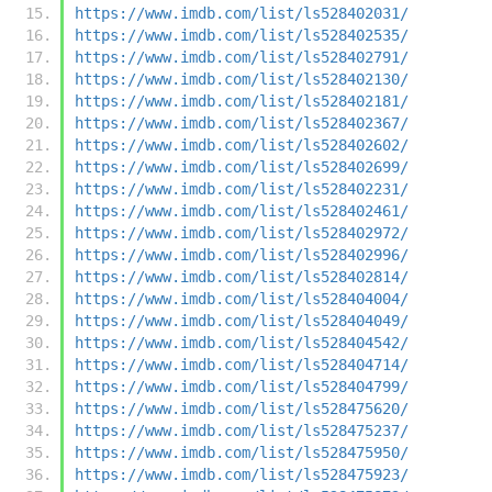
https://www.imdb.com/list/ls528402031/
https://www.imdb.com/list/ls528402535/
https://www.imdb.com/list/ls528402791/
https://www.imdb.com/list/ls528402130/
https://www.imdb.com/list/ls528402181/
https://www.imdb.com/list/ls528402367/
https://www.imdb.com/list/ls528402602/
https://www.imdb.com/list/ls528402699/
https://www.imdb.com/list/ls528402231/
https://www.imdb.com/list/ls528402461/
https://www.imdb.com/list/ls528402972/
https://www.imdb.com/list/ls528402996/
https://www.imdb.com/list/ls528402814/
https://www.imdb.com/list/ls528404004/
https://www.imdb.com/list/ls528404049/
https://www.imdb.com/list/ls528404542/
https://www.imdb.com/list/ls528404714/
https://www.imdb.com/list/ls528404799/
https://www.imdb.com/list/ls528475620/
https://www.imdb.com/list/ls528475237/
https://www.imdb.com/list/ls528475950/
https://www.imdb.com/list/ls528475923/