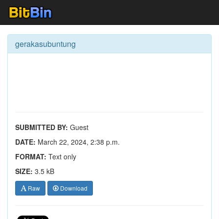
gerakasubuntung
SUBMITTED BY:
Guest
DATE:
March 22, 2024, 2:38 p.m.
FORMAT:
Text only
SIZE:
3.5 kB
Raw
Download