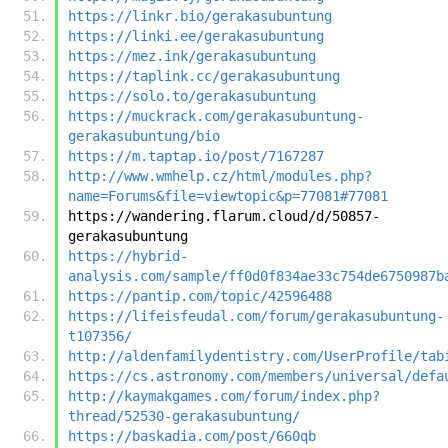
https://linkr.bio/gerakasubuntung
https://linki.ee/gerakasubuntung
https://mez.ink/gerakasubuntung
https://taplink.cc/gerakasubuntung
https://solo.to/gerakasubuntung
https://muckrack.com/gerakasubuntung-
gerakasubuntung/bio
https://m.taptap.io/post/7167287
http://www.wmhelp.cz/html/modules.php?
name=Forums&file=viewtopic&p=77081#77081
https://wandering.flarum.cloud/d/50857-
gerakasubuntung
https://hybrid-
analysis.com/sample/ff0d0f834ae33c754de6750987b
https://pantip.com/topic/42596488
https://lifeisfeudal.com/forum/gerakasubuntung-
t107356/
http://aldenfamilydentistry.com/UserProfile/tab
https://cs.astronomy.com/members/universal/defa
http://kaymakgames.com/forum/index.php?
thread/52530-gerakasubuntung/
https://baskadia.com/post/660qb