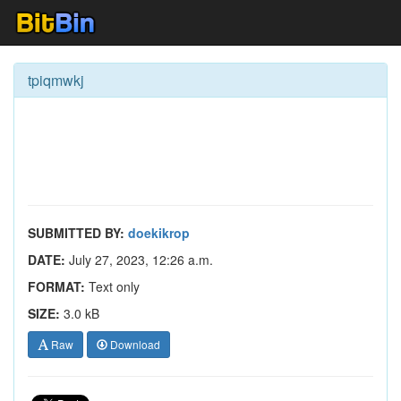
tpiqmwkj
SUBMITTED BY:
doekikrop
DATE:
July 27, 2023, 12:26 a.m.
FORMAT:
Text only
SIZE:
3.0 kB
Raw
Download