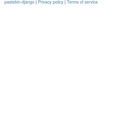
pastebin-django
|
Privacy policy
|
Terms of service