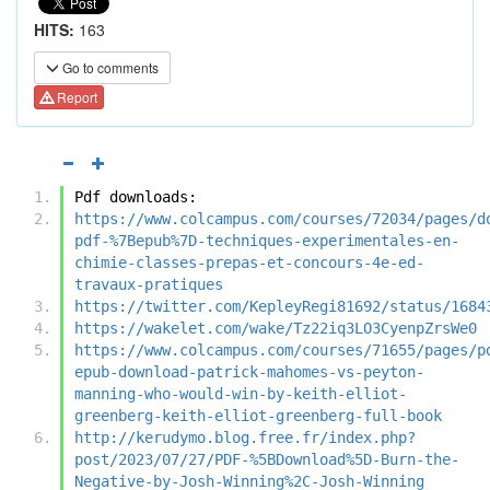
HITS:
163
Go to comments
Report
Pdf downloads:
https://www.colcampus.com/courses/72034/pages/d
pdf-%7Bepub%7D-techniques-experimentales-en-
chimie-classes-prepas-et-concours-4e-ed-
travaux-pratiques
https://twitter.com/KepleyRegi81692/status/1684
https://wakelet.com/wake/Tz22iq3LO3CyenpZrsWe0
https://www.colcampus.com/courses/71655/pages/p
epub-download-patrick-mahomes-vs-peyton-
manning-who-would-win-by-keith-elliot-
greenberg-keith-elliot-greenberg-full-book
http://kerudymo.blog.free.fr/index.php?
post/2023/07/27/PDF-%5BDownload%5D-Burn-the-
Negative-by-Josh-Winning%2C-Josh-Winning