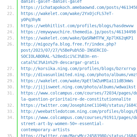
daniel-galef-daniel-galef
https://ichatapokoch.amebaownd.com/posts/461345
https://wakelet.com/wake/2Yx0jcFLS7eT-
y0Pq3hyN
https://webhitlist.com/profiles/blogs/hasdewvw
https://emywywuchire.themedia.jp/posts/46134498
https://wakelet.com/wake/QaSRWHTFW_Xp7lK62qKP1
http://migozyfa.blog.free.fr/index.php?
post/2023/07/27/%5BePub%5D-INSERCIO-
SOCIOLABORAL-%28edici%C3%B3n-en-
catal%C3%A1n%29-descargar-gratis
http://korsika.ning.com/profiles/blogs/bzrxrrvp
http://divasunlimited.ning.com/photo/albums/vmz
https://wakelet.com/wake/XpEtlWZuHM1a111dB3mWs
http://jijisweet.ning.com/photo/albums/wdwaikst
https://www.colcampus.com/courses/72034/pages/d
la-question-prioritaire-de-constitutionnalite
https://twitter.com/JosephineC11040/status/1684
http://weebattledotcom.ning.com/profiles/blogs/
https://www.colcampus.com/courses/91911/pages/d
street-art-by-women-50+-essential-
contemporary-artists
https://twitter.com/MaryMcc24583980/status/1684