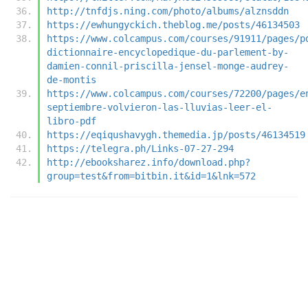
http://tnfdjs.ning.com/photo/albums/alznsddn
https://ewhungyckich.theblog.me/posts/46134503
https://www.colcampus.com/courses/91911/pages/p
dictionnaire-encyclopedique-du-parlement-by-
damien-connil-priscilla-jensel-monge-audrey-
de-montis
https://www.colcampus.com/courses/72200/pages/e
septiembre-volvieron-las-lluvias-leer-el-
libro-pdf
https://eqiqushavygh.themedia.jp/posts/46134519
https://telegra.ph/Links-07-27-294
http://ebooksharez.info/download.php?
group=test&from=bitbin.it&id=1&lnk=572