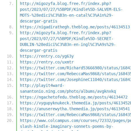
http://migozyfa.blog.free.fr/index.php?
post/2023/07/27/%5BPDF/Kindle%5D-SALVEM-ELS-
MOTS-%28edici%C3%B3n-en-catal%C3%A1n%29-
descargar-gratis
https://nigadirathegh.theblog.me/posts/46134513
http://migozyfa.blog.free.fr/index.php?
post/2023/07/27/%5BPDF/Kindle%5D-SECRET-
DUBLIN-%28edici%C3%B3n-en-ingl%C3%A9s%29-
descargar-gratis
https://rentry.co/yg63y
https://rentry.co/uxmtr
https://twitter.com/Richard53666980/status/1684
https://twitter.com/RebeccaMas9868/status/16843
https://twitter.com/JosephineC11040/status/1684
http://playit4ward-
sanantonio.ning.com/photo/albums/avgknxkq
https://ngachetofedu.theblog.me/posts/46134472
https://vygupyknukeck.themedia.jp/posts/4613452
https://anuserewytha.themedia.jp/posts/46134541
https://twitter.com/RebeccaMas9868/status/16843
https://www.colcampus.com/courses/72332/pages/p
slash-kindle-imaginary-sonnets-poems-by-