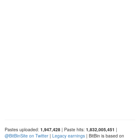
Pastes uploaded:
1,947,428
| Paste hits:
1,832,005,451
|
@BitBinSite on Twitter
|
Legacy earnings
| BitBin is based on