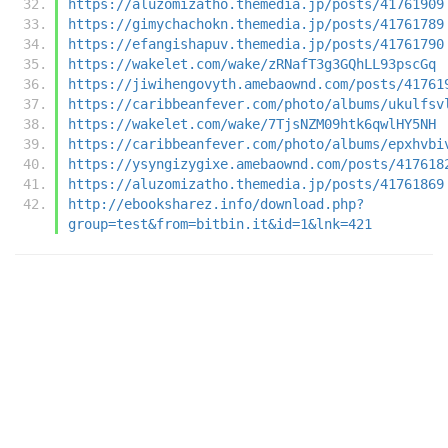
https://aluzomizatho.themedia.jp/posts/41761909
https://gimychachokn.themedia.jp/posts/41761789
https://efangishapuv.themedia.jp/posts/41761790
https://wakelet.com/wake/zRNafT3g3GQhLL93pscGq
https://jiwihengovyth.amebaownd.com/posts/41761
https://caribbeanfever.com/photo/albums/ukulfsv
https://wakelet.com/wake/7TjsNZM09htk6qwlHY5NH
https://caribbeanfever.com/photo/albums/epxhvbi
https://ysyngizygixe.amebaownd.com/posts/417618
https://aluzomizatho.themedia.jp/posts/41761869
http://ebooksharez.info/download.php?
group=test&from=bitbin.it&id=1&lnk=421