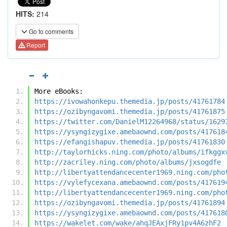
HITS:
214
Go to comments
Report
More eBooks:
https://ivowahonkepu.themedia.jp/posts/41761784
https://ozibyngavomi.themedia.jp/posts/41761875
https://twitter.com/DanielM12264968/status/1629
https://ysyngizygixe.amebaownd.com/posts/417618
https://efangishapuv.themedia.jp/posts/41761830
http://taylorhicks.ning.com/photo/albums/ifkggx
http://zacriley.ning.com/photo/albums/jxsogdfe
http://libertyattendancecenter1969.ning.com/pho
https://vylefycexana.amebaownd.com/posts/417619
http://libertyattendancecenter1969.ning.com/pho
https://ozibyngavomi.themedia.jp/posts/41761894
https://ysyngizygixe.amebaownd.com/posts/417618
https://wakelet.com/wake/ahqJEAxjFRy1pv4A6zhF2