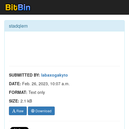
stadqlem
SUBMITTED BY:
labaxogakyto
DATE:
Feb. 26, 2023, 10:07 a.m.
FORMAT:
Text only
SIZE:
2.1 kB
Raw
Download