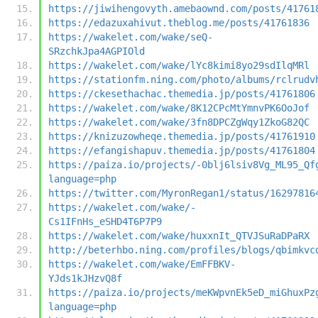
https://jiwihengovyth.amebaownd.com/posts/41761
https://edazuxahivut.theblog.me/posts/41761836
https://wakelet.com/wake/seQ-
SRzchkJpa4AGPIOld
https://wakelet.com/wake/lYc8kimi8yo29sdIlqMRl
https://stationfm.ning.com/photo/albums/rclrudv
https://ckesethachac.themedia.jp/posts/41761806
https://wakelet.com/wake/8K12CPcMtYmnvPK6OoJof
https://wakelet.com/wake/3fn8DPCZgWqy1ZkoG82QC
https://knizuzowheqe.themedia.jp/posts/41761910
https://efangishapuv.themedia.jp/posts/41761804
https://paiza.io/projects/-0blj6lsiv8Vg_ML95_Qf
language=php
https://twitter.com/MyronRegan1/status/16297816
https://wakelet.com/wake/-
Cs1IFnHs_eSHD4T6P7P9
https://wakelet.com/wake/huxxnIt_QTVJSuRaDPaRX
http://beterhbo.ning.com/profiles/blogs/qbimkvc
https://wakelet.com/wake/EmFFBKV-
YJds1kJHzvQ8f
https://paiza.io/projects/meKWpvnEk5eD_miGhuxPz
language=php