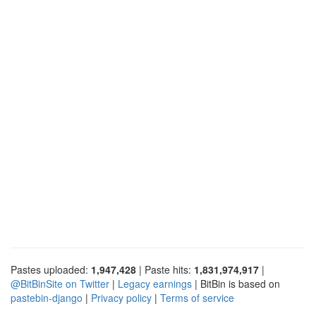
Pastes uploaded:
1,947,428
| Paste hits:
1,831,974,917
|
@BitBinSite on Twitter
|
Legacy earnings
| BitBin is based on
pastebin-django
|
Privacy policy
|
Terms of service