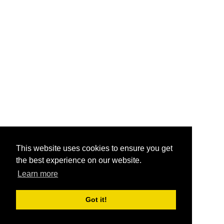
This website uses cookies to ensure you get
the best experience on our website.
Learn more
Got it!