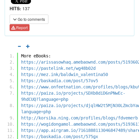
HITS:
137
Go to comments
Report
More eBooks:
https://arissasowhaq.amebaownd.com/posts/519360
https://pastelink.net/wg48b02d
https://mez.ink/baldwin_valentina50
https://baskadia.com/post/57ov5
https://www.onfeetnation.com/profiles/blogs/kbu
https://paiza.io/projects/SDXb8diD6nPNwEc-
9hdCUQ?language=php
https://paiza.io/projects/djqlHW2t5MjN30LZmcbYa
language=php
http://korsika.ning.com/profiles/blogs/fdvemerb
https://wogidongamol.amebaownd.com/posts/519361
https://app.airgram.io/7161888113046847489/shar
https://baskadia.com/post/575gx