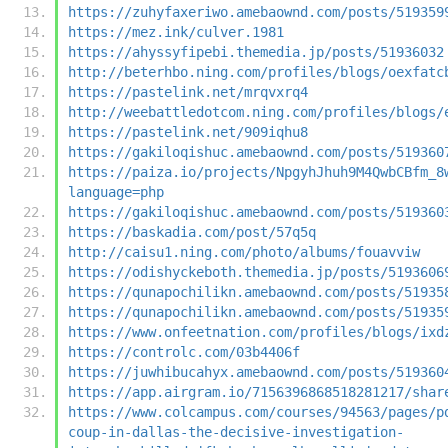
https://zuhyfaxeriwo.amebaownd.com/posts/519359
https://mez.ink/culver.1981
https://ahyssyfipebi.themedia.jp/posts/51936032
http://beterhbo.ning.com/profiles/blogs/oexfatc
https://pastelink.net/mrqvxrq4
http://weebattledotcom.ning.com/profiles/blogs/
https://pastelink.net/909iqhu8
https://gakiloqishuc.amebaownd.com/posts/519360
https://paiza.io/projects/NpgyhJhuh9M4QwbCBfm_8
language=php
https://gakiloqishuc.amebaownd.com/posts/519360
https://baskadia.com/post/57q5q
http://caisu1.ning.com/photo/albums/fouavviw
https://odishyckeboth.themedia.jp/posts/5193606
https://qunapochilikn.amebaownd.com/posts/51935
https://qunapochilikn.amebaownd.com/posts/51935
https://www.onfeetnation.com/profiles/blogs/ixd
https://controlc.com/03b4406f
https://juwhibucahyx.amebaownd.com/posts/519360
https://app.airgram.io/7156396868518281217/shar
https://www.colcampus.com/courses/94563/pages/p
coup-in-dallas-the-decisive-investigation-