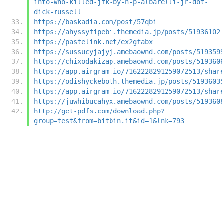
into-who-killed-jfk-by-h-p-albarelli-jr-dot-
dick-russell
https://baskadia.com/post/57qbi
https://ahyssyfipebi.themedia.jp/posts/51936102
https://pastelink.net/ex2gfabx
https://sussucyjajyj.amebaownd.com/posts/519359
https://chixodakizap.amebaownd.com/posts/519360
https://app.airgram.io/7162228291259072513/shar
https://odishyckeboth.themedia.jp/posts/5193603
https://app.airgram.io/7162228291259072513/shar
https://juwhibucahyx.amebaownd.com/posts/519360
http://get-pdfs.com/download.php?
group=test&from=bitbin.it&id=1&lnk=793