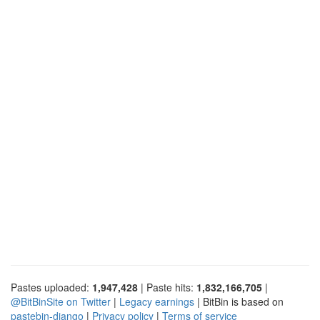
Pastes uploaded:
1,947,428
| Paste hits:
1,832,166,705
|
@BitBinSite on Twitter
|
Legacy earnings
| BitBin is based on
pastebin-django
|
Privacy policy
|
Terms of service