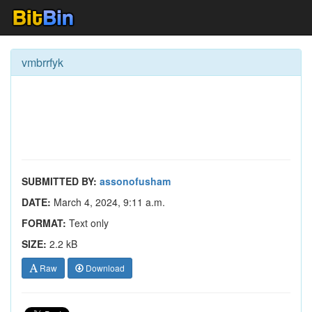
vmbrrfyk
SUBMITTED BY:
assonofusham
DATE:
March 4, 2024, 9:11 a.m.
FORMAT:
Text only
SIZE:
2.2 kB
Raw
Download