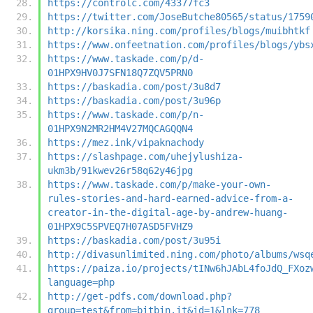
https://controlc.com/43377fc3
https://twitter.com/JoseButche80565/status/1759
http://korsika.ning.com/profiles/blogs/muibhtkf
https://www.onfeetnation.com/profiles/blogs/ybs
https://www.taskade.com/p/d-
01HPX9HV0J7SFN18Q7ZQV5PRN0
https://baskadia.com/post/3u8d7
https://baskadia.com/post/3u96p
https://www.taskade.com/p/n-
01HPX9N2MR2HM4V27MQCAGQQN4
https://mez.ink/vipaknachody
https://slashpage.com/uhejylushiza-
ukm3b/91kwev26r58q62y46jpg
https://www.taskade.com/p/make-your-own-
rules-stories-and-hard-earned-advice-from-a-
creator-in-the-digital-age-by-andrew-huang-
01HPX9C5SPVEQ7H07ASD5FVHZ9
https://baskadia.com/post/3u95i
http://divasunlimited.ning.com/photo/albums/wsq
https://paiza.io/projects/tINw6hJAbL4foJdQ_FXoz
language=php
http://get-pdfs.com/download.php?
group=test&from=bitbin.it&id=1&lnk=778