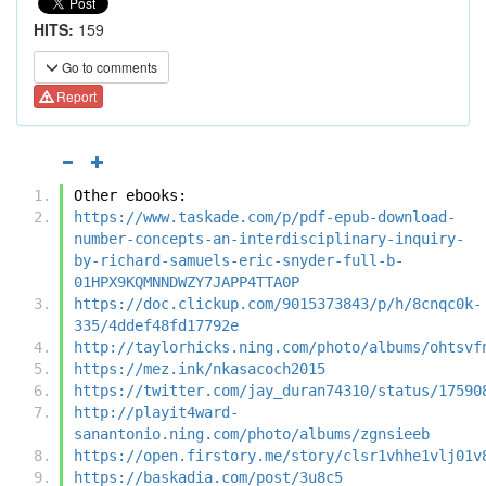
HITS:
159
Go to comments
Report
Other ebooks:
https://www.taskade.com/p/pdf-epub-download-
number-concepts-an-interdisciplinary-inquiry-
by-richard-samuels-eric-snyder-full-b-
01HPX9KQMNNDWZY7JAPP4TTA0P
https://doc.clickup.com/9015373843/p/h/8cnqc0k-
335/4ddef48fd17792e
http://taylorhicks.ning.com/photo/albums/ohtsvf
https://mez.ink/nkasacoch2015
https://twitter.com/jay_duran74310/status/17590
http://playit4ward-
sanantonio.ning.com/photo/albums/zgnsieeb
https://open.firstory.me/story/clsr1vhhe1vlj01v
https://baskadia.com/post/3u8c5