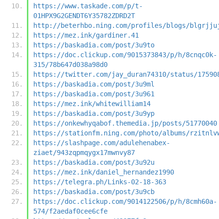
https://www.taskade.com/p/t-
01HPX9G2GENDT6Y35782ZDRD2T
http://beterhbo.ning.com/profiles/blogs/blgrjju
https://mez.ink/gardiner.41
https://baskadia.com/post/3u9to
https://doc.clickup.com/9015373843/p/h/8cnqc0k-
315/78b647d038a98d0
https://twitter.com/jay_duran74310/status/17590
https://baskadia.com/post/3u9ml
https://baskadia.com/post/3u961
https://mez.ink/whitewilliam14
https://baskadia.com/post/3u9yp
https://onkewhyqabof.themedia.jp/posts/51770040
https://stationfm.ning.com/photo/albums/rzitnlv
https://slashpage.com/adulehenabex-
ziaet/943zqpmqygx17mwnvy87
https://baskadia.com/post/3u92u
https://mez.ink/daniel_hernandez1990
https://telegra.ph/Links-02-18-363
https://baskadia.com/post/3u9cb
https://doc.clickup.com/9014122506/p/h/8cmh60a-
574/f2aedaf0cee6cfe