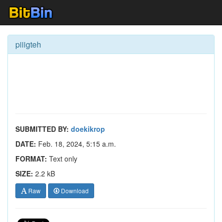
piiigteh
SUBMITTED BY:
doekikrop
DATE:
Feb. 18, 2024, 5:15 a.m.
FORMAT:
Text only
SIZE:
2.2 kB
Raw
Download