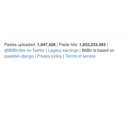
Pastes uploaded:
1,947,428
| Paste hits:
1,832,233,493
|
@BitBinSite on Twitter
|
Legacy earnings
| BitBin is based on
pastebin-django
|
Privacy policy
|
Terms of service