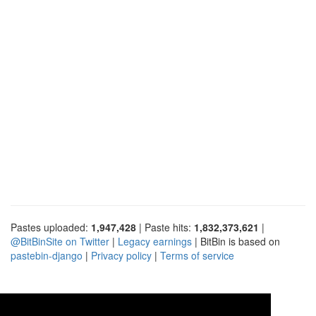
Pastes uploaded:
1,947,428
| Paste hits:
1,832,373,621
|
@BitBinSite on Twitter
|
Legacy earnings
| BitBin is based on
pastebin-django
|
Privacy policy
|
Terms of service