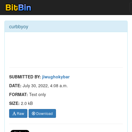
curbbyoy
SUBMITTED BY:
jiwughokybar
DATE:
July 30, 2022, 4:08 a.m.
FORMAT:
Text only
SIZE:
2.0 kB
Raw
Download