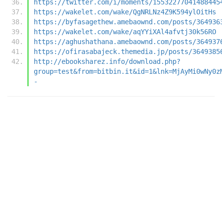
https://twitter.com/i/moments/15532277041488445
https://wakelet.com/wake/QgNRLNz4Z9K594ylOitHs
https://byfasagethew.amebaownd.com/posts/364936
https://wakelet.com/wake/aqYYiXAl4afvtj30k56RO
https://aghushathana.amebaownd.com/posts/364937
https://ofirasabajeck.themedia.jp/posts/3649385
http://ebooksharez.info/download.php?
group=test&from=bitbin.it&id=1&lnk=MjAyMi0wNy0z
-