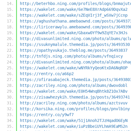
http://beterhbo.ning.com/profiles/blogs/bnmajut
https://wakelet.com/wake/6e7NeE8XrAdp669DqvXa2
https://wakelet.com/wake/sZEqVIrj3f_wSVw7jCcnp
https://aghushathana.amebaownd.com/posts/364937
https://liricerawylu.amebaownd.com/posts/364939
https://wakelet.com/wake/Gbaxw0Yf9w9ZqYE7x3HJs
http://divasunlimited.ning.com/photo/albums/qcl
https://ssuknymalule.themedia.jp/posts/36493530
https://opathyvukajo.theblog.me/posts/36493837
http://tnfdjs.ning.com/photo/albums/vfnqivcy
http://divasunlimited.ning.com/photo/albums/oha
https://wakelet.com/wake/wNYRkYyQeoKtxDA6NqROP
https://rentry.co/a66p2
https://ofirasabajeck.themedia.jp/posts/3649380
http://zacriley.ning.com/photo/albums/dwovdobl
https://wakelet.com/wake/E0H54WnqBhtk8Z1Ox7ABv
https://zisawhezykih.themedia.jp/posts/36493741
http://zacriley.ning.com/photo/albums/azctsvuv
http://korsika.ning.com/profiles/blogs/pnvlbiny
https://rentry.co/y9wf7
https://wakelet.com/wake/51j1Anoh2TJzHqadO6EyN
https://wakelet.com/wake/iuPzBbeiUYLhmA9EaMS2n