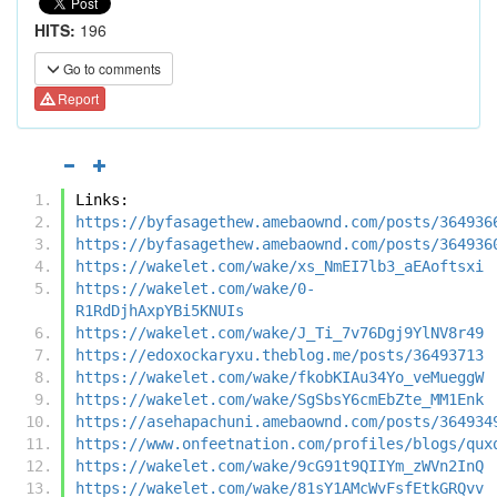
HITS:
196
Go to comments
Report
Links:
https://byfasagethew.amebaownd.com/posts/364936
https://byfasagethew.amebaownd.com/posts/364936
https://wakelet.com/wake/xs_NmEI7lb3_aEAoftsxi
https://wakelet.com/wake/0-
R1RdDjhAxpYBi5KNUIs
https://wakelet.com/wake/J_Ti_7v76Dgj9YlNV8r49
https://edoxockaryxu.theblog.me/posts/36493713
https://wakelet.com/wake/fkobKIAu34Yo_veMueggW
https://wakelet.com/wake/SgSbsY6cmEbZte_MM1Enk
https://asehapachuni.amebaownd.com/posts/364934
https://www.onfeetnation.com/profiles/blogs/qux
https://wakelet.com/wake/9cG91t9QIIYm_zWVn2InQ
https://wakelet.com/wake/81sY1AMcWvFsfEtkGRQvv