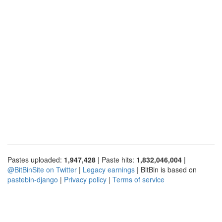
Pastes uploaded:
1,947,428
| Paste hits:
1,832,046,004
|
@BitBinSite on Twitter
|
Legacy earnings
| BitBin is based on
pastebin-django
|
Privacy policy
|
Terms of service