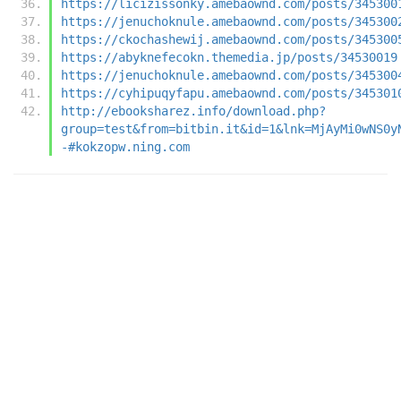
https://licizissonky.amebaownd.com/posts/345300
https://jenuchoknule.amebaownd.com/posts/345300
https://ckochashewij.amebaownd.com/posts/345300
https://abyknefecokn.themedia.jp/posts/34530019
https://jenuchoknule.amebaownd.com/posts/345300
https://cyhipuqyfapu.amebaownd.com/posts/345301
http://ebooksharez.info/download.php?
group=test&from=bitbin.it&id=1&lnk=MjAyMi0wNS0y
-#kokzopw.ning.com