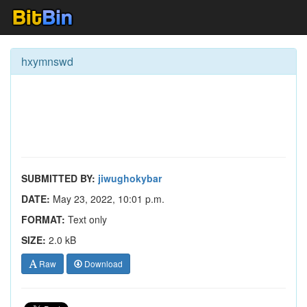
hxymnswd
SUBMITTED BY:
jiwughokybar
DATE:
May 23, 2022, 10:01 p.m.
FORMAT:
Text only
SIZE:
2.0 kB
Raw
Download