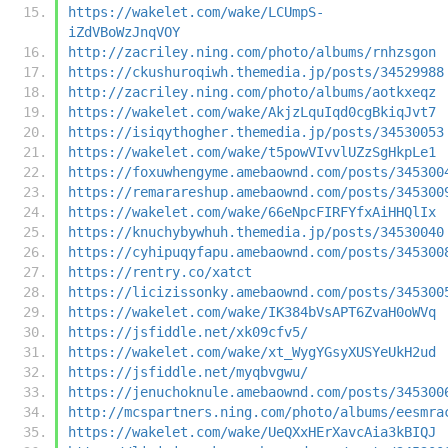
https://wakelet.com/wake/LCUmpS-
iZdVBoWzJnqVOY
http://zacriley.ning.com/photo/albums/rnhzsgon
https://ckushuroqiwh.themedia.jp/posts/34529988
http://zacriley.ning.com/photo/albums/aotkxeqz
https://wakelet.com/wake/AkjzLquIqd0cgBkiqJvt7
https://isiqythogher.themedia.jp/posts/34530053
https://wakelet.com/wake/t5powVIvvlUZzSgHkpLe1
https://foxuwhengyme.amebaownd.com/posts/345300
https://remarareshup.amebaownd.com/posts/345300
https://wakelet.com/wake/66eNpcFIRFYfxAiHHQlIx
https://knuchybywhuh.themedia.jp/posts/34530040
https://cyhipuqyfapu.amebaownd.com/posts/345300
https://rentry.co/xatct
https://licizissonky.amebaownd.com/posts/345300
https://wakelet.com/wake/IK384bVsAPT6ZvaH0oWVq
https://jsfiddle.net/xk09cfv5/
https://wakelet.com/wake/xt_WygYGsyXUSYeUkH2ud
https://jsfiddle.net/myqbvgwu/
https://jenuchoknule.amebaownd.com/posts/345300
http://mcspartners.ning.com/photo/albums/eesmra
https://wakelet.com/wake/UeQXxHErXavcAia3kBIQJ