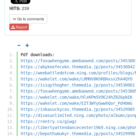
HITS:
239
Go to comments
Report
Pdf downloads:
https://foxuwhengyme.amebaownd.com/posts/345300
https://abyknefecokn.themedia.jp/posts/34530042
http://weebattledotcom.ning.com/profiles/blogs/
https://wakelet.com/wake/LRMHV8KhRBAxsx2hA4QYO
https://isiqythogher.themedia.jp/posts/34530001
https://foxuwhengyme.amebaownd.com/posts/345300
https://wakelet.com/wake/HlxKPm5V9E24hZRZ6pkEK
https://wakelet.com/wake/EZT3WYyGwwhQor_Pd40mG
https://inkasuckycov.themedia.jp/posts/34529985
http://divasunlimited.ning.com/photo/albums/pvn
https://rentry.co/giwgz
http://libertyattendancecenter1969.ning.com/pho
https://bepothumukyr.themedia.jp/posts/34529998