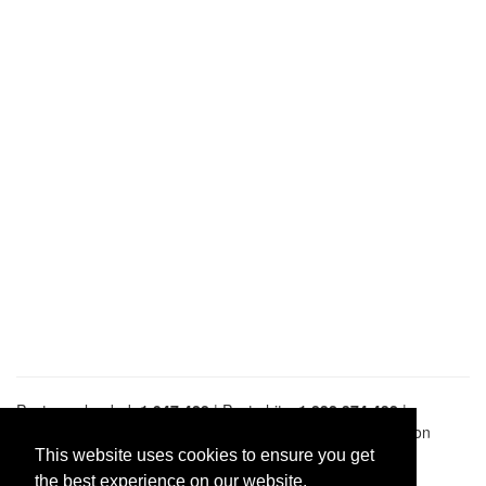
Pastes uploaded:
1,947,428
| Paste hits:
1,832,374,432
|
@BitBinSite on Twitter
|
Legacy earnings
| BitBin is based on
pastebin-django
|
Privacy policy
|
Terms of service
This website uses cookies to ensure you get
the best experience on our website.