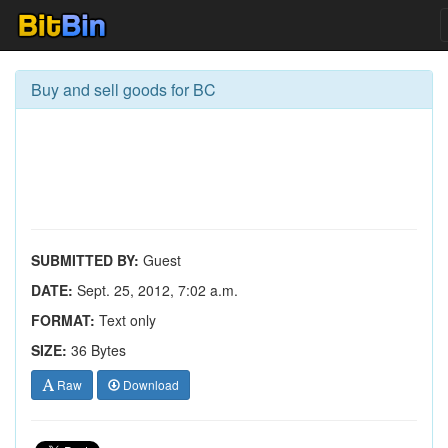
Buy and sell goods for BC
SUBMITTED BY:
Guest
DATE:
Sept. 25, 2012, 7:02 a.m.
FORMAT:
Text only
SIZE:
36 Bytes
Raw
Download