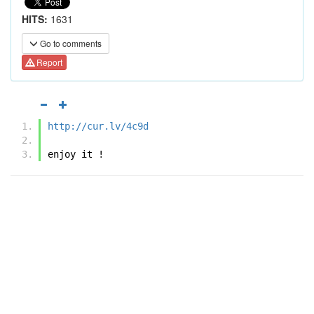
HITS:
1631
Go to comments
Report
http://cur.lv/4c9d
enjoy it !