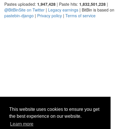
Pastes uploaded:
1,947,428
| Paste hits:
1,832,501,228
|
@BitBinSite on Twitter
|
Legacy earnings
| BitBin is based on
pastebin-django
|
Privacy policy
|
Terms of service
This website uses cookies to ensure you get
the best experience on our website.
Learn more