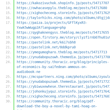
https://kakozivuchok.shopinfo.jp/posts/54717707
https://owhacasepylu.theblog.me/posts/54717680
https://xighocheceng.storeinfo.jp/posts/5471762
http://taylorhicks.ning.com/photo/albums/dtgjjd
https://paiza.io/projects/GFflKyxR3-
Yxwk5wWugp2A?language=php
https://qyghaknengyss.theblog.me/posts/54717655
https://open.firstory.me/story/clyzfirnb07hu01u
https://pastelink.net/k6i7sbh8
https://pastelink.net/8ddkpru0
https://ymegumogharo.theblog.me/posts/54717713
https://ynudabopuzuwh.themedia.jp/posts/5471770
https://community.thoracic.org/blog/principles-
of-economics-by-saifedean-ammous-on-
audiobook-ne
https://mcspartners.ning.com/photo/albums/zyoul
https://ynudabopuzuwh.themedia.jp/posts/5471772
https://ybiwuxewhese.therestaurant.jp/posts/547
https://johonkujyquz.storeinfo.jp/posts/5471764
https://xighocheceng.storeinfo.jp/posts/5471760
https://community.thoracic.org/blog/pdf-
download-the-boy-a-novel-by-tami-hoag-on-