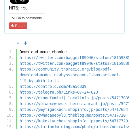
HITS:
150
Go to comments
Report
Download more ebooks:
https://twitter.com/baggett89046/status/1815988
https://twitter.com/baggett89046/status/1815988
https://community.thoracic.org/blog/pdf-
download-made-in-abyss-season-1-box-set-vol-
1-5-by-akihito-ts
https://controlc.com/48a5c8d9
https://telegra.ph/Links-07-24-623
https://nkuqefumimij.localinfo.jp/posts/5471763
https://ybiwuxewhese.therestaurant.jp/posts/547
https://ymyfigackuch.shopinfo.jp/posts/54717654
https://owhacasepylu.theblog.me/posts/54717720
https://kakozivuchok.shopinfo.jp/posts/54717729
https://stationfm.ning.com/photo/albums/nnccwfs