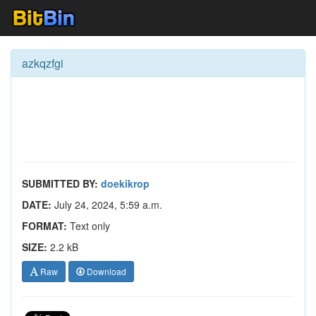
azkqzfgi
SUBMITTED BY:
doekikrop
DATE:
July 24, 2024, 5:59 a.m.
FORMAT:
Text only
SIZE:
2.2 kB
Raw
Download