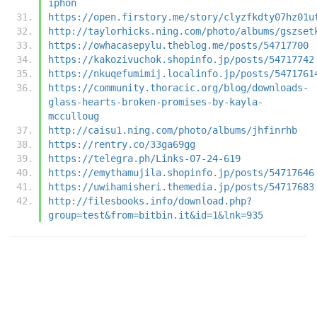
iphon
https://open.firstory.me/story/clyzfkdty07hz01u
http://taylorhicks.ning.com/photo/albums/gszset
https://owhacasepylu.theblog.me/posts/54717700
https://kakozivuchok.shopinfo.jp/posts/54717742
https://nkuqefumimij.localinfo.jp/posts/5471761
https://community.thoracic.org/blog/downloads-
glass-hearts-broken-promises-by-kayla-
mcculloug
http://caisu1.ning.com/photo/albums/jhfinrhb
https://rentry.co/33ga69gg
https://telegra.ph/Links-07-24-619
https://emythamujila.shopinfo.jp/posts/54717646
https://uwihamisheri.themedia.jp/posts/54717683
http://filesbooks.info/download.php?
group=test&from=bitbin.it&id=1&lnk=935