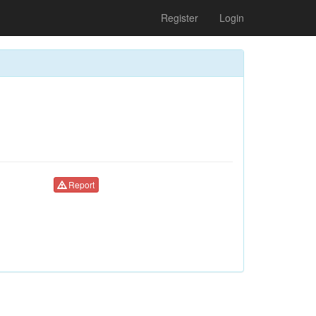
Register
Login
Report