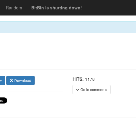
Random
BitBin is shutting down!
HITS:
1178
w
Download
Go to comments