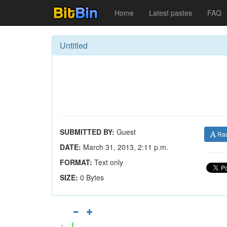
Home
Latest pastes
FAQ
Untitled
SUBMITTED BY:
Guest
Ra
DATE:
March 31, 2013, 2:11 p.m.
FORMAT:
Text only
SIZE:
0 Bytes