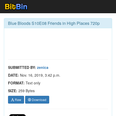
Blue Bloods S10E08 Friends in High Places 720p
SUBMITTED BY:
zenica
DATE:
Nov. 16, 2019, 3:42 p.m.
FORMAT:
Text only
SIZE:
259 Bytes
Raw
Download