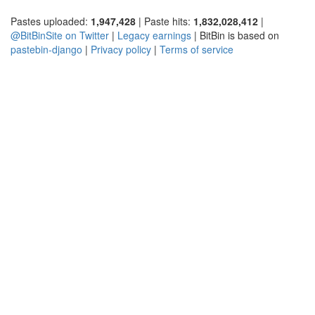
Pastes uploaded:
1,947,428
| Paste hits:
1,832,028,412
|
@BitBinSite on Twitter
|
Legacy earnings
| BitBin is based on
pastebin-django
|
Privacy policy
|
Terms of service