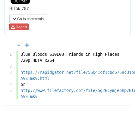
HITS:
787
Go to comments
Report
Blue Bloods S10E08 Friends in High Places 
720p HDTV x264
https://rapidgator.net/file/56041cf1cbd5759c31b
AVS.mkv.html
or
http://www.filefactory.com/file/5g26cymjeohp/Bl
AVS.mkv