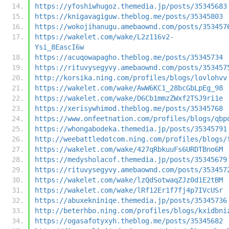
https://yfoshiwhugoz.themedia.jp/posts/35345683
https://knigavagiguw.theblog.me/posts/35345803
https://wokojihanugu.amebaownd.com/posts/353457
https://wakelet.com/wake/L2z116v2-
Ysi_8EascI6w
https://acuqowapagho.theblog.me/posts/35345734
https://rituvysegyvy.amebaownd.com/posts/353457
http://korsika.ning.com/profiles/blogs/lovlohvv
https://wakelet.com/wake/AwW6KC1_28bcGbLpEg_98
https://wakelet.com/wake/D6Cb1mmzZWxf2TSJ9ri1e
https://xerisywhimod.theblog.me/posts/35345768
https://www.onfeetnation.com/profiles/blogs/qbp
https://whongabodeka.themedia.jp/posts/35345791
http://weebattledotcom.ning.com/profiles/blogs/
https://wakelet.com/wake/427qRbkuuFs6URDTBno6M
https://medysholacof.themedia.jp/posts/35345679
https://rituvysegyvy.amebaownd.com/posts/353457
https://wakelet.com/wake/lzQdSotwaqZJz0d1E2tBM
https://wakelet.com/wake/lRf12Er1f7fj4p7IVcUSr
https://abuxekniniqe.themedia.jp/posts/35345736
http://beterhbo.ning.com/profiles/blogs/kxidbni
https://ogasafotyxyh.theblog.me/posts/35345682