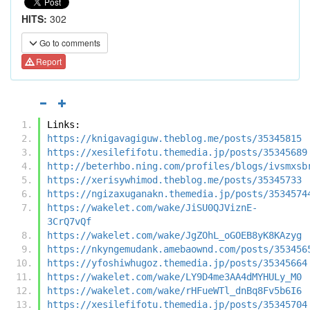
HITS:
302
Go to comments
Report
Links:
https://knigavagiguw.theblog.me/posts/35345815
https://xesilefifotu.themedia.jp/posts/35345689
http://beterhbo.ning.com/profiles/blogs/ivsmxsb
https://xerisywhimod.theblog.me/posts/35345733
https://ngizaxuganakn.themedia.jp/posts/3534574
https://wakelet.com/wake/JiSU0QJViznE-
3CrQ7vQf
https://wakelet.com/wake/JgZOhL_oGOEB8yK8KAzyg
https://nkyngemudank.amebaownd.com/posts/353456
https://yfoshiwhugoz.themedia.jp/posts/35345664
https://wakelet.com/wake/LY9D4me3AA4dMYHULy_M0
https://wakelet.com/wake/rHFueWTl_dnBq8Fv5b6I6
https://xesilefifotu.themedia.jp/posts/35345704