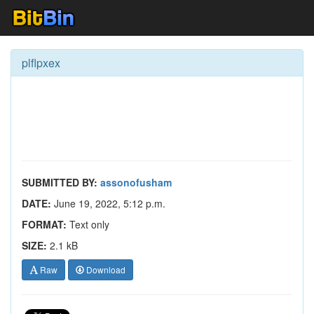
plflpxex
SUBMITTED BY:
assonofusham
DATE:
June 19, 2022, 5:12 p.m.
FORMAT:
Text only
SIZE:
2.1 kB
Raw
Download