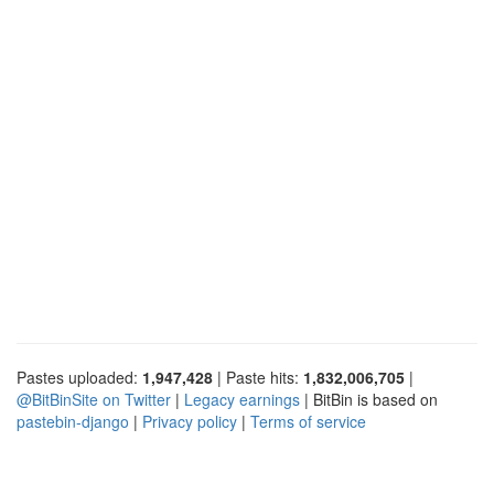
Pastes uploaded:
1,947,428
| Paste hits:
1,832,006,705
|
@BitBinSite on Twitter
|
Legacy earnings
| BitBin is based on
pastebin-django
|
Privacy policy
|
Terms of service