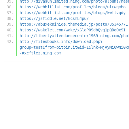
http://divasunlimited.ning.com/photo/albums/has
https://webhitlist.com/profiles/blogs/ulrwqmbo
https://webhitlist.com/profiles/blogs/kwllvqdy
https://jsfiddle.net/kcsmL4pu/
https://abuxekniniqe.themedia.jp/posts/35345771
https://wakelet.com/wake/x6laP09dbQvg1pQDqOx9I
http://libertyattendancecenter1969.ning.com/pho
http://filesbooks.info/download.php?
group=test&from=bitbin.it&id=1&lnk=MjAyMi0wNi0x
-#xcftlez.ning.com