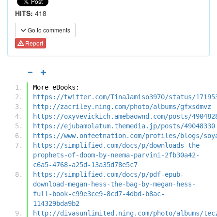
HITS:
418
Go to comments
Report
More eBooks:
https://twitter.com/TinaJamiso3970/status/17195
http://zacriley.ning.com/photo/albums/gfxsdmvz
https://oxyvevickich.amebaownd.com/posts/490482
https://ejubamolatum.themedia.jp/posts/49048330
https://www.onfeetnation.com/profiles/blogs/soy
https://simplified.com/docs/p/downloads-the-
prophets-of-doom-by-neema-parvini-2fb30a42-
c6a5-4768-a25d-13a35d78e5c7
https://simplified.com/docs/p/pdf-epub-
download-megan-hess-the-bag-by-megan-hess-
full-book-c99e3ce9-8cd7-4dbd-b8ac-
114329bda9b2
http://divasunlimited.ning.com/photo/albums/tec