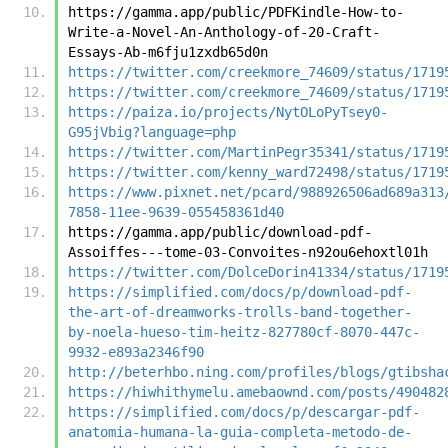
https://gamma.app/public/PDFKindle-How-to-
Write-a-Novel-An-Anthology-of-20-Craft-
Essays-Ab-m6fju1zxdb65d0n
https://twitter.com/creekmore_74609/status/1719
https://twitter.com/creekmore_74609/status/1719
https://paiza.io/projects/NytOLoPyTsey0-
G95jVbig?language=php
https://twitter.com/MartinPegr35341/status/1719
https://twitter.com/kenny_ward72498/status/1719
https://www.pixnet.net/pcard/988926506ad689a313
7858-11ee-9639-055458361d40
https://gamma.app/public/download-pdf-
Assoiffes---tome-03-Convoites-n92ou6ehoxtl01h
https://twitter.com/DolceDorin41334/status/1719
https://simplified.com/docs/p/download-pdf-
the-art-of-dreamworks-trolls-band-together-
by-noela-hueso-tim-heitz-827780cf-8070-447c-
9932-e893a2346f90
http://beterhbo.ning.com/profiles/blogs/gtibsha
https://hiwhithymelu.amebaownd.com/posts/490482
https://simplified.com/docs/p/descargar-pdf-
anatomia-humana-la-guia-completa-metodo-de-