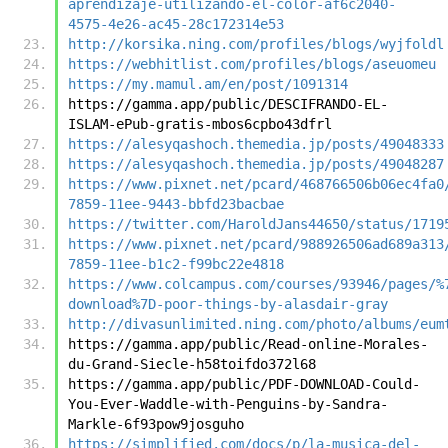
aprendizaje-utilizando-el-color-af6c2040-
4575-4e26-ac45-28c172314e53
http://korsika.ning.com/profiles/blogs/wyjfoldl
https://webhitlist.com/profiles/blogs/aseuomeu
https://my.mamul.am/en/post/1091314
https://gamma.app/public/DESCIFRANDO-EL-
ISLAM-ePub-gratis-mbos6cpbo43dfrl
https://alesyqashoch.themedia.jp/posts/49048333
https://alesyqashoch.themedia.jp/posts/49048287
https://www.pixnet.net/pcard/468766506b06ec4fa0
7859-11ee-9443-bbfd23bacbae
https://twitter.com/HaroldJans44650/status/1719
https://www.pixnet.net/pcard/988926506ad689a313
7859-11ee-b1c2-f99bc22e4818
https://www.colcampus.com/courses/93946/pages/%
download%7D-poor-things-by-alasdair-gray
http://divasunlimited.ning.com/photo/albums/eum
https://gamma.app/public/Read-online-Morales-
du-Grand-Siecle-h58toifdo372l68
https://gamma.app/public/PDF-DOWNLOAD-Could-
You-Ever-Waddle-with-Penguins-by-Sandra-
Markle-6f93pow9josguho
https://simplified.com/docs/p/la-musica-del-