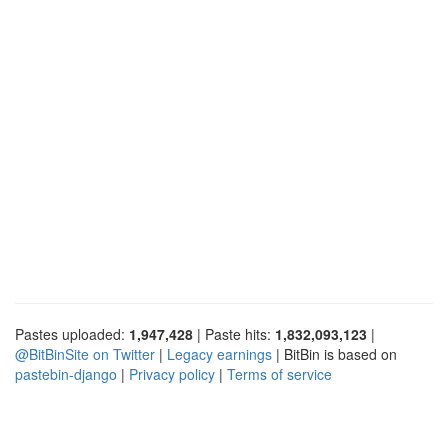
Pastes uploaded:
1,947,428
| Paste hits:
1,832,093,123
|
@BitBinSite on Twitter
|
Legacy earnings
| BitBin is based on
pastebin-django
|
Privacy policy
|
Terms of service