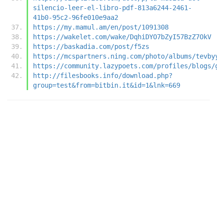
silencio-leer-el-libro-pdf-813a6244-2461-
41b0-95c2-96fe010e9aa2
https://my.mamul.am/en/post/1091308
https://wakelet.com/wake/DqhiDYO7bZyI57BzZ7OkV
https://baskadia.com/post/f5zs
https://mcspartners.ning.com/photo/albums/tevby
https://community.lazypoets.com/profiles/blogs/
http://filesbooks.info/download.php?
group=test&from=bitbin.it&id=1&lnk=669