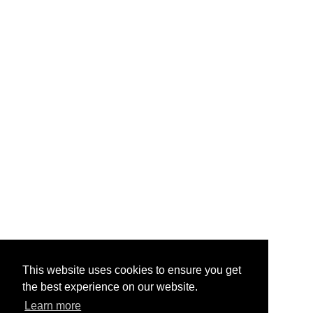
This website uses cookies to ensure you get
the best experience on our website.
Learn more