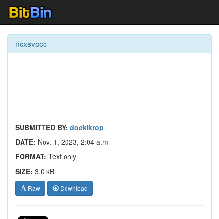
ncxsvccc
SUBMITTED BY:
doekikrop
DATE:
Nov. 1, 2023, 2:04 a.m.
FORMAT:
Text only
SIZE:
3.0 kB
Raw
Download