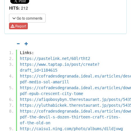
HITS:
212
Go to comments
Report
Links:
https://pastelink.net/60lrtht2
https://www.taptap.io/post/create?
draft_id=1184615
https://cofradesdegranada.ideal.es/articles/des
pdf-medio-sol-amarill
https://cofradesdegranada.ideal.es/articles/dow
pdf-epub-crescent-city-tome
https://afiqobosybyn.therestaurant.jp/posts/543
https://yluthabickek.therestaurant.jp/posts/543
https://cofradesdegranada.ideal.es/articles/dow
pdf-the-devil-s-dozen-thirteen-craft-rites-
of-the-old-on
http://caisu1.ning.com/photo/albums/dildjvwg