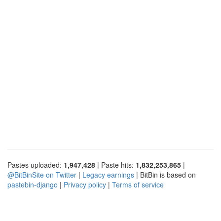
Pastes uploaded:
1,947,428
| Paste hits:
1,832,253,865
|
@BitBinSite on Twitter
|
Legacy earnings
| BitBin is based on
pastebin-django
|
Privacy policy
|
Terms of service