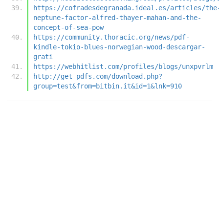
https://cofradesdegranada.ideal.es/articles/the
neptune-factor-alfred-thayer-mahan-and-the-
concept-of-sea-pow
https://community.thoracic.org/news/pdf-
kindle-tokio-blues-norwegian-wood-descargar-
grati
https://webhitlist.com/profiles/blogs/unxpvrlm
http://get-pdfs.com/download.php?
group=test&from=bitbin.it&id=1&lnk=910