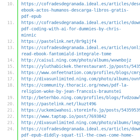
https://cofradesdegranada.ideal.es/articles/des
ebook-actos-humanos-descarga-libros-gratis-
pdf-epub
https://cofradesdegranada.ideal.es/articles/dow
pdf-coding-with-ai-for-dummies-by-chris-
minnic
https://pastelink.net/8r9g1jf4
https://cofradesdegranada.ideal.es/articles/onl
read-ebook-fantomiald-integrale-tome
http://caisu1.ning.com/photo/albums/wvwnbojz
https://yluthabickek.therestaurant.jp/posts/543
https://www.onfeetnation.com/profiles/blogs/cmr
http://divasunlimited.ning.com/photo/albums/ovn
https://community.thoracic.org/news/pdf-la-
religion-woke-by-jean-francois-braunstei
http://beterhbo.ning.com/profiles/blogs/fvdzoaw
https://pastelink.net/lkuzt496
https://uckemiwahosi.storeinfo.jp/posts/5435953
https://www.taptap.io/post/7693842
http://divasunlimited.ning.com/photo/albums/lmg
https://cofradesdegranada.ideal.es/articles/dow
pdf-epub-diddly-squat-til-the-cows-come-home-