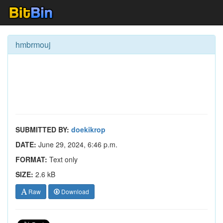
hmbrmouj
SUBMITTED BY:
doekikrop
DATE:
June 29, 2024, 6:46 p.m.
FORMAT:
Text only
SIZE:
2.6 kB
Raw
Download