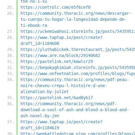
the-no-1-su
https://controlc.com/e5f6cef0
https://community.thoracic.org/news/descargar-
tu-cuerpo-tu-hogar-la-longevidad-depende-de-
ti-ebook-ra
https://uckemiwahosi.storeinfo.jp/posts/5435951
https://www.taptap.io/post/create?
draft_id=1184608
https://yluthabickek.therestaurant.jp/posts/543
https://www.are.na/block/29140682
https://pastelink.net/kmwlsr29
https://beqokyghimiwh.storeinfo.jp/posts/543595
https://www.onfeetnation.com/profiles/blogs/fup
https://community.thoracic.org/news/pdf-peau-
noire-cheveu-crepu-l-histoire-d-une-
alienation-by-juliet
https://pastelink.net/6ad8ybi7
https://community.thoracic.org/news/pdf-
download-a-soul-of-ash-and-blood-a-blood-and-
ash-novel-by-jen
https://www.taptap.io/post/create?
draft_id=1184619
http://weebattledotcom.ning.com/profiles/blogs/