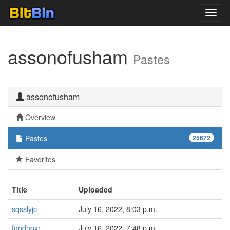
Toggl
navig
assonofusham
Pastes
assonofusham
Overview
Pastes
25672
Favorites
Title
Uploaded
sqsslyjc
July 16, 2022, 8:03 p.m.
fgndnpxr
July 16, 2022, 7:48 p.m.