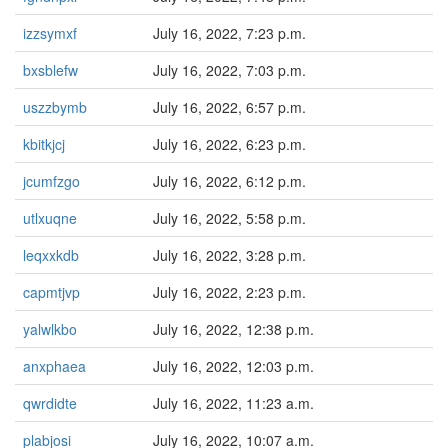
izzsymxf
July 16, 2022, 7:23 p.m.
bxsblefw
July 16, 2022, 7:03 p.m.
uszzbymb
July 16, 2022, 6:57 p.m.
kbitkjcj
July 16, 2022, 6:23 p.m.
jcumfzgo
July 16, 2022, 6:12 p.m.
utlxuqne
July 16, 2022, 5:58 p.m.
leqxxkdb
July 16, 2022, 3:28 p.m.
capmtjvp
July 16, 2022, 2:23 p.m.
yalwlkbo
July 16, 2022, 12:38 p.m.
anxphaea
July 16, 2022, 12:03 p.m.
qwrdidte
July 16, 2022, 11:23 a.m.
plabjosi
July 16, 2022, 10:07 a.m.