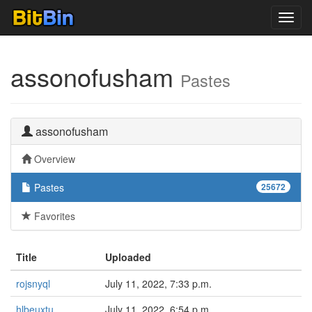
Toggl
navig
assonofusham
Pastes
assonofusham
Overview
Pastes
25672
Favorites
Title
Uploaded
rojsnyql
July 11, 2022, 7:33 p.m.
hlbeuxtu
July 11, 2022, 6:54 p.m.