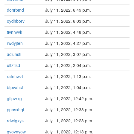
dorirbmd
July 11, 2022, 6:49 p.m.
oydhborv
July 11, 2022, 6:03 p.m.
tivnhvvk
July 11, 2022, 4:48 p.m.
rwdyjteh
July 11, 2022, 4:27 p.m.
aciuhsfi
July 11, 2022, 3:07 p.m.
ulfztisd
July 11, 2022, 2:04 p.m.
rafnhwzt
July 11, 2022, 1:13 p.m.
bfpvahsf
July 11, 2022, 1:04 p.m.
gflpvrxg
July 11, 2022, 12:42 p.m.
pppsxhqf
July 11, 2022, 12:38 p.m.
rdwtgxys
July 11, 2022, 12:28 p.m.
gvovnyow
July 11, 2022, 12:18 p.m.