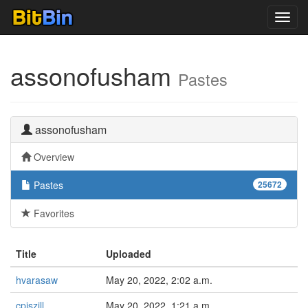
Toggl
navig
assonofusham
Pastes
assonofusham
Overview
Pastes
25672
Favorites
Title
Uploaded
hvarasaw
May 20, 2022, 2:02 a.m.
cpjszill
May 20, 2022, 1:21 a.m.