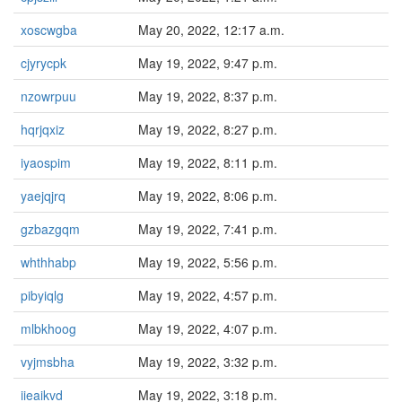
xoscwgba
May 20, 2022, 12:17 a.m.
cjyrycpk
May 19, 2022, 9:47 p.m.
nzowrpuu
May 19, 2022, 8:37 p.m.
hqrjqxiz
May 19, 2022, 8:27 p.m.
iyaospim
May 19, 2022, 8:11 p.m.
yaejqjrq
May 19, 2022, 8:06 p.m.
gzbazgqm
May 19, 2022, 7:41 p.m.
whthhabp
May 19, 2022, 5:56 p.m.
pibyiqlg
May 19, 2022, 4:57 p.m.
mlbkhoog
May 19, 2022, 4:07 p.m.
vyjmsbha
May 19, 2022, 3:32 p.m.
iieaikvd
May 19, 2022, 3:18 p.m.