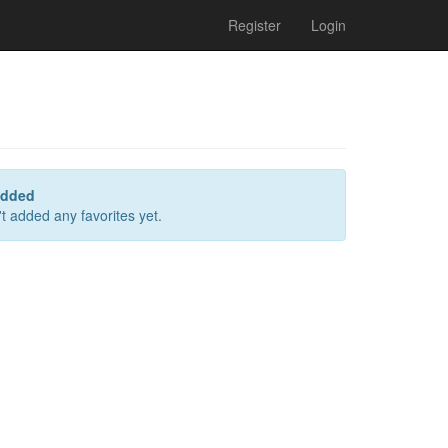
Register
Login
added
t added any favorites yet.