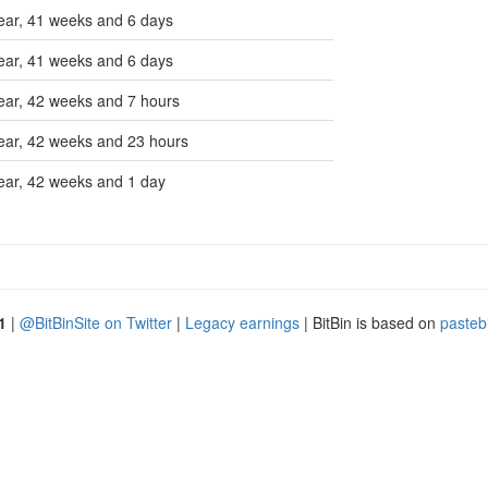
ear, 41 weeks and 6 days
ear, 41 weeks and 6 days
ear, 42 weeks and 7 hours
ear, 42 weeks and 23 hours
ear, 42 weeks and 1 day
1
|
@BitBinSite on Twitter
|
Legacy earnings
| BitBin is based on
pasteb