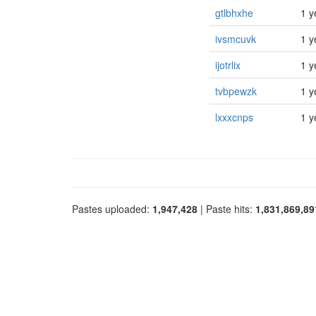
gtlbhxhe
1 y
ivsmcuvk
1 y
ijotrlix
1 y
tvbpewzk
1 y
lxxxcnps
1 y
Pastes uploaded:
1,947,428
| Paste hits:
1,831,869,89