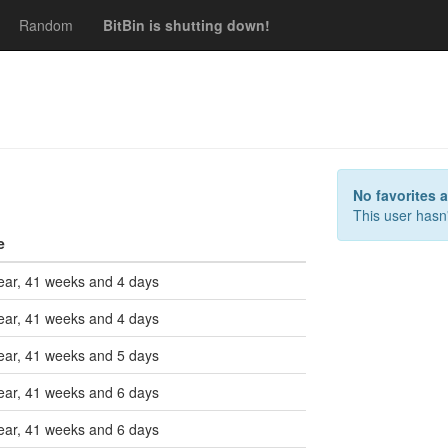
Random
BitBin is shutting down!
s
No favorites 
This user hasn'
e
ear, 41 weeks and 4 days
ear, 41 weeks and 4 days
ear, 41 weeks and 5 days
ear, 41 weeks and 6 days
ear, 41 weeks and 6 days