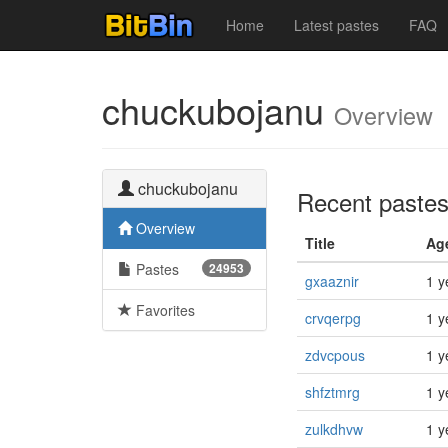
Home
Latest pastes
FAQ
chuckubojanu
Overview
chuckubojanu
Recent paste
Overview
Title
Ag
Pastes
24953
gxaaznir
1 y
Favorites
crvqerpg
1 y
zdvcpous
1 y
shfztmrg
1 y
zulkdhvw
1 y