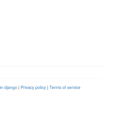
in-django
|
Privacy policy
|
Terms of service