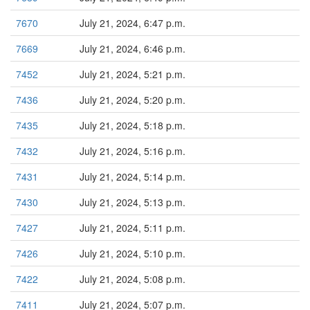
7670
July 21, 2024, 6:47 p.m.
7669
July 21, 2024, 6:46 p.m.
7452
July 21, 2024, 5:21 p.m.
7436
July 21, 2024, 5:20 p.m.
7435
July 21, 2024, 5:18 p.m.
7432
July 21, 2024, 5:16 p.m.
7431
July 21, 2024, 5:14 p.m.
7430
July 21, 2024, 5:13 p.m.
7427
July 21, 2024, 5:11 p.m.
7426
July 21, 2024, 5:10 p.m.
7422
July 21, 2024, 5:08 p.m.
7411
July 21, 2024, 5:07 p.m.