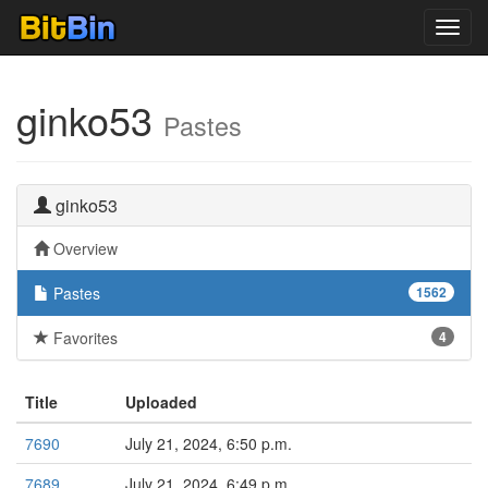
Toggl
navig
ginko53
Pastes
ginko53
Overview
Pastes
1562
Favorites
4
Title
Uploaded
7690
July 21, 2024, 6:50 p.m.
7689
July 21, 2024, 6:49 p.m.