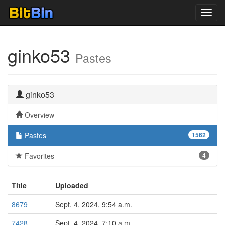
Toggl
navig
ginko53
Pastes
ginko53
Overview
Pastes
1562
Favorites
4
Title
Uploaded
8679
Sept. 4, 2024, 9:54 a.m.
7428
Sept. 4, 2024, 7:10 a.m.