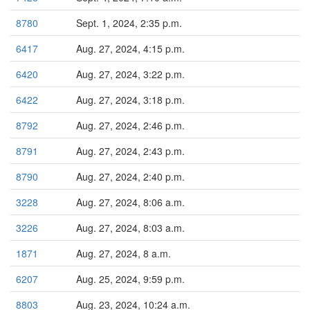
8780
Sept. 1, 2024, 2:35 p.m.
6417
Aug. 27, 2024, 4:15 p.m.
6420
Aug. 27, 2024, 3:22 p.m.
6422
Aug. 27, 2024, 3:18 p.m.
8792
Aug. 27, 2024, 2:46 p.m.
8791
Aug. 27, 2024, 2:43 p.m.
8790
Aug. 27, 2024, 2:40 p.m.
3228
Aug. 27, 2024, 8:06 a.m.
3226
Aug. 27, 2024, 8:03 a.m.
1871
Aug. 27, 2024, 8 a.m.
6207
Aug. 25, 2024, 9:59 p.m.
8803
Aug. 23, 2024, 10:24 a.m.