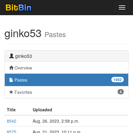
Toggl
navig
ginko53
Pastes
ginko53
Overview
Pastes
1562
Favorites
4
Title
Uploaded
8542
Aug. 26, 2023, 2:58 p.m.
8575
Aug. 21, 2023, 10:11 p.m.