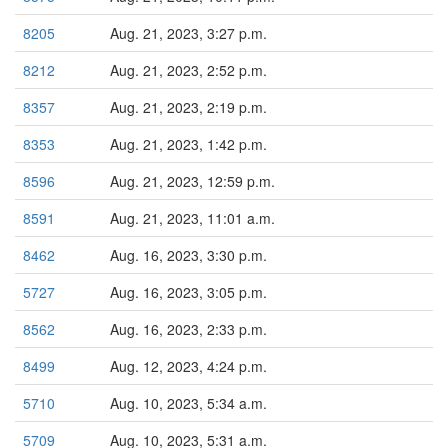
8205
Aug. 21, 2023, 3:27 p.m.
8212
Aug. 21, 2023, 2:52 p.m.
8357
Aug. 21, 2023, 2:19 p.m.
8353
Aug. 21, 2023, 1:42 p.m.
8596
Aug. 21, 2023, 12:59 p.m.
8591
Aug. 21, 2023, 11:01 a.m.
8462
Aug. 16, 2023, 3:30 p.m.
5727
Aug. 16, 2023, 3:05 p.m.
8562
Aug. 16, 2023, 2:33 p.m.
8499
Aug. 12, 2023, 4:24 p.m.
5710
Aug. 10, 2023, 5:34 a.m.
5709
Aug. 10, 2023, 5:31 a.m.