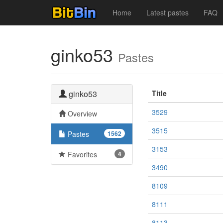
Home
Latest pastes
FAQ
ginko53
Pastes
ginko53
Title
3529
Overview
3515
Pastes
1562
3153
Favorites
4
3490
8109
8111
8113