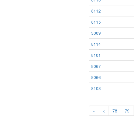
8112
8115
3009
8114
8101
8067
8066
8103
«
<
78
79