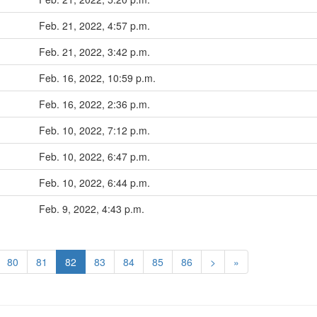
Feb. 21, 2022, 4:57 p.m.
Feb. 21, 2022, 3:42 p.m.
Feb. 16, 2022, 10:59 p.m.
Feb. 16, 2022, 2:36 p.m.
Feb. 10, 2022, 7:12 p.m.
Feb. 10, 2022, 6:47 p.m.
Feb. 10, 2022, 6:44 p.m.
Feb. 9, 2022, 4:43 p.m.
80
81
82
83
84
85
86
>
»