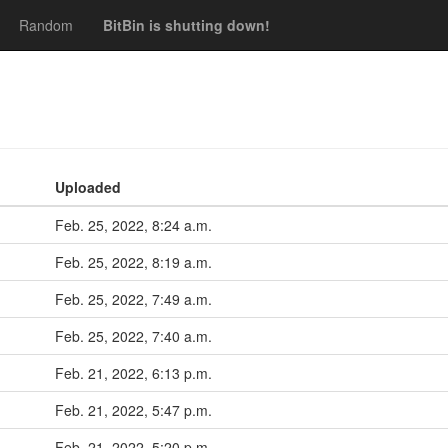
Random
BitBin is shutting down!
Uploaded
Feb. 25, 2022, 8:24 a.m.
Feb. 25, 2022, 8:19 a.m.
Feb. 25, 2022, 7:49 a.m.
Feb. 25, 2022, 7:40 a.m.
Feb. 21, 2022, 6:13 p.m.
Feb. 21, 2022, 5:47 p.m.
Feb. 21, 2022, 5:20 p.m.