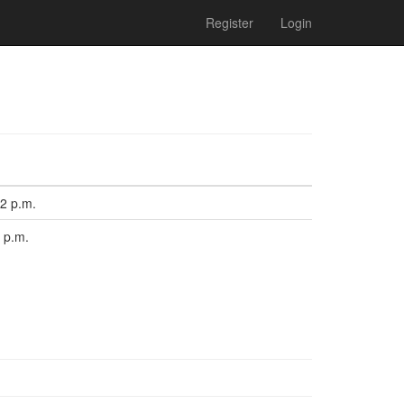
Register
Login
12 p.m.
8 p.m.