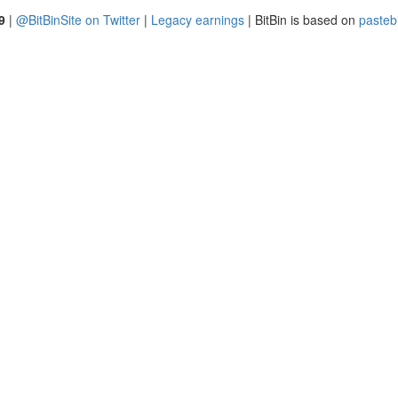
9
|
@BitBinSite on Twitter
|
Legacy earnings
| BitBin is based on
pasteb