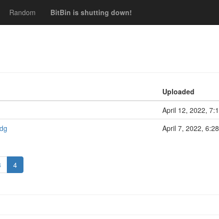
Random
BitBin is shutting down!
Uploaded
April 12, 2022, 7:
sdg
April 7, 2022, 6:2
3
4