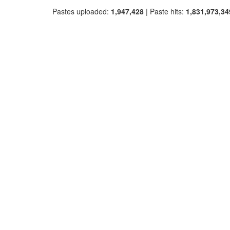
Pastes uploaded:
1,947,428
| Paste hits:
1,831,973,34