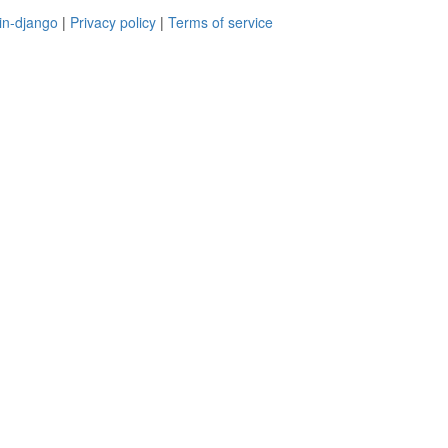
in-django
|
Privacy policy
|
Terms of service