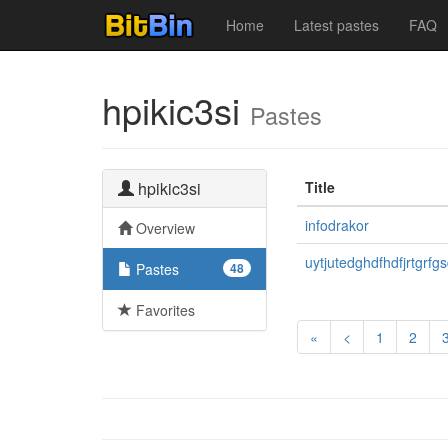
Home
Latest pastes
FAQ
hpikic3si
Pastes
hpikic3si
Title
infodrakor
Overview
uytjutedghdfhdfjrtgrfg
Pastes
48
Favorites
«
<
1
2