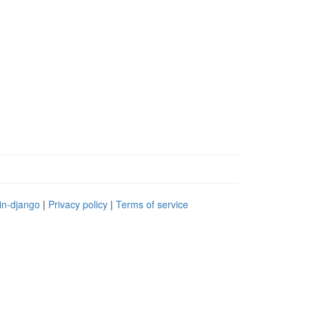
in-django
|
Privacy policy
|
Terms of service