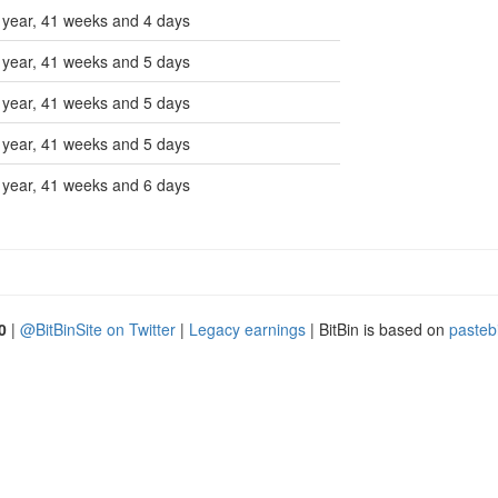
 year, 41 weeks and 4 days
 year, 41 weeks and 5 days
 year, 41 weeks and 5 days
 year, 41 weeks and 5 days
 year, 41 weeks and 6 days
0
|
@BitBinSite on Twitter
|
Legacy earnings
| BitBin is based on
pasteb