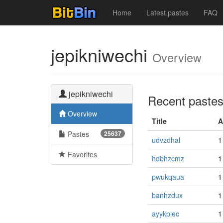
Home
Latest pastes
FAQ
jepikniwechi
Overview
jepikniwechi
Recent paste
Overview
Title
A
Pastes
25637
udvzdhal
1
Favorites
hdbhzcmz
1
pwukqaua
1
banhzdux
1
ayykpiec
1