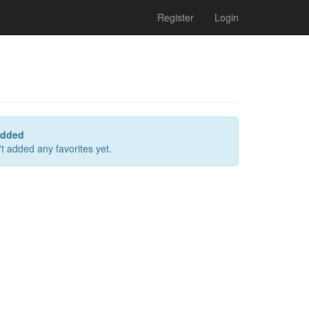
Register
Login
added
t added any favorites yet.