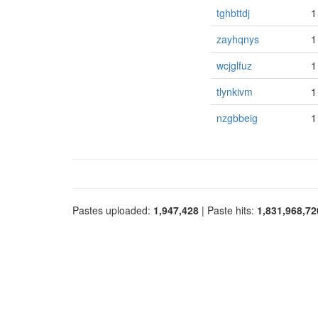
tghbttdj
1
zayhqnys
1
wcjglfuz
1
tlynkivm
1
nzgbbeig
1
Pastes uploaded:
1,947,428
| Paste hits:
1,831,968,72