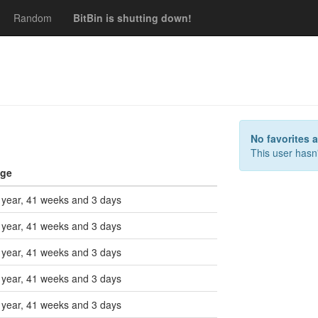
Random
BitBin is shutting down!
s
No favorites 
This user hasn'
ge
 year, 41 weeks and 3 days
 year, 41 weeks and 3 days
 year, 41 weeks and 3 days
 year, 41 weeks and 3 days
 year, 41 weeks and 3 days