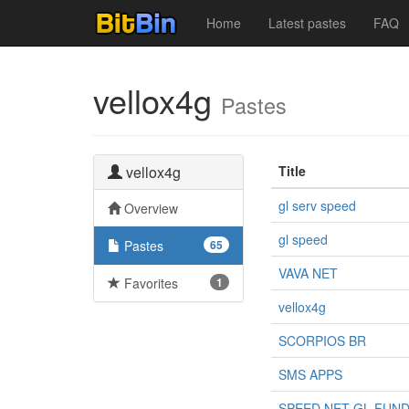
Home
Latest pastes
FAQ
vellox4g
Pastes
vellox4g
Title
gl serv speed
Overview
gl speed
Pastes
65
VAVA NET
Favorites
1
vellox4g
SCORPIOS BR
SMS APPS
SPEED NET GL FUN