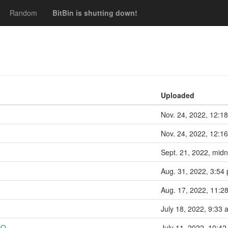
Random
BitBin is shutting down!
Uploaded
Nov. 24, 2022, 12:18
Nov. 24, 2022, 12:16
Sept. 21, 2022, midn
Aug. 31, 2022, 3:54 
Aug. 17, 2022, 11:28
July 18, 2022, 9:33 
DO
July 11, 2022, 10:42