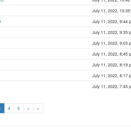
July 11, 2022, 10:35
O
July 11, 2022, 9:44 
July 11, 2022, 9:35 
July 11, 2022, 9:03 
July 11, 2022, 8:45 
July 11, 2022, 8:19 
July 11, 2022, 8:17 
July 11, 2022, 7:43 
3
4
5
>
»