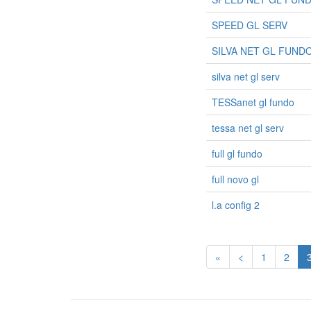
SPEED GL SERV
SILVA NET GL FUND
silva net gl serv
TESSanet gl fundo
tessa net gl serv
full gl fundo
full novo gl
l.a config 2
«
<
1
2