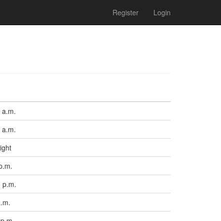
Register
Login
 a.m.
 a.m.
ight
p.m.
 p.m.
a.m.
 p.m.