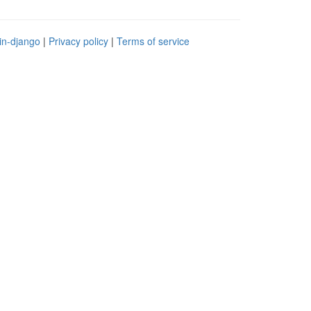
in-django
|
Privacy policy
|
Terms of service