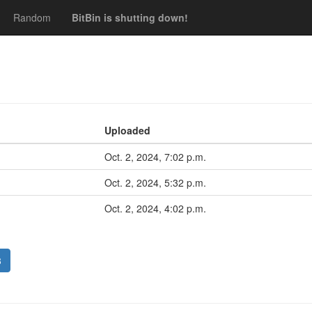
Random
BitBin is shutting down!
Uploaded
Oct. 2, 2024, 7:02 p.m.
Oct. 2, 2024, 5:32 p.m.
Oct. 2, 2024, 4:02 p.m.
3