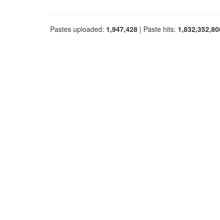
Pastes uploaded:
1,947,428
| Paste hits:
1,832,352,80