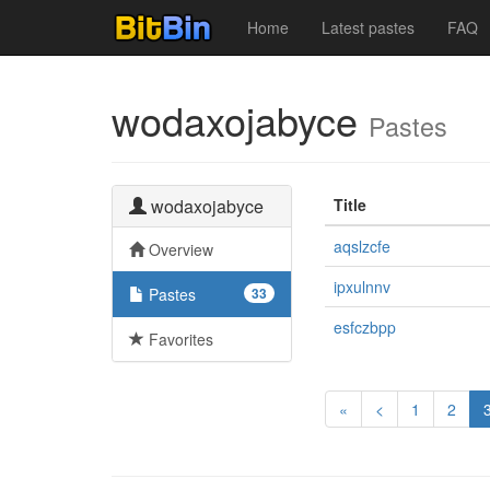
Home
Latest pastes
FAQ
wodaxojabyce
Pastes
wodaxojabyce
Title
aqslzcfe
Overview
ipxulnnv
Pastes
33
esfczbpp
Favorites
«
<
1
2