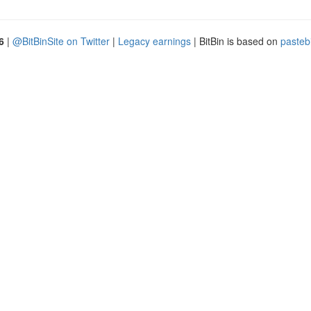
6
|
@BitBinSite on Twitter
|
Legacy earnings
| BitBin is based on
pasteb