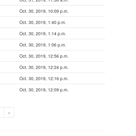
Oct. 30, 2019, 10:09 p.m.
Oct. 30, 2019, 1:40 p.m.
Oct. 30, 2019, 1:14 p.m.
Oct. 30, 2019, 1:06 p.m.
Oct. 30, 2019, 12:56 p.m.
Oct. 30, 2019, 12:24 p.m.
Oct. 30, 2019, 12:16 p.m.
Oct. 30, 2019, 12:09 p.m.
>
»