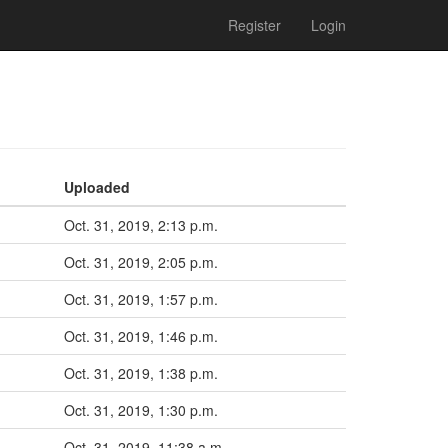
Register
Login
Uploaded
Oct. 31, 2019, 2:13 p.m.
Oct. 31, 2019, 2:05 p.m.
Oct. 31, 2019, 1:57 p.m.
Oct. 31, 2019, 1:46 p.m.
Oct. 31, 2019, 1:38 p.m.
Oct. 31, 2019, 1:30 p.m.
Oct. 31, 2019, 11:38 a.m.