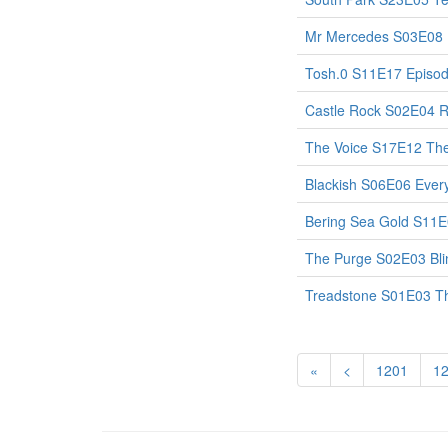
Mr Mercedes S03E08
Tosh.0 S11E17 Episo
Castle Rock S02E04 
The Voice S17E12 The
Blackish S06E06 Eve
Bering Sea Gold S11E
The Purge S02E03 Bli
Treadstone S01E03 Th
«
<
1201
1