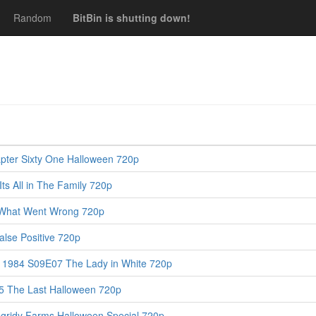
Random
BitBin is shutting down!
pter Sixty One Halloween 720p
s All in The Family 720p
 What Went Wrong 720p
lse Positive 720p
y 1984 S09E07 The Lady in White 720p
5 The Last Halloween 720p
gridy Farms Halloween Special 720p