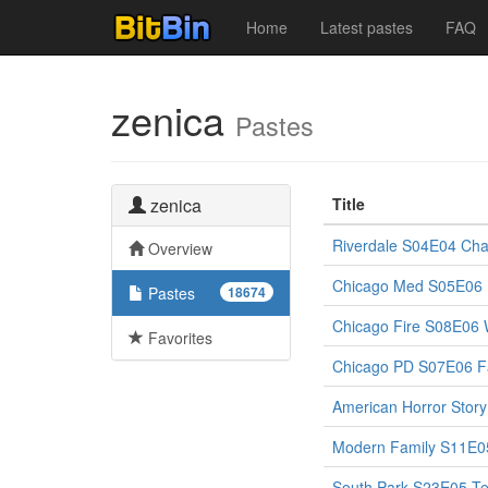
Home
Latest pastes
FAQ
zenica
Pastes
zenica
Title
Riverdale S04E04 Cha
Overview
Chicago Med S05E06 It
Pastes
18674
Chicago Fire S08E06
Favorites
Chicago PD S07E06 Fa
American Horror Stor
Modern Family S11E0
South Park S23E05 Te