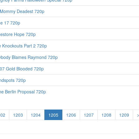
 Mommy Deadest 720p
de 17 720p
Restore Hope 720p
 Knockouts Part 2 720p
rybody Blames Raymond 720p
07 Gold Blooded 720p
ndspots 720p
e Berlin Proposal 720p
202
1203
1204
1205
1206
1207
1208
1209