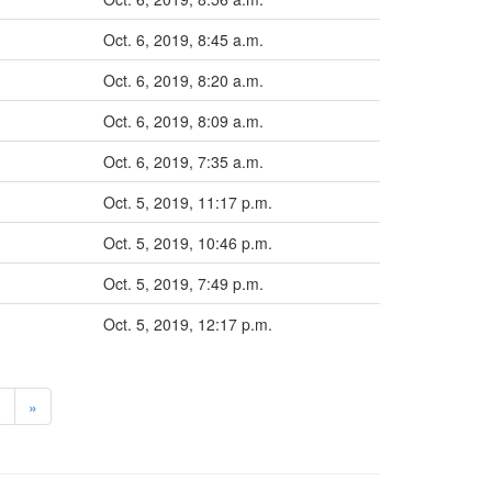
Oct. 6, 2019, 8:45 a.m.
Oct. 6, 2019, 8:20 a.m.
Oct. 6, 2019, 8:09 a.m.
Oct. 6, 2019, 7:35 a.m.
Oct. 5, 2019, 11:17 p.m.
Oct. 5, 2019, 10:46 p.m.
Oct. 5, 2019, 7:49 p.m.
Oct. 5, 2019, 12:17 p.m.
>
»