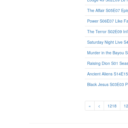
The Affair S05E07 Ep
Power S06E07 Like Fa
The Terror S02E09 I
Saturday Night Live S
Murder in the Bayou 
Raising Dion S01 Sea
Ancient Aliens S14E15
Black Jesus S03E03 Pa
«
<
1218
1