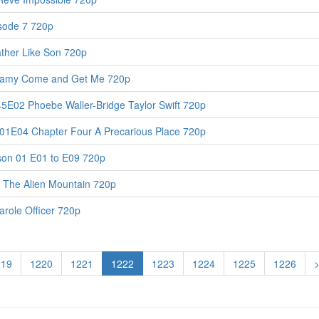
isode 7 720p
ther Like Son 720p
nfamy Come and Get Me 720p
45E02 Phoebe Waller-Bridge Taylor Swift 720p
S01E04 Chapter Four A Precarious Place 720p
son 01 E01 to E09 720p
 The Alien Mountain 720p
role Officer 720p
219
1220
1221
1222
1223
1224
1225
1226