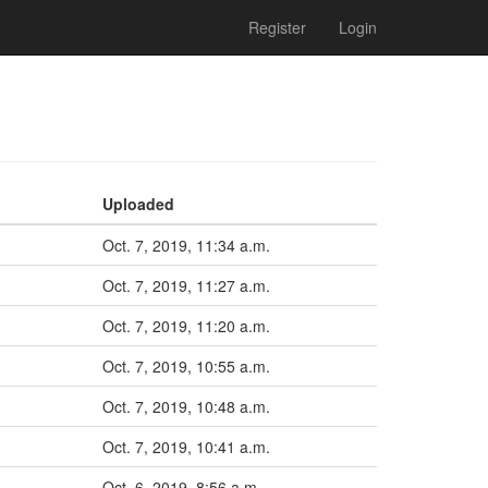
Register
Login
Uploaded
Oct. 7, 2019, 11:34 a.m.
Oct. 7, 2019, 11:27 a.m.
Oct. 7, 2019, 11:20 a.m.
Oct. 7, 2019, 10:55 a.m.
Oct. 7, 2019, 10:48 a.m.
Oct. 7, 2019, 10:41 a.m.
Oct. 6, 2019, 8:56 a.m.