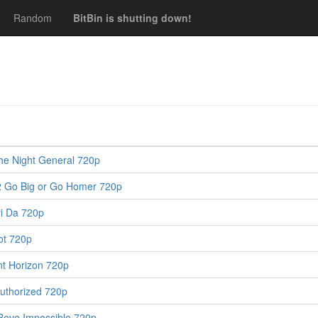
Random
BitBin is shutting down!
e Night General 720p
 Go Big or Go Homer 720p
i Da 720p
ot 720p
nt Horizon 720p
uthorized 720p
Reve Impossible 720p