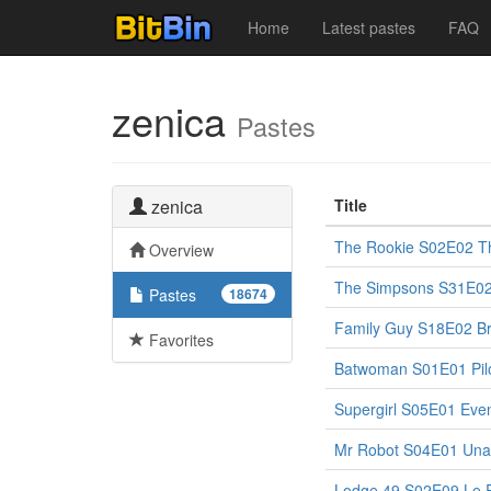
Home
Latest pastes
FAQ
zenica
Pastes
zenica
Title
The Rookie S02E02 Th
Overview
The Simpsons S31E02
Pastes
18674
Family Guy S18E02 Br
Favorites
Batwoman S01E01 Pil
Supergirl S05E01 Eve
Mr Robot S04E01 Una
Lodge 49 S02E09 Le 