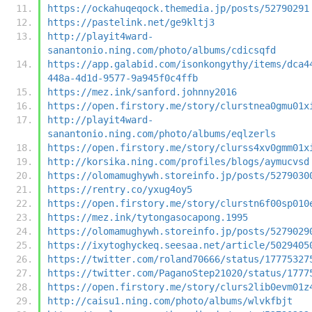
https://ockahuqeqock.themedia.jp/posts/52790291
https://pastelink.net/ge9kltj3
http://playit4ward-
sanantonio.ning.com/photo/albums/cdicsqfd
https://app.galabid.com/isonkongythy/items/dca4
448a-4d1d-9577-9a945f0c4ffb
https://mez.ink/sanford.johnny2016
https://open.firstory.me/story/clurstnea0gmu01x
http://playit4ward-
sanantonio.ning.com/photo/albums/eqlzerls
https://open.firstory.me/story/clurss4xv0gmm01x
http://korsika.ning.com/profiles/blogs/aymucvsd
https://olomamughywh.storeinfo.jp/posts/5279030
https://rentry.co/yxug4oy5
https://open.firstory.me/story/clurstn6f00sp010
https://mez.ink/tytongasocapong.1995
https://olomamughywh.storeinfo.jp/posts/5279029
https://ixytoghyckeq.seesaa.net/article/5029405
https://twitter.com/roland70666/status/17775327
https://twitter.com/PaganoStep21020/status/1777
https://open.firstory.me/story/clurs2lib0evm01z
http://caisu1.ning.com/photo/albums/wlvkfbjt