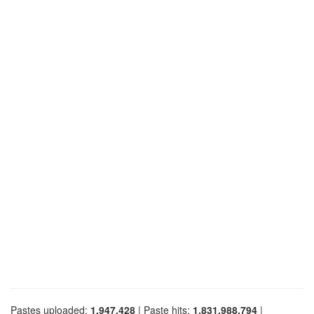
Pastes uploaded:
1,947,428
| Paste hits:
1,831,988,794
|