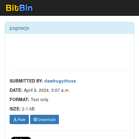
pxgnscjx
SUBMITTED BY:
dawhugythuss
DATE:
April 9, 2024, 3:07 a.m.
FORMAT:
Text only
SIZE:
2.1 kB
Raw
Download