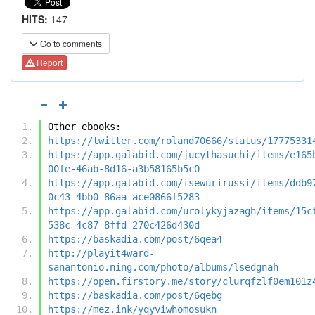
HITS:
147
Go to comments
Report
Other ebooks:
https://twitter.com/roland70666/status/17775331
https://app.galabid.com/jucythasuchi/items/e165
00fe-46ab-8d16-a3b58165b5c0
https://app.galabid.com/isewurirussi/items/ddb9
0c43-4bb0-86aa-ace0866f5283
https://app.galabid.com/urolykyjazagh/items/15c
538c-4c87-8ffd-270c426d430d
https://baskadia.com/post/6qea4
http://playit4ward-
sanantonio.ning.com/photo/albums/lsedgnah
https://open.firstory.me/story/clurqfzlf0em101z
https://baskadia.com/post/6qebg
https://mez.ink/yqyviwhomosukn