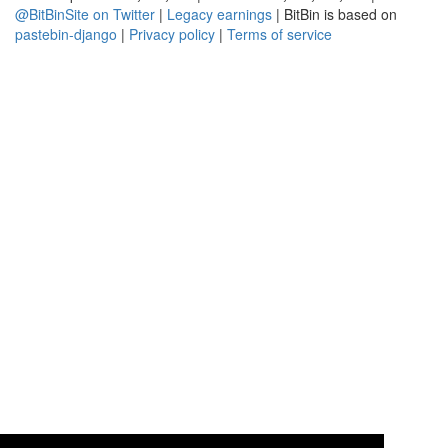
@BitBinSite on Twitter
|
Legacy earnings
| BitBin is based on
pastebin-django
|
Privacy policy
|
Terms of service