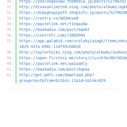
https://ynalongasuwu.themedia.jp/posts/52790292
http://divasunlimited.ning.com/photo/albums/xgk
https://dimyghogipyth.shopinfo.jp/posts/5279028
https://rentry.co/8d3mxvw8
https://pastelink.net/t1nqax8w
https://baskadia.com/post/6qebt
https://controlc.com/1386b94a
https://app.galabid.com/urolykyjazagh/items/e4c
1829-437a-b98c-11df44c60020
http://taylorhicks.ning.com/photo/albums/zvekuv
https://open.firstory.me/story/clursh7mr00r5010
https://pastelink.net/waioa0ly
https://baskadia.com/post/6qeax
http://get-pdfs.com/download.php?
group=test&from=bitbin.it&id=1&lnk=829