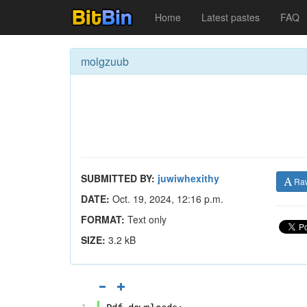
Home
Latest pastes
FAQ
molgzuub
SUBMITTED BY:
juwiwhexithy
Ra
DATE:
Oct. 19, 2024, 12:16 p.m.
FORMAT:
Text only
SIZE:
3.2 kB