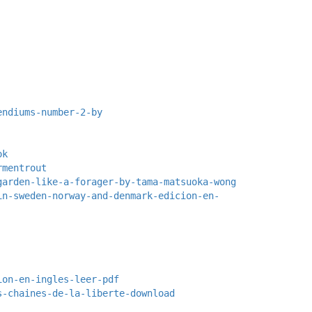
endiums-number-2-by
ok
rmentrout
garden-like-a-forager-by-tama-matsuoka-wong
in-sweden-norway-and-denmark-edicion-en-
ion-en-ingles-leer-pdf
s-chaines-de-la-liberte-download