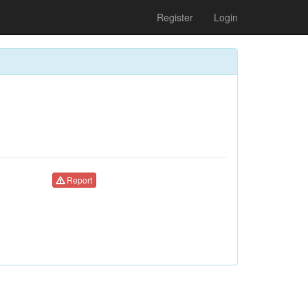
Register
Login
Report