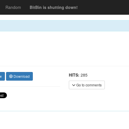
Random
BitBin is shutting down!
HITS:
285
w
Download
Go to comments