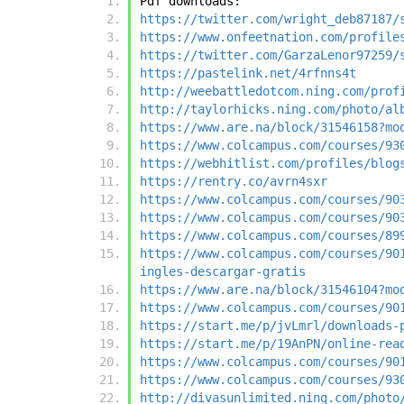
Pdf downloads:
https://twitter.com/wright_deb87187/
https://www.onfeetnation.com/profile
https://twitter.com/GarzaLenor97259/
https://pastelink.net/4rfnns4t
http://weebattledotcom.ning.com/prof
http://taylorhicks.ning.com/photo/al
https://www.are.na/block/31546158?mo
https://www.colcampus.com/courses/93
https://webhitlist.com/profiles/blog
https://rentry.co/avrn4sxr
https://www.colcampus.com/courses/90
https://www.colcampus.com/courses/90
https://www.colcampus.com/courses/89
https://www.colcampus.com/courses/90
ingles-descargar-gratis
https://www.are.na/block/31546104?mo
https://www.colcampus.com/courses/90
https://start.me/p/jvLmrl/downloads-
https://start.me/p/19AnPN/online-rea
https://www.colcampus.com/courses/90
https://www.colcampus.com/courses/93
http://divasunlimited.ning.com/photo