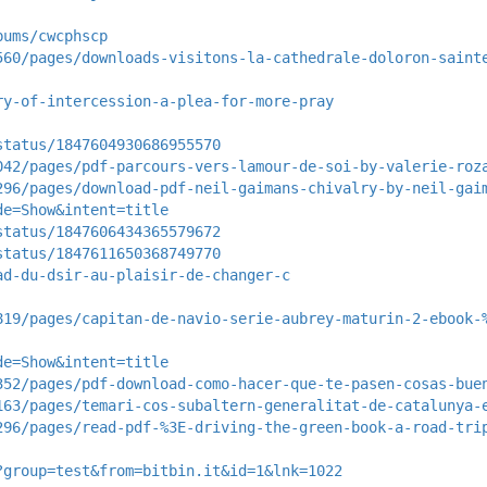
bums/cwcphscp
560/pages/downloads-visitons-la-cathedrale-doloron-saint
ry-of-intercession-a-plea-for-more-pray
status/1847604930686955570
042/pages/pdf-parcours-vers-lamour-de-soi-by-valerie-roz
296/pages/download-pdf-neil-gaimans-chivalry-by-neil-gai
de=Show&intent=title
status/1847606434365579672
status/1847611650368749770
ad-du-dsir-au-plaisir-de-changer-c
819/pages/capitan-de-navio-serie-aubrey-maturin-2-ebook-
de=Show&intent=title
352/pages/pdf-download-como-hacer-que-te-pasen-cosas-bue
163/pages/temari-cos-subaltern-generalitat-de-catalunya-
296/pages/read-pdf-%3E-driving-the-green-book-a-road-tri
?group=test&from=bitbin.it&id=1&lnk=1022