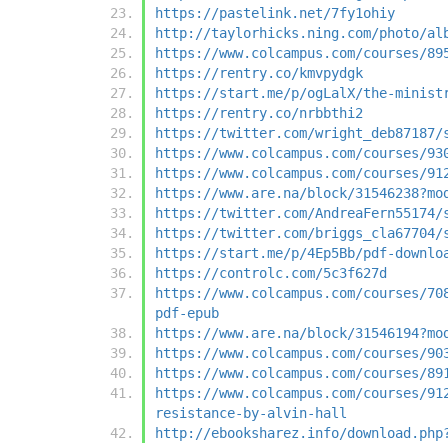
https://pastelink.net/7fy1ohiy
http://taylorhicks.ning.com/photo/al
https://www.colcampus.com/courses/89
https://rentry.co/kmvpydgk
https://start.me/p/ogLalX/the-minist
https://rentry.co/nrbbthi2
https://twitter.com/wright_deb87187/
https://www.colcampus.com/courses/93
https://www.colcampus.com/courses/91
https://www.are.na/block/31546238?mo
https://twitter.com/AndreaFern55174/
https://twitter.com/briggs_cla67704/
https://start.me/p/4Ep5Bb/pdf-downlo
https://controlc.com/5c3f627d
https://www.colcampus.com/courses/70
pdf-epub
https://www.are.na/block/31546194?mo
https://www.colcampus.com/courses/90
https://www.colcampus.com/courses/89
https://www.colcampus.com/courses/91
resistance-by-alvin-hall
http://ebooksharez.info/download.php