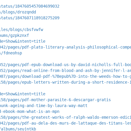
status/1847605457084699032
s/blogs/drozqndd
status/1847607118918275209
iles/blogs/cbsfvwfw
bums/gzpkznxf
de=Show&intent=title
042/pages/pdf-plato-literary-analysis-philosophical-comp
s/fdneohsp
352/pages/pdf-epub-download-us-by-david-nicholls-full-bo
352/pages/read-online-from-blood-and-ash-by-jennifer-l-a
987/pages/download-pdf-%7Bepub%7D-into-the-weeds-how-to-
158/pages/epub-letters-written-during-a-short-residence-
de=Show&intent=title
158/pages/pdf-mother-parasite-6-descargar-gratis
punk-ageing-and-time-by-laura-way-matt
d-ebook-mom-what-is-an-mpn
158/pages/the-greatest-works-of-ralph-waldo-emerson-edic
042/pages/pdf-au-dela-des-murs-de-lattaque-des-titans-le
/albums/seujntkb