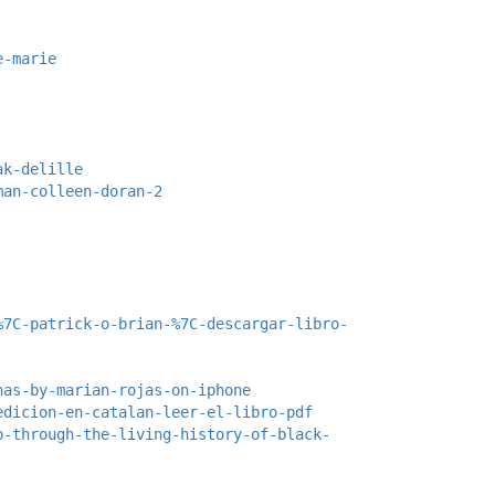
e-marie
ak-delille
man-colleen-doran-2
%7C-patrick-o-brian-%7C-descargar-libro-
nas-by-marian-rojas-on-iphone
edicion-en-catalan-leer-el-libro-pdf
p-through-the-living-history-of-black-