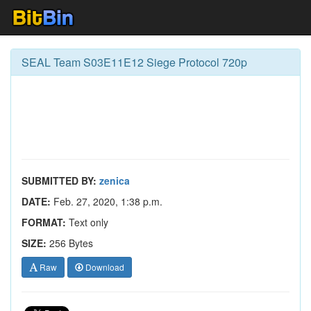
SEAL Team S03E11E12 Siege Protocol 720p
SUBMITTED BY:
zenica
DATE:
Feb. 27, 2020, 1:38 p.m.
FORMAT:
Text only
SIZE:
256 Bytes
Raw
Download