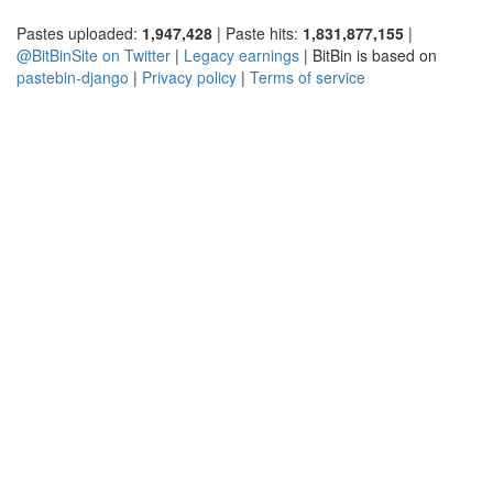
Pastes uploaded:
1,947,428
| Paste hits:
1,831,877,155
|
@BitBinSite on Twitter
|
Legacy earnings
| BitBin is based on
pastebin-django
|
Privacy policy
|
Terms of service