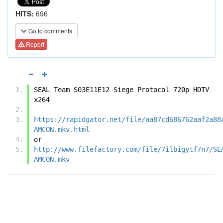
HITS:
696
Go to comments
Report
SEAL Team S03E11E12 Siege Protocol 720p HDTV 
x264
https://rapidgator.net/file/aa87cd686762aaf2a88
AMCON.mkv.html
or
http://www.filefactory.com/file/7ilbigytf7n7/SE
AMCON.mkv