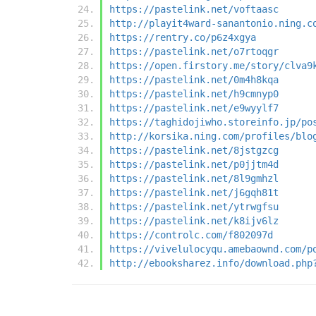
https://pastelink.net/voftaasc
http://playit4ward-sanantonio.ning.c
https://rentry.co/p6z4xgya
https://pastelink.net/o7rtoqgr
https://open.firstory.me/story/clva9
https://pastelink.net/0m4h8kqa
https://pastelink.net/h9cmnyp0
https://pastelink.net/e9wyylf7
https://taghidojiwho.storeinfo.jp/po
http://korsika.ning.com/profiles/blo
https://pastelink.net/8jstgzcg
https://pastelink.net/p0jjtm4d
https://pastelink.net/8l9gmhzl
https://pastelink.net/j6gqh81t
https://pastelink.net/ytrwgfsu
https://pastelink.net/k8ijv6lz
https://controlc.com/f802097d
https://vivelulocyqu.amebaownd.com/p
http://ebooksharez.info/download.php