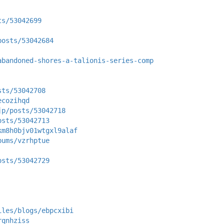
ts/53042699
posts/53042684
abandoned-shores-a-talionis-series-comp
sts/53042708
ecozihqd
jp/posts/53042718
osts/53042713
km8h0bjv01wtgxl9alaf
bums/vzrhptue
osts/53042729
iles/blogs/ebpcxibi
rqnhziss