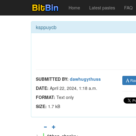
Home
Latest pastes
FAQ
ksppuycb
SUBMITTED BY:
dawhugythuss
Ra
DATE:
April 22, 2024, 1:18 a.m.
FORMAT:
Text only
SIZE:
1.7 kB