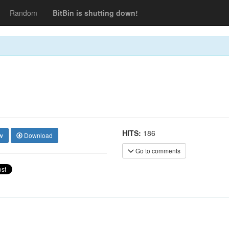
Random
BitBin is shutting down!
HITS:
186
w
Download
Go to comments