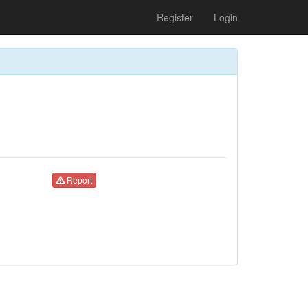
Register
Login
Report