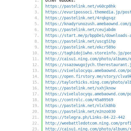
Other ebooks:
https://pastelink.net/v60cp8hk
https://evuripossoci.themedia.jp/pos
https://pastelink.net/4rqkgsqz
https://knadyrunozush.amebaownd.com/
https://pastelink.net/ceujabdm
https://start.me/p/bppDe1/downloads-
https://pastelink.net/uscg5ihp
https://pastelink.net/ekcr589o
https://taghidojiwho.storeinfo.jp/po
http://caisu1.ning.com/photo/albums/
https://ssazowugojych.therestaurant.
https://vivelulocyqu.amebaownd.com/p
https://open.firstory.me/story/clva9
http://taylorhicks.ning.com/photo/al
https://pastelink.net/sxhjknow
https://vivelulocyqu.amebaownd.com/p
https://controlc.com/45a89569
https://pastelink.net/nlxlk8hb
https://pastelink.net/e2nzo030
https://telegra.ph/Links-04-22-442
http://weebattledotcom.ning.com/prof
http://caisu1.ning.com/photo/albums/