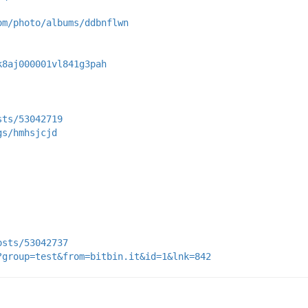
om/photo/albums/ddbnflwn
k8aj000001vl841g3pah
sts/53042719
gs/hmhsjcjd
osts/53042737
?group=test&from=bitbin.it&id=1&lnk=842