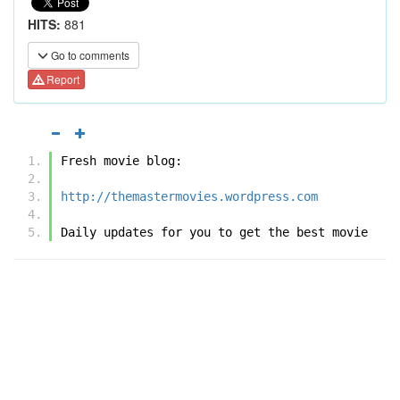
HITS:
881
Go to comments
Report
Fresh movie blog:
http://themastermovies.wordpress.com
Daily updates for you to get the best movie