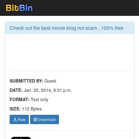
Check out the best movie blog not scam , 100% free
SUBMITTED BY:
Guest
DATE:
Jan. 25, 2014, 9:31 p.m.
FORMAT:
Text only
SIZE:
112 Bytes
Raw
Download