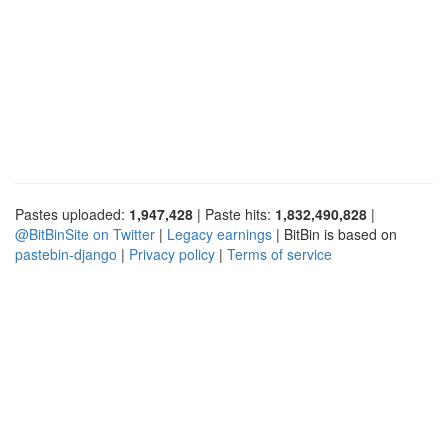
Pastes uploaded:
1,947,428
| Paste hits:
1,832,490,828
|
@BitBinSite on Twitter
|
Legacy earnings
| BitBin is based on
pastebin-django
|
Privacy policy
|
Terms of service