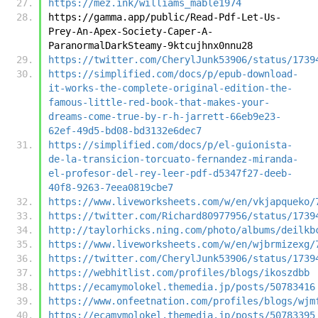
https://mez.ink/williams_mable1974
https://gamma.app/public/Read-Pdf-Let-Us-
Prey-An-Apex-Society-Caper-A-
ParanormalDarkSteamy-9ktcujhnx0nnu28
https://twitter.com/CherylJunk53906/status/1739
https://simplified.com/docs/p/epub-download-
it-works-the-complete-original-edition-the-
famous-little-red-book-that-makes-your-
dreams-come-true-by-r-h-jarrett-66eb9e23-
62ef-49d5-bd08-bd3132e6dec7
https://simplified.com/docs/p/el-guionista-
de-la-transicion-torcuato-fernandez-miranda-
el-profesor-del-rey-leer-pdf-d5347f27-deeb-
40f8-9263-7eea0819cbe7
https://www.liveworksheets.com/w/en/vkjapqueko/
https://twitter.com/Richard80977956/status/1739
http://taylorhicks.ning.com/photo/albums/deilkb
https://www.liveworksheets.com/w/en/wjbrmizexg/
https://twitter.com/CherylJunk53906/status/1739
https://webhitlist.com/profiles/blogs/ikoszdbb
https://ecamymolokel.themedia.jp/posts/50783416
https://www.onfeetnation.com/profiles/blogs/wjm
https://ecamymolokel.themedia.jp/posts/50783395