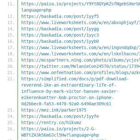
https://paiza.io/projects/Y9Yt8QYpKZsfNgebSXmrU
language=php
https://baskadia.com/post/1yyf5
https://www.liveworksheets.com/w/en/abxxphjuyf/
https://baskadia.com/post/1yygg
https://baskadia.com/post/1yyc3
https://baskadia.com/post/1yyb0
https://www.liveworksheets.com/w/en/ingvndqdxp/
https://www.liveworksheets.com/w/en/lsknlhacnv/
https://mcspartners.ning.com/photo/albums/ycjzv
https://twitter.com/MelanieCon24570/status/1739
https://www.onfeetnation.com/profiles/blogs/azk
https://simplified.com/docs/p/pdf-download-
reverend-ike-an-extraordinary-life-of-
influence-by-mark-victor-hansen-xavier-
eikerenkoetter-bob-proctor-on-iphone-
0d2bbec8-fa53-4470-92a0-6490ae309c61
https://mez.ink/parker1975
https://baskadia.com/post/1yyfe
https://rentry.co/hiksmz
https://paiza.io/projects/2-G-
WBTtZA3k56mUJcl5Hw?language=php