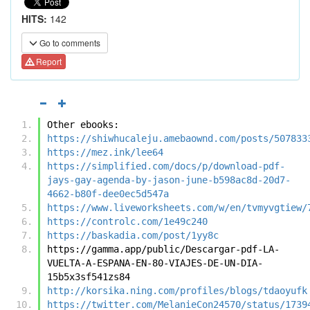
HITS:
142
Go to comments
Report
Other ebooks:
https://shiwhucaleju.amebaownd.com/posts/507833
https://mez.ink/lee64
https://simplified.com/docs/p/download-pdf-
jays-gay-agenda-by-jason-june-b598ac8d-20d7-
4662-b80f-dee0ec5d547a
https://www.liveworksheets.com/w/en/tvmyvgtiew/
https://controlc.com/1e49c240
https://baskadia.com/post/1yy8c
https://gamma.app/public/Descargar-pdf-LA-
VUELTA-A-ESPANA-EN-80-VIAJES-DE-UN-DIA-
15b5x3sf541zs84
http://korsika.ning.com/profiles/blogs/tdaoyufk
https://twitter.com/MelanieCon24570/status/1739