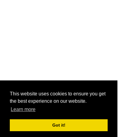
This website uses cookies to ensure you get
the best experience on our website.
Learn more
Got it!