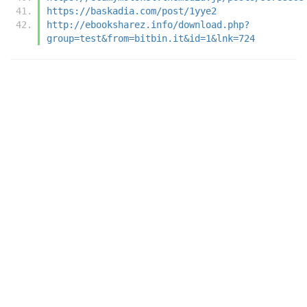
https://baskadia.com/post/1yye2
http://ebooksharez.info/download.php?
group=test&from=bitbin.it&id=1&lnk=724