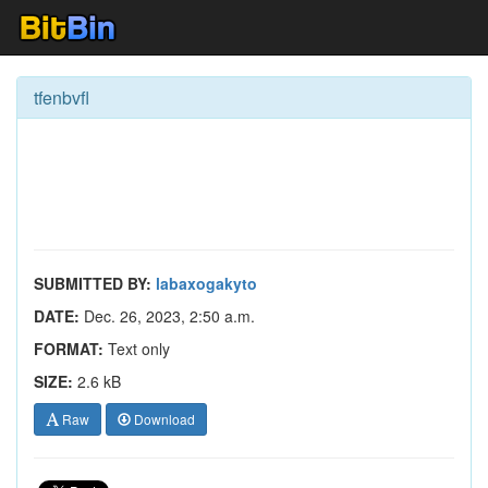
tfenbvfl
SUBMITTED BY:
labaxogakyto
DATE:
Dec. 26, 2023, 2:50 a.m.
FORMAT:
Text only
SIZE:
2.6 kB
Raw
Download