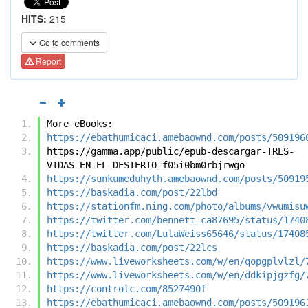
HITS:
215
Go to comments
Report
More eBooks:
https://ebathumicaci.amebaownd.com/posts/509196
https://gamma.app/public/epub-descargar-TRES-
VIDAS-EN-EL-DESIERTO-f05i0bm0rbjrwgo
https://sunkumeduhyth.amebaownd.com/posts/50919
https://baskadia.com/post/22lbd
https://stationfm.ning.com/photo/albums/vwumisu
https://twitter.com/bennett_ca87695/status/1740
https://twitter.com/LulaWeiss65646/status/17408
https://baskadia.com/post/22lcs
https://www.liveworksheets.com/w/en/qopgplvlzl/
https://www.liveworksheets.com/w/en/ddkipjgzfg/
https://controlc.com/8527490f
https://ebathumicaci.amebaownd.com/posts/509196