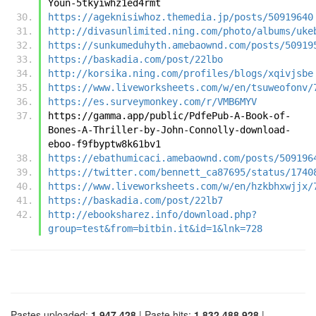
Youn-5tkyiwhz1ed4rmt
https://ageknisiwhoz.themedia.jp/posts/50919640
http://divasunlimited.ning.com/photo/albums/uke
https://sunkumeduhyth.amebaownd.com/posts/50919
https://baskadia.com/post/22lbo
http://korsika.ning.com/profiles/blogs/xqivjsbe
https://www.liveworksheets.com/w/en/tsuweofonv/
https://es.surveymonkey.com/r/VMB6MYV
https://gamma.app/public/PdfePub-A-Book-of-
Bones-A-Thriller-by-John-Connolly-download-
eboo-f9fbyptw8k61bv1
https://ebathumicaci.amebaownd.com/posts/509196
https://twitter.com/bennett_ca87695/status/1740
https://www.liveworksheets.com/w/en/hzkbhxwjjx/
https://baskadia.com/post/22lb7
http://ebooksharez.info/download.php?
group=test&from=bitbin.it&id=1&lnk=728
Pastes uploaded:
1,947,428
| Paste hits:
1,832,488,928
|