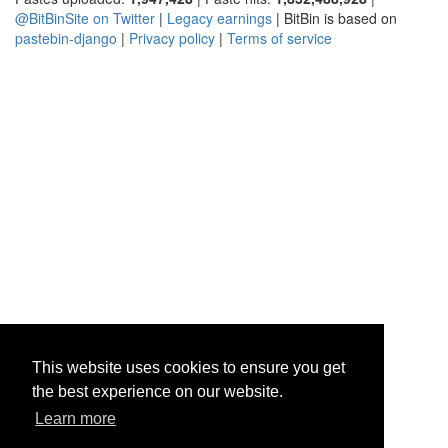
@BitBinSite on Twitter
|
Legacy earnings
| BitBin is based on
pastebin-django
|
Privacy policy
|
Terms of service
This website uses cookies to ensure you get
the best experience on our website.
Learn more