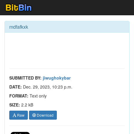
mdfafkxk
SUBMITTED BY:
jiwughokybar
DATE:
Dec. 29, 2023, 10:23 p.m.
FORMAT:
Text only
SIZE:
2.2 kB
Raw
Download