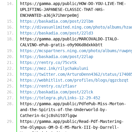
https://gamma.app/public/HOW-DO-YOU-LIVE-THE-
UPLIFTING-JAPANESE-CLASSIC-THAT-HAS-
ENCHANTED-a36jk7ihmrpe0mj
https://baskadia.com/post/22lbm
http://divasunlimited.ning.com/photo/albums/hza
https://baskadia.com/post/22ld3
https://gamma.app/public/MARCOVALDO-ITALO-
CALVINO-ePub-gratis-o9y906d8dxkkbtt
https://mcspartners.ning.com/photo/albums/ruwpn
https://baskadia.com/post/22lap
https://rentry.co/75cvtk
https://mez.ink/rilychakuluni
https://twitter.com/ArturoDenn4362/status/17408
https://webhitlist.com/profiles/blogs/qgzcbzqt
https://rentry.co/zfiasr
https://baskadia.com/post/22lck
https://telegra.ph/Links-12-29-452
https://gamma.app/public/PdfePub-Miss-Morton-
and-the-Spirits-of-the-Underworld-by-
Catherin-6cjc8shit07lgqw
https://gamma.app/public/Read-Pdf-Mastering-
the-Olympus-OM-D-E-M5-Mark-III-by-Darrell-