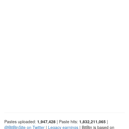
Pastes uploaded:
1,947,428
| Paste hits:
1,832,211,065
|
@BitBinSite on Twitter
|
Legacy earnings
| BitBin is based on