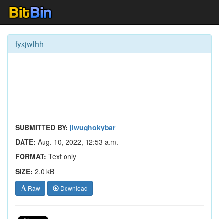
fyxjwlhh
SUBMITTED BY:
jiwughokybar
DATE:
Aug. 10, 2022, 12:53 a.m.
FORMAT:
Text only
SIZE:
2.0 kB
Raw
Download