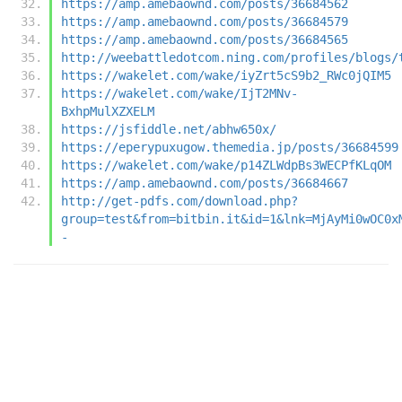
https://amp.amebaownd.com/posts/36684562
https://amp.amebaownd.com/posts/36684579
https://amp.amebaownd.com/posts/36684565
http://weebattledotcom.ning.com/profiles/blogs/
https://wakelet.com/wake/iyZrt5cS9b2_RWc0jQIM5
https://wakelet.com/wake/IjT2MNv-
BxhpMulXZXELM
https://jsfiddle.net/abhw650x/
https://eperypuxugow.themedia.jp/posts/36684599
https://wakelet.com/wake/p14ZLWdpBs3WECPfKLqOM
https://amp.amebaownd.com/posts/36684667
http://get-pdfs.com/download.php?
group=test&from=bitbin.it&id=1&lnk=MjAyMi0wOC0x
-