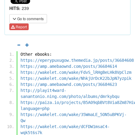
HITS:
239
Go to comments
Report
Other ebooks:
https://eperypuxugow.themedia.jp/posts/36684608
https://amp.amebaownd.com/posts/36684614
https://wakelet.com/wake/FdvS_lRHgBeLHk8VpClzm
https://wakelet.com/wake/NhkjUrDcK22bJpN7yzpik
https://amp.amebaownd.com/posts/36684623
http://playit4ward-
sanantonio.ning.com/photo/albums/dmrkybqu
https://paiza.io/projects/B5A09qbBVt8Via8Zm87Hi
language=php
https://wakelet.com/wake/35WmaLE_5ON5uBPKVj-
Qw
https://wakelet.com/wake/dCFDW1msaC4-
wqk5t6s7k