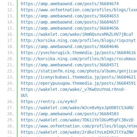
https://amp.amebaownd.com/posts/36684674
https://www.onfeetnation.com/profiles/blogs/lxx
https://amp.amebaownd.com/posts/36684653
https://amp.amebaownd.com/posts/36684657
https://amp.amebaownd.com/posts/36684656
https://wakelet.com/wake/iRmRQsnvxMAZLHV7jBcaT
http://korsika.ning.com/profiles/blogs/riqvznyt
https://amp.amebaownd.com/posts/36684646
https://ysechorugick.themedia.jp/posts/36684616
http://korsika.ning.com/profiles/blogs/rxcukmux
https://amp.amebaownd.com/posts/36684571
https://stationfm.ning.com/photo/albums/genjica
https://icenyckubavi.themedia.jp/posts/36684621
https://eperypuxugow.themedia.jp/posts/36684591
https://wakelet.com/wake/_v7KwOzuYnoLrXnsO-
OUl
https://rentry.co/ey4n7
https://wakelet.com/wake/WJce8vHyxJpO08tCS3oRU
https://amp.amebaownd.com/posts/36684583
https://wakelet.com/wake/7D6iiYelDGvM5qFC38vzD
https://www.onfeetnation.com/profiles/blogs/ete
https://wakelet.com/wake/2rdkolYvLmIHXJltYaZNW