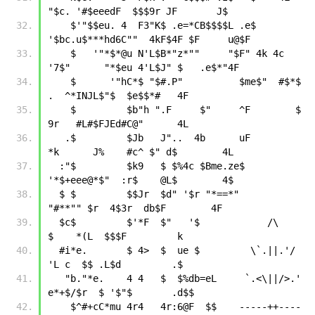
"$c. '#$eeedF  $$$9r JF       J$
    $'"$$eu. 4  F3"K$ .e=*CB$$$$L .e$    
'$bc.u$***hd6C""  4kF$4F $F     u@$F
    $   '"*$*@u N'L$B*"z*""     "$F" 4k 4c 
'7$"      "*$eu 4'L$J" $   .e$*"4F
    $      '"hC*$ "$#.P"          $me$"  #$*$       
.  ^*INJL$"$  $e$$*#   4F
    $         $b"h ".F     $"     ^F        $       
9r   #L#$FJEd#C@"      4L
   .$         $Jb   J"..  4b      uF        
*k      J%    #c^ $" d$        4L
  :"$         $k9   $ $%4c $Bme.ze$         
'*$+eee@*$"  :r$    @L$        4$
  $ $         $$Jr  $d" '$r "*==*"            
"#**"" $r  4$3r  db$F        4F
  $c$         $'*F  $"   '$            /\            
$    *(L  $$$F         k
  #i*e.       $ 4>  $  ue $         \`.||.'/         
'L c  $$ .L$d         .$
   "b."*e.    4 4   $  $%db=eL     `.<\||/>.'      
e*+$/$r  $ '$"$       .d$$
    $^#+cC*mu 4r4   4r:6@F  $$    -----++----