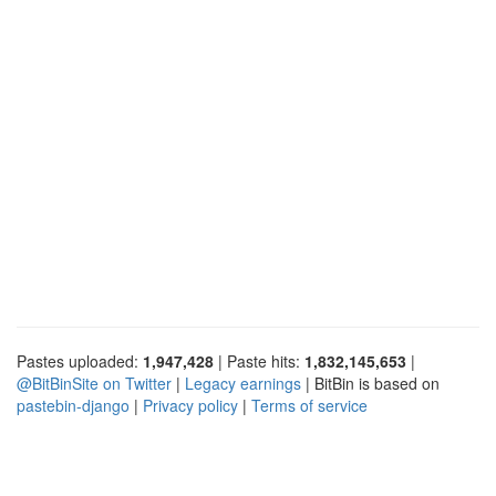
Pastes uploaded:
1,947,428
| Paste hits:
1,832,145,653
|
@BitBinSite on Twitter
|
Legacy earnings
| BitBin is based on
pastebin-django
|
Privacy policy
|
Terms of service