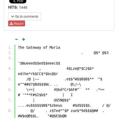
HITS:
1446
Go to comments
Report
The Gateway of Moria
                              .     @$* @$3
'$Nueeed$$ed$$eeec$$
          ,            4$Lze@*$C2$b* 
ed(he*rb$CC$*$bc@$r              
    /@ |~~            .e$$"W$$B$B$**  ^$  
e""##d?$Bd$$$Nc. ..      @\/~\ 
    \==|         4$kd*Cr$6F#"`  **   .*==      
# '"**F#$I$b$*       |   I
       |         d$5N@$$"   
....eu$$$$$$N$*$zbeuu     #$d$$$$b.     / @/
      @/     . z$Ted*"$P zue$*9d$$$@##  .  
#W$e@B$$L.    "#@$E$b@N