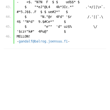
-    <$. "N?N  F  $ $    ud$$* $
    $    "*eJ"@L4   4k*3Ic.*"      .'</||\>`.      
#*5.J$$..F  $ $ ue#2*"   $
    $       "N."@r  4Fd" '$r        /.'||`.\        
4$ '"N*d"  9.$#Ce*"     $
    $         "e^"  'd" uz$%           \/           
'$czr"k#"  4Pu@"        $
MELLON!                                           
-
gandalf@balrog.joensuu.fi
- 