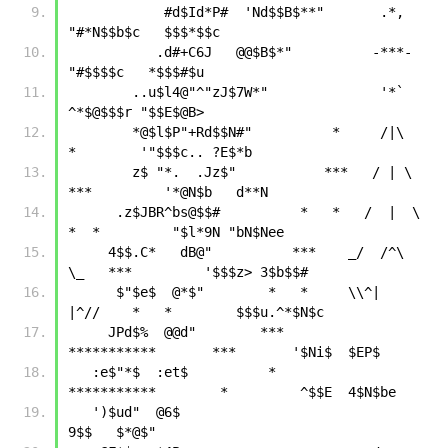
            #d$Id*P#  'Nd$$B$**"       .*,     
"#*N$$b$c   $$$*$$c
           .d#+C6J   @@$B$*"          -***-        
"#$$$$c   *$$$#$u
        ..u$l4@"^"zJ$7W*"              '*`            
^*$@$$$r "$$E$@B>
        *@$l$P"+Rd$$N#"          *     /|\     
*        '"$$$c.. ?E$*b
        z$ "*.  .Jz$"           ***   / | \   
***         '*@N$b   d**N
      .z$JBR^bs@$$#          *   *   /  |  \   
*  *         "$l*9N "bN$Nee
     4$$.C*   dB@"          ***    _/  /^\  
\_   ***         '$$$z> 3$b$$#
      $"$e$  @*$"        *   *     \\^|   
|^//    *   *        $$$u.^*$N$c
     JPd$%  @@d"        ***        
***********       ***       '$Ni$  $EP$
   :e$"*$  :et$          *         
***********        *         ^$$E  4$N$be
   ')$ud"  @6$                                                   
9$$   $*@$"