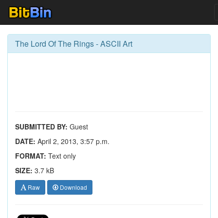
The Lord Of The Rings - ASCII Art
SUBMITTED BY:
Guest
DATE:
April 2, 2013, 3:57 p.m.
FORMAT:
Text only
SIZE:
3.7 kB
Raw
Download