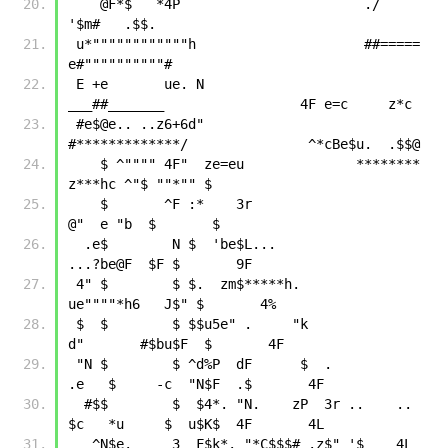
    @F*$   *4P                       ./                          
'$m#   .$$.
 u*""""""""""""h                     ##=====                    
e#""""""""""#
 E +e       ue. N                 
___##_______                 4F e=c     z*c
 #e$@e.. ..z6+6d"                
#*************/               ^*cBe$u.  .$$@
    $ ^"""" 4F"  ze=eu              ********              
z***hc ^"$ ""*"" $
    $       ^F :*    3r                                  
@"  e "b  $       $
  .e$        N $  'be$L...                            
...?be@F  $F $       9F
 4" $        $ $.  zm$*****h.                      
ue""""*h6   J$" $       4%
 $  $        $ $$u5e" .     "k                    
d"       #$bu$F  $       4F
 "N $        $ ^d%P  dF      $  .            
.e   $     -c  "N$F  .$       4F
  #$$        $  $4*. "N.    zP  3r ..    ..  
$c   *u     $  u$K$  4F       4L
   ^N$e.     3  F$k*. "*C$$$# .z$" '$    4L  