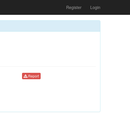
Register
Login
Report