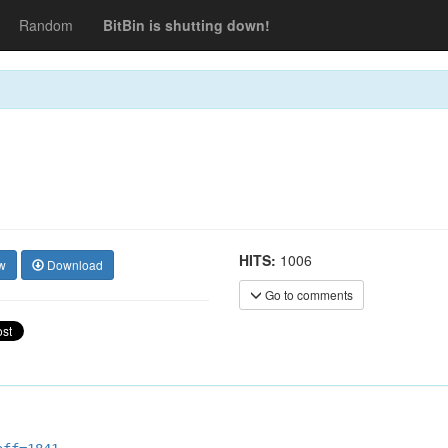
Random
BitBin is shutting down!
HITS:
1006
w
Download
Go to comments