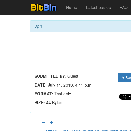
Home
Latest pastes
FAQ
vpn
SUBMITTED BY:
Guest
Ra
DATE:
July 11, 2013, 4:11 p.m.
FORMAT:
Text only
SIZE:
44 Bytes