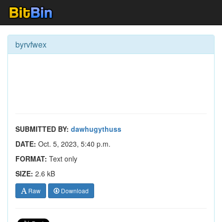
byrvfwex
SUBMITTED BY:
dawhugythuss
DATE:
Oct. 5, 2023, 5:40 p.m.
FORMAT:
Text only
SIZE:
2.6 kB
Raw
Download