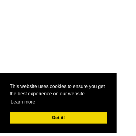
This website uses cookies to ensure you get
the best experience on our website.
Learn more
Got it!