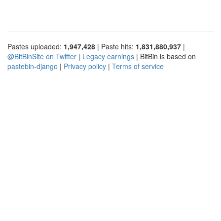
Pastes uploaded:
1,947,428
| Paste hits:
1,831,880,937
|
@BitBinSite on Twitter
|
Legacy earnings
| BitBin is based on
pastebin-django
|
Privacy policy
|
Terms of service