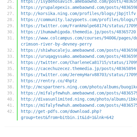
https://isydehosavich.amebaownd.com/posts/48365
https://yrupalepexis.amebaownd.com/posts/483659
http://korsika.ning.com/profiles/blogs/jbpjtlfv
https://community.lazypoets.com/profiles/blogs/
https://twitter.com/FrankHalpe68174/status/1709
https://ihumawhigoda.themedia.jp/posts/48365720
https://www.colcampus.com/courses/94006/pages/d
crimson-river-by-devney-perry
https://shiwhucaleju.amebaownd.com/posts/483659
https://uruqagyssako.amebaownd.com/posts/483659
https://twitter.com/CharleneCa81715/status/1709
https://cacechuzecez.themedia.jp/posts/48365894
https://twitter.com/JeremyHarv88703/status/1709
https://rentry.co/4hptz
http://mcspartners.ning.com/photo/albums/buogik
https://mifalyfewhuh.amebaownd.com/posts/483657
http://divasunlimited.ning.com/photo/albums/ibk
https://mifalyfewhuh.amebaownd.com/posts/483657
http://get-pdfs.com/download.php?
group=test&from=bitbin.it&id=1&lnk=642