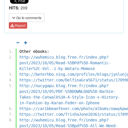
HITS:
209
Go to comments
Report
Other ebooks:
http://wuhemicu.blog.free.fr/index.php?
post/2023/10/05/Read-%5BPdf%5D-Romantic-
Killer%2C-Vol.-1-by-Wataru-Momose
http://beterhbo.ning.com/profiles/blogs/jynlunj
https://twitter.com/DelfinaGra5671/status/17099
http://nucygapu.blog.free.fr/index.php?
post/2023/10/05/PDF-%5BDOWNLOAD%5D-Barbie-
Takes-the-Catwalk%3A-A-Style-Icon-s-History-
in-Fashion-by-Karan-Feder-on-Iphone
https://caribbeanfever.com/photo/albums/oawykpw
https://twitter.com/TrishaJone20363/status/1709
http://wuhemicu.blog.free.fr/index.php?
post/2023/10/05/Read-%5Bpdf%5D-All-We-Need-