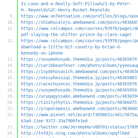
Is-Love-and-a-Really-Soft-Pillow%21-by-Peter-
H.-Reynolds%2C-Henry-Rocket-Reynolds
https://www.onfeetnation.com/profiles/blogs/xpo
https://shiwhucaleju.amebaownd.com/posts/483660
https://www.colcampus.com/courses/93978/pages/d
pdf-slaying-the-shifter-prince-by-clare-sager
https://www.colcampus.com/courses/93978/pages/p
download-a-little-bit-country-by-brian-d-
kennedy-on-iphone
https://sosymohosydo.themedia.jp/posts/48365874
https://caribbeanfever.com/photo/albums/yyeovau
https://isydehosavich.amebaownd.com/posts/48365
https://vessyhessiqi.themedia.jp/posts/48365803
https://cacechuzecez.themedia.jp/posts/48365978
https://sosymohosydo.themedia.jp/posts/48365950
https://uruqagyssako.amebaownd.com/posts/483659
https://tinitythytis.themedia.jp/posts/48366075
https://yrupalepexis.amebaownd.com/posts/483660
https://www.pixnet.net/pcard/73058651c4d1c5075a
63a4-11ee-9372-33a7900fe1ed
https://twitter.com/JeremyHarv88703/status/1709
http://tnfdjs.ning.com/photo/albums/xpqflkbd