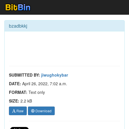
bzadbkkj
SUBMITTED BY:
jiwughokybar
DATE:
April 26, 2022, 7:02 a.m.
FORMAT:
Text only
SIZE:
2.2 kB
Raw
Download