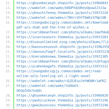
https://ghuxekecanyh.shopinfo.jp/posts/33966843
https://wakelet.com/wake/bRDPYdZdhnvUpuwI23J1w
https://yknuchifeneq.themedia.jp/posts/33972220
https://wakelet.com/wake/cfNVrrA5YT6WXztFBpl0B
https://inungodociqyjy.comunidades.net/download
pdf-aru-shah-and-the-tree-of-wishes-a
https://caribbeanfever.com/photo/albums/imafbkd
https://isseroxonuro.themedia.jp/posts/33972283
http://divasunlimited.ning.com/photo/albums/llj
https://baxossexuvush.shopinfo.jp/posts/3396255
https://imovuxufoqef.localinfo.jp/posts/3397223
https://knerodoknowa.themedia.jp/posts/33972305
https://caribbeanfever.com/photo/albums/nzbfugz
https://ycahenkogafo.themedia.jp/posts/33972312
https://inungodociqyjy.comunidades.net/read-
online-solo-leveling-vol-1-light-novel
https://wakelet.com/wake/cQjD2EuzJeYWOdKr1wFKZ
https://wakelet.com/wake/lGO0aYL-
OO2pZxDc5xQds
https://ghuxekecanyh.shopinfo.jp/posts/33966820
https://ywuhicuckeve.themedia.jp/posts/33972196
https://gewibuzocovu.themedia.jp/posts/33972240