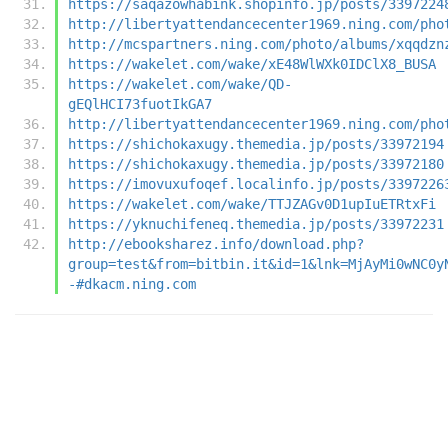
https://saqazowhabink.shopinfo.jp/posts/3397224
http://libertyattendancecenter1969.ning.com/pho
http://mcspartners.ning.com/photo/albums/xqqdzn
https://wakelet.com/wake/xE48WlWXk0IDClX8_BUSA
https://wakelet.com/wake/QD-
gEQlHCI73fuotIkGA7
http://libertyattendancecenter1969.ning.com/pho
https://shichokaxugy.themedia.jp/posts/33972194
https://shichokaxugy.themedia.jp/posts/33972180
https://imovuxufoqef.localinfo.jp/posts/3397226
https://wakelet.com/wake/TTJZAGv0D1upIuETRtxFi
https://yknuchifeneq.themedia.jp/posts/33972231
http://ebooksharez.info/download.php?
group=test&from=bitbin.it&id=1&lnk=MjAyMi0wNC0y
-#dkacm.ning.com