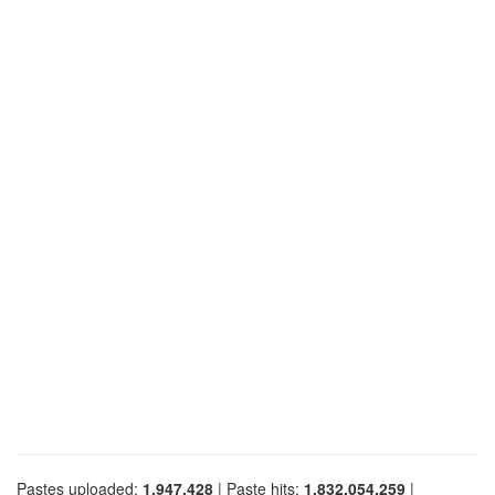
Pastes uploaded:
1,947,428
| Paste hits:
1,832,054,259
|