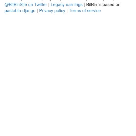
@BitBinSite on Twitter
|
Legacy earnings
| BitBin is based on
pastebin-django
|
Privacy policy
|
Terms of service