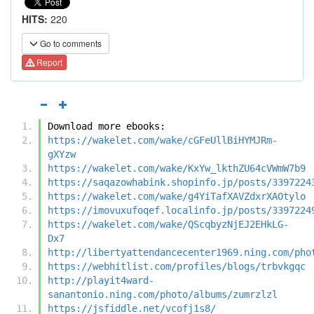
HITS:
220
Go to comments
Report
Download more ebooks:
https://wakelet.com/wake/cGFeUllBiHYMJRm-
gXYzw
https://wakelet.com/wake/KxYw_lkthZU64cVWmW7b9
https://saqazowhabink.shopinfo.jp/posts/3397224
https://wakelet.com/wake/g4YiTafXAVZdxrXAOtylo
https://imovuxufoqef.localinfo.jp/posts/3397224
https://wakelet.com/wake/QScqbyzNjEJ2EHkLG-
Dx7
http://libertyattendancecenter1969.ning.com/pho
https://webhitlist.com/profiles/blogs/trbvkgqc
http://playit4ward-
sanantonio.ning.com/photo/albums/zumrzlzl
https://jsfiddle.net/vcofj1s8/