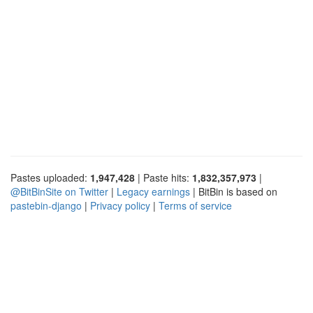
Pastes uploaded:
1,947,428
| Paste hits:
1,832,357,973
|
@BitBinSite on Twitter
|
Legacy earnings
| BitBin is based on
pastebin-django
|
Privacy policy
|
Terms of service