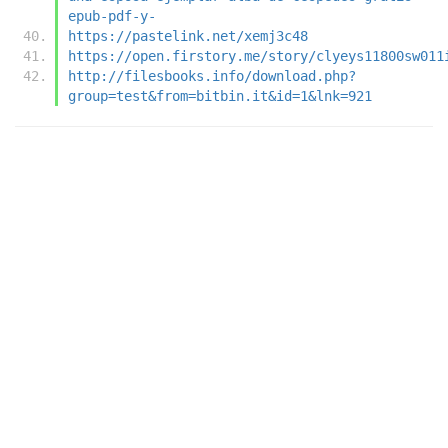
epub-pdf-y-
https://pastelink.net/xemj3c48
https://open.firstory.me/story/clyeys11800sw011
http://filesbooks.info/download.php?
group=test&from=bitbin.it&id=1&lnk=921