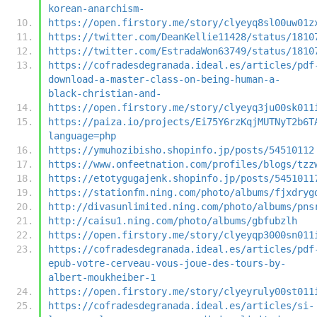
korean-anarchism-
https://open.firstory.me/story/clyeyq8sl00uw01z
https://twitter.com/DeanKellie11428/status/1810
https://twitter.com/EstradaWon63749/status/1810
https://cofradesdegranada.ideal.es/articles/pdf
download-a-master-class-on-being-human-a-
black-christian-and-
https://open.firstory.me/story/clyeyq3ju00sk011
https://paiza.io/projects/Ei75Y6rzKqjMUTNyT2b6T
language=php
https://ymuhozibisho.shopinfo.jp/posts/54510112
https://www.onfeetnation.com/profiles/blogs/tzz
https://etotygugajenk.shopinfo.jp/posts/5451011
https://stationfm.ning.com/photo/albums/fjxdryg
http://divasunlimited.ning.com/photo/albums/pns
http://caisu1.ning.com/photo/albums/gbfubzlh
https://open.firstory.me/story/clyeyqp3000sn011
https://cofradesdegranada.ideal.es/articles/pdf
epub-votre-cerveau-vous-joue-des-tours-by-
albert-moukheiber-1
https://open.firstory.me/story/clyeyruly00st011
https://cofradesdegranada.ideal.es/articles/si-