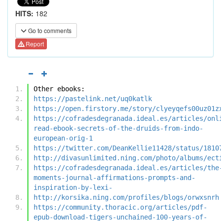
HITS:
182
Go to comments
Report
Other ebooks:
https://pastelink.net/uq0katlk
https://open.firstory.me/story/clyeyqefs00uz01z
https://cofradesdegranada.ideal.es/articles/onl
read-ebook-secrets-of-the-druids-from-indo-
european-orig-1
https://twitter.com/DeanKellie11428/status/1810
http://divasunlimited.ning.com/photo/albums/ect
https://cofradesdegranada.ideal.es/articles/the
moments-journal-affirmations-prompts-and-
inspiration-by-lexi-
http://korsika.ning.com/profiles/blogs/orwxsnrh
https://community.thoracic.org/articles/pdf-
epub-download-tigers-unchained-100-years-of-