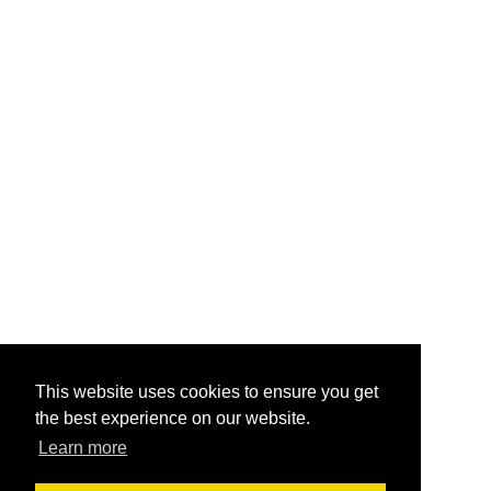
This website uses cookies to ensure you get
the best experience on our website.
Learn more