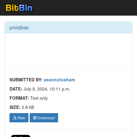
prolqbep
SUBMITTED BY:
assonofusham
DATE:
July 9, 2024, 10:11 p.m.
FORMAT:
Text only
SIZE:
2.8 kB
Raw
Download