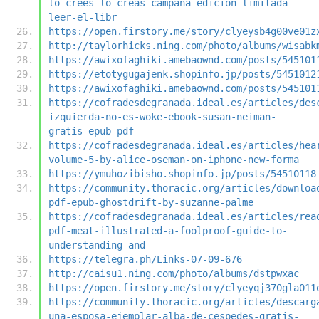
lo-crees-lo-creas-campana-edicion-limitada-
leer-el-libr
https://open.firstory.me/story/clyeysb4g00ve01z
http://taylorhicks.ning.com/photo/albums/wisabk
https://awixofaghiki.amebaownd.com/posts/545101
https://etotygugajenk.shopinfo.jp/posts/5451012
https://awixofaghiki.amebaownd.com/posts/545101
https://cofradesdegranada.ideal.es/articles/des
izquierda-no-es-woke-ebook-susan-neiman-
gratis-epub-pdf
https://cofradesdegranada.ideal.es/articles/hea
volume-5-by-alice-oseman-on-iphone-new-forma
https://ymuhozibisho.shopinfo.jp/posts/54510118
https://community.thoracic.org/articles/downloa
pdf-epub-ghostdrift-by-suzanne-palme
https://cofradesdegranada.ideal.es/articles/rea
pdf-meat-illustrated-a-foolproof-guide-to-
understanding-and-
https://telegra.ph/Links-07-09-676
http://caisu1.ning.com/photo/albums/dstpwxac
https://open.firstory.me/story/clyeyqj370gla011
https://community.thoracic.org/articles/descarg
una-esposa-ejemplar-alba-de-cespedes-gratis-