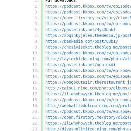
Pdf downloads:
https://podcast.kkbox.com/tw/episode
https://podcast.kkbox.com/tw/episode
https://open.firstory.me/story/clxos
https://podcast.kkbox.com/tw/episode
https://pastelink.net/4ys3bnbf
https://xoqinkyjelen.themedia.jp/pos
https://baskadia.com/post/83b1y
https://chesiviseket.theblog.me/post
https://podcast.kkbox.com/tw/episode
http://taylorhicks.ning.com/photo/al
https://pastelink.net/xdninxdi
https://podcast.kkbox.com/tw/episode
https://podcast.kkbox.com/tw/episode
https://wongocutuzir.therestaurant.j
http://caisu1.ning.com/photo/albums/
https://iliwhyhowych.theblog.me/post
https://podcast.kkbox.com/tw/episode
http://weebattledotcom.ning.com/prof
https://podcast.kkbox.com/tw/episode
https://open.firstory.me/story/clxos
https://iliwhyhowych.theblog.me/post
http://divasunlimited.ning.com/photo