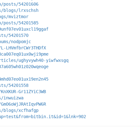
p/posts/54201606
s/blogs/lrxschsh
ogs/mviztmor
p/posts/54201585
9unf07ev01uxcl19ggaf
sts/54201570
bums/nodpomjc
/L-LHVmfbrCWr3THDfX
8ca007eq01ux0wji9pme
rticles/ughyvywh40-yiwfwxsgq
87a605wh01z020wqeoge
4mhd07eo01ux19en2n45
sts/54201558
/KnXKUR-Gr11ZYiC3WB
s/inwuizwa
/GmO6oWjJRAtIqvPW6R
s/blogs/xcfhafgp
up=test&from=bitbin.it&id=1&lnk=902