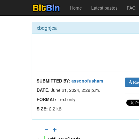
Home
Latest pastes
FAQ
xbqgnjca
SUBMITTED BY:
assonofusham
Ra
DATE:
June 21, 2024, 2:29 p.m.
FORMAT:
Text only
SIZE:
2.2 kB