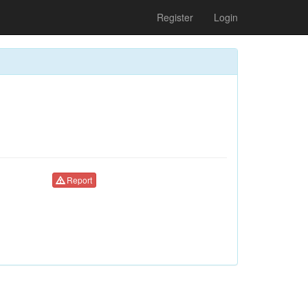
Register
Login
Report