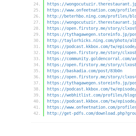
https://wongocutuzir.therestaurant.j
https://www.onfeetnation.com/profile
http://beterhbo.ning.com/profiles/bl
https://wongocutuzir.therestaurant.j
https://open.firstory.me/story/clxos
https://tythagawegen.storeinfo.jp/po
http://taylorhicks.ning.com/photo/al
https://podcast.kkbox.com/tw/episode
https://open.firstory.me/story/clxos
https://community.goldencorral.com/a
https://open.firstory.me/story/clxos
https://baskadia.com/post/83b0n
https://open.firstory.me/story/clxos
https://tythagawegen.storeinfo.jp/po
https://podcast.kkbox.com/tw/episode
https://webhitlist.com/profiles/blog
https://podcast.kkbox.com/tw/episode
https://www.onfeetnation.com/profile
http://get-pdfs.com/download.php?gro