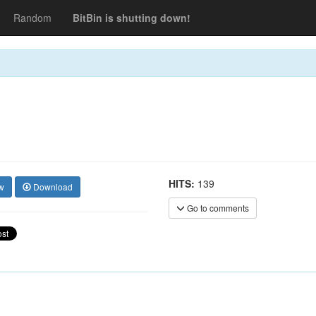
Random
BitBin is shutting down!
HITS:
139
w
Download
Go to comments