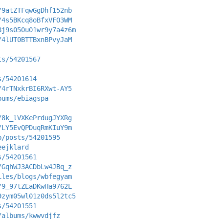
/9atZTFqwGgDhf152nb
/4s5BKcq8oBfxVFO3WM
8j9s050u01wr9y7a4z6m
/4lUT0BTTBxnBPvyJaM
ts/54201567
s/54201614
/4rTNxkrBI6RXwt-AY5
bums/ebiagspa
/8k_lVXKePrdugJYXRg
/LY5EvQPDuqRmKIuY9m
p/posts/54201595
eejklard
s/54201561
/GqhWJ3ACDbLw4JBq_z
iles/blogs/wbfegyam
/9_97tZEaDKwHa9762L
9zym05wl01z0ds5l2tc5
s/54201551
/albums/kwwvdjfz