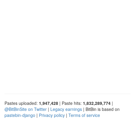
Pastes uploaded:
1,947,428
| Paste hits:
1,832,289,774
|
@BitBinSite on Twitter
|
Legacy earnings
| BitBin is based on
pastebin-django
|
Privacy policy
|
Terms of service