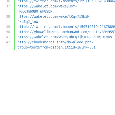
https://twitter.com/i/moments/15971959382163046
https://wakelet.com/wake/JsY-
HRKRHh60B0_Wk8SbN
https://wakelet.com/wake/tKqm7I9NZM-
4xdIqJ_lnW
https://twitter.com/i/moments/15971951042167889
https://ybuwolikuwho.amebaownd.com/posts/394955
https://wakelet.com/wake/0bCQ3jb1BR28dOWjUTm4s
http://ebooksharez.info/download.php?
group=test&from=bitbin.it&id=1&lnk=331