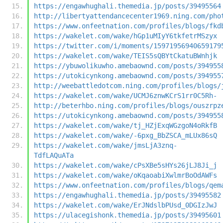
https://engawhughali.themedia.jp/posts/39495564
http://libertyattendancecenter1969.ning.com/pho
https://www.onfeetnation.com/profiles/blogs/fkd
https://wakelet.com/wake/hGp1uMIyY6tkfetrMSzyx
https://twitter.com/i/moments/15971956940659179
https://wakelet.com/wake/TEIS5sQBYtCkatuBWnhjk
https://ybuwolikuwho.amebaownd.com/posts/394955
https://utokicynkong.amebaownd.com/posts/394955
http://weebattledotcom.ning.com/profiles/blogs/
https://wakelet.com/wake/UCMJ6znwKCrS1rr0C5Rh-
http://beterhbo.ning.com/profiles/blogs/ouszrpz
https://utokicynkong.amebaownd.com/posts/394955
https://wakelet.com/wake/tj_HZjExqWGzgoN4oRkfB
https://wakelet.com/wake/-6pxg_BbZSCA_mLUx86sQ
https://wakelet.com/wake/jmsLjA3znq-
TdfLAQuATa
https://wakelet.com/wake/cPsXBe5sHYs26jLJ8Ji_j
https://wakelet.com/wake/oKqaoabiXwlmrBoOdAWFs
https://www.onfeetnation.com/profiles/blogs/qem
https://engawhughali.themedia.jp/posts/39495582
https://wakelet.com/wake/ErJNdslbPUsd_0DGIzJwJ
https://ulacegishonk.themedia.jp/posts/39495601