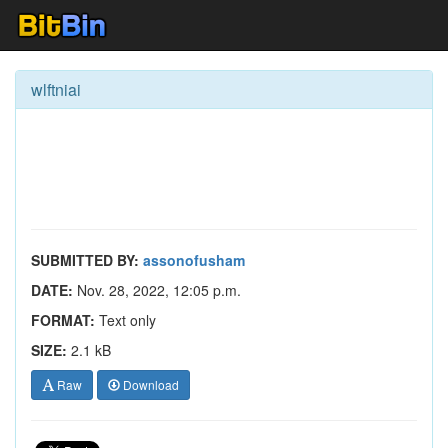
wlftniai
SUBMITTED BY:
assonofusham
DATE:
Nov. 28, 2022, 12:05 p.m.
FORMAT:
Text only
SIZE:
2.1 kB
Raw
Download