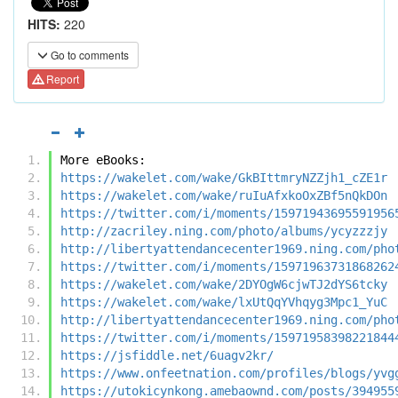
HITS:
220
Go to comments
Report
More eBooks:
https://wakelet.com/wake/GkBIttmryNZZjh1_cZE1r
https://wakelet.com/wake/ruIuAfxkoOxZBf5nQkDOn
https://twitter.com/i/moments/15971943695591956
http://zacriley.ning.com/photo/albums/ycyzzzjy
http://libertyattendancecenter1969.ning.com/pho
https://twitter.com/i/moments/15971963731868262
https://wakelet.com/wake/2DYOgW6cjwTJ2dYS6tcky
https://wakelet.com/wake/lxUtQqYVhqyg3Mpc1_YuC
http://libertyattendancecenter1969.ning.com/pho
https://twitter.com/i/moments/15971958398221844
https://jsfiddle.net/6uagv2kr/
https://www.onfeetnation.com/profiles/blogs/yvg
https://utokicynkong.amebaownd.com/posts/394955