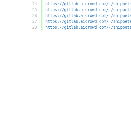
https://gitlab.aicrowd.com/-/snippet
https://gitlab.aicrowd.com/-/snippet
https://gitlab.aicrowd.com/-/snippet
https://gitlab.aicrowd.com/-/snippet
https://gitlab.aicrowd.com/-/snippet