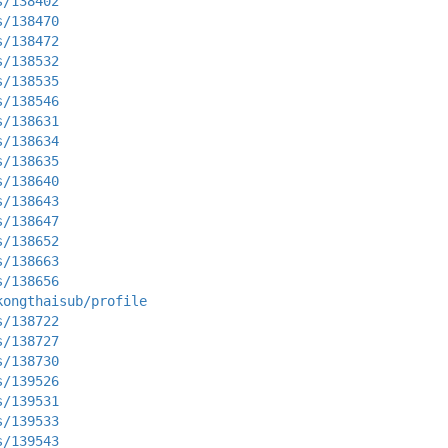
s/138402
s/138470
s/138472
s/138532
s/138535
s/138546
s/138631
s/138634
s/138635
s/138640
s/138643
s/138647
s/138652
s/138663
s/138656
kongthaisub/profile
s/138722
s/138727
s/138730
s/139526
s/139531
s/139533
s/139543