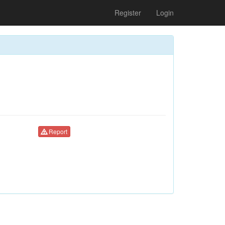
Register
Login
Report