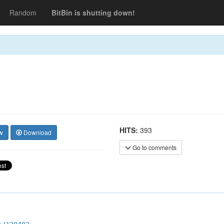
Random
BitBin is shutting down!
HITS:
393
w
Download
Go to comments