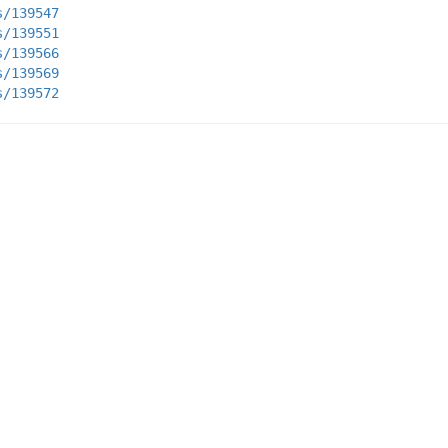
s/139547
s/139551
s/139566
s/139569
s/139572