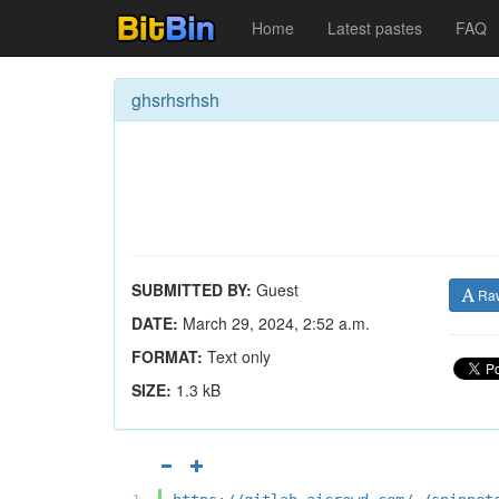
Home
Latest pastes
FAQ
ghsrhsrhsh
SUBMITTED BY:
Guest
Ra
DATE:
March 29, 2024, 2:52 a.m.
FORMAT:
Text only
SIZE:
1.3 kB