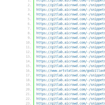
https://gitlab.aicrowd.com/-/snippet
https://gitlab.aicrowd.com/-/snippet
https://gitlab.aicrowd.com/-/snippet
https://gitlab.aicrowd.com/-/snippet
https://gitlab.aicrowd.com/-/snippet
https://gitlab.aicrowd.com/-/snippet
https://gitlab.aicrowd.com/-/snippet
https://gitlab.aicrowd.com/-/snippet
https://gitlab.aicrowd.com/-/snippet
https://gitlab.aicrowd.com/-/snippet
https://gitlab.aicrowd.com/-/snippet
https://gitlab.aicrowd.com/-/snippet
https://gitlab.aicrowd.com/-/snippet
https://gitlab.aicrowd.com/-/snippet
https://gitlab.aicrowd.com/-/snippet
https://www.artstation.com/godzillax
https://gitlab.aicrowd.com/-/snippet
https://gitlab.aicrowd.com/-/snippet
https://gitlab.aicrowd.com/-/snippet
https://gitlab.aicrowd.com/-/snippet
https://gitlab.aicrowd.com/-/snippet
https://gitlab.aicrowd.com/-/snippet
https://gitlab.aicrowd.com/-/snippet