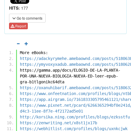
HITS:
177
Go to comments
Report
More eBooks:
https://adackyrymehe.amebaownd.com/posts/518063
https://ymyvoxyxadub.amebaownd.com/posts/518062
https://gamma.app/docs/ELOGIO-DE-LA-PLANTA-
POR-UNA-NUEVA-BIOLOGIA-NUEVA-ED-leer-epub-
gra-b1tlgonikc64dta
https://oxanuhibarif.amebaownd.com/posts/518063
https://www.onfeetnation.com/profiles/blogs/ntb
https://app.airgram.io/7161833305795461121/shar
https://www.pixnet.net/pcard/6266365294bf0e241d
d4c3-11ee-8f7e-4f2172ad5e01
http://korsika.ning.com/profiles/blogs/ezksstfu
https://zenwriting.net/x8st1jx17b
https://webhitlist.com/profiles/blogs/uxnkcjwk