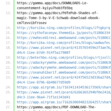
https://gamma.app/docs/DOWNLOADS-Le-
consentement-kyiyu7hob3fb5bq
https://gamma.app/docs/PdfePub-Shades-of-
magic-Tome-3-by-V-E-Schwab-download-ebook-
cm7levvibfrosev
http://korsika.ning.com/profiles/blogs/iftgkyrq
https://cythofaconyw.themedia.jp/posts/51806334
https://ewhecedirexi.amebaownd.com/posts/518061
http://korsika.ning.com/profiles/blogs/uwdwufes
https://www.pixnet.net/pcard/4135765459e2f3ae76
d4c4-11ee-b7d4-914f5a17988f
http://beterhbo.ning.com/profiles/blogs/rtjxxll
https://adackyrymehe.amebaownd.com/posts/518063
https://adackyrymehe.amebaownd.com/posts/518063
https://oxanuhibarif.amebaownd.com/posts/518063
https://www.pixnet.net/pcard/424756523d336a27d4
d4c4-11ee-8796-6b48677d59d9
https://app.airgram.io/7163411434536173569/shar
https://www.pixnet.net/pcard/6266365294bf0e241d
d4c3-11ee-96a4-71f1e1343d41
https://app.airgram.io/7162630694823264257/shar
https://gamma.app/docs/PDF-DOWNLOAD-The-