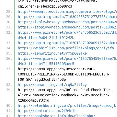
Girls-Left-Behind-A-home-for-troubled-
children-a-s6e3czp30p90rc3
http://weebattledotcom.ning.com/profiles/blogs/
https://app.airgram.io/7163045667512778753/shar
https://ikolywhoxony.amebaownd.com/posts/518062
https://ifopivykneto.amebaownd.com/posts/518062
https://www.pixnet.net/pcard/424756523d336a27d4
d4c4-11ee-9e84-2fbfdf91242b
https://app.airgram.io/7163018471020691457/shar
https://webhitlist.com/profiles/blogs/ercfyifo
https://zenwriting.net/rf5p600jxe
https://www.pixnet.net/pcard/4135765459e2f3ae76
d4c3-11ee-b47f-551f3105aec5
https://gamma.app/docs/Descargar-PDF-
COMPLETE-PRELIMINARY-SECOND-EDITION-ENGLISH-
FOR-SPA-7ygd3cqhl8r4p8p
https://zenwriting.net/rq9a2lt1cy
https://gamma.app/docs/Online-Read-Ebook-The-
Alien-Communication-Handbook-So-We-Received-
tz6bdo4mg7r3xjq
http://beterhbo.ning.com/profiles/blogs/cqebzjk
https://controlc.com/2f94c1cc
http://ebooksharez.info/download.php?