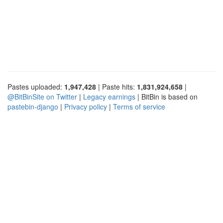
Pastes uploaded:
1,947,428
| Paste hits:
1,831,924,658
|
@BitBinSite on Twitter
|
Legacy earnings
| BitBin is based on
pastebin-django
|
Privacy policy
|
Terms of service