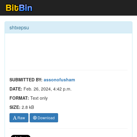
shtxepsu
SUBMITTED BY:
assonofusham
DATE:
Feb. 26, 2024, 4:42 p.m.
FORMAT:
Text only
SIZE:
2.8 kB
Raw
Download