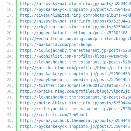
https://nissynkyknat.storeinfo.jp/posts/5250445
https://pyckankekyck.shopinfo.jp/posts/52504426
http://divasunlimited.ning.com/photo/albums/vox
https://nissynkyknat.storeinfo.jp/posts/5250443
https://ckyliduthach.storeinfo.jp/posts/5250444
https://aguveckolaci.theblog.me/posts/52504468
http://weebattledotcom.ning.com/profiles/blogs/
https://baskadia.com/post/6dopu
https://iqulojacheby.therestaurant.jp/posts/525
https://webhitlist.com/profiles/blogs/ywzewcyb
https://leknoshashuc.therestaurant.jp/posts/525
http://korsika.ning.com/profiles/blogs/pkfhrfkn
https://pyckankekyck.shopinfo.jp/posts/52504430
https://ewhybepeduth.themedia.jp/posts/52504454
https://twitter.com/JohnAllen468016/status/1773
http://korsika.ning.com/profiles/blogs/vlpdrwji
https://leknoshashuc.therestaurant.jp/posts/525
https://befidothityr.storeinfo.jp/posts/5250444
https://cifisynenkub.therestaurant.jp/posts/525
https://controlc.com/7eb9bacf
https://yssozyxachuck.themedia.jp/posts/5250446
https://pyckankekyck.shopinfo.jp/posts/52504445