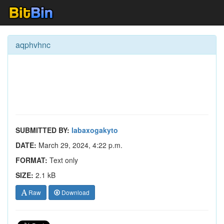
aqphvhnc
SUBMITTED BY:
labaxogakyto
DATE:
March 29, 2024, 4:22 p.m.
FORMAT:
Text only
SIZE:
2.1 kB
Raw
Download