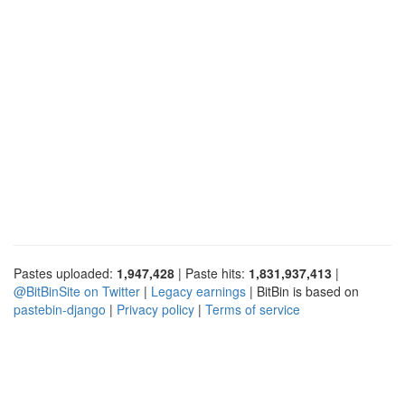
Pastes uploaded:
1,947,428
| Paste hits:
1,831,937,413
|
@BitBinSite on Twitter
|
Legacy earnings
| BitBin is based on
pastebin-django
|
Privacy policy
|
Terms of service