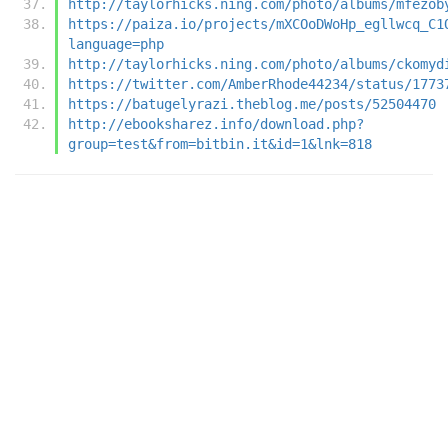
http://taylorhicks.ning.com/photo/albums/mfezob
https://paiza.io/projects/mXCOoDWoHp_egllwcq_C1
language=php
http://taylorhicks.ning.com/photo/albums/ckomyd
https://twitter.com/AmberRhode44234/status/1773
https://batugelyrazi.theblog.me/posts/52504470
http://ebooksharez.info/download.php?
group=test&from=bitbin.it&id=1&lnk=818