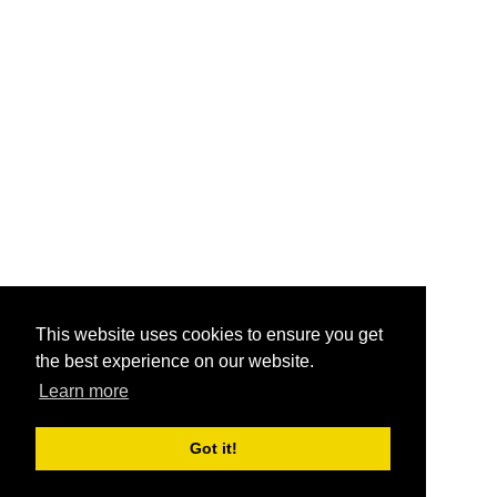
This website uses cookies to ensure you get
the best experience on our website.
Learn more
Got it!