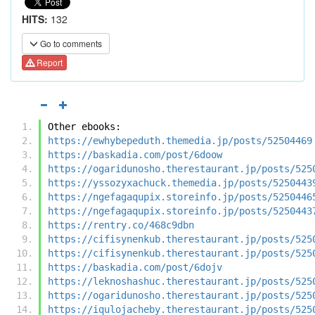
HITS:
132
Go to comments
Report
Other ebooks:
https://ewhybepeduth.themedia.jp/posts/52504469
https://baskadia.com/post/6doow
https://ogaridunosho.therestaurant.jp/posts/525
https://yssozyxachuck.themedia.jp/posts/5250443
https://ngefagaqupix.storeinfo.jp/posts/5250446
https://ngefagaqupix.storeinfo.jp/posts/5250443
https://rentry.co/468c9dbn
https://cifisynenkub.therestaurant.jp/posts/525
https://cifisynenkub.therestaurant.jp/posts/525
https://baskadia.com/post/6dojv
https://leknoshashuc.therestaurant.jp/posts/525
https://ogaridunosho.therestaurant.jp/posts/525
https://iqulojacheby.therestaurant.jp/posts/525