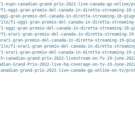
f1-espn-canadian-grand-prix-2022-live-canada-gp-online/p
/f1-oggi-gran-premio-del-canada-in-diretta-streaming-18-
oggi-gran-premio-del-canada-in-diretta-streaming-18-giug
file/f1-oggi-gran-premio-del-canada-in-diretta-streaming
f1-oggi-gran-premio-del-canada-in-diretta-streaming-18-g
/f1-orari-gran-premio-del-canada-in-diretta-streaming-19
orari-gran-premio-del-canada-in-diretta-streaming-19-giu
file/f1-orari-gran-premio-del-canada-in-diretta-streamin
f1-orari-gran-premio-del-canada-in-diretta-streaming-19-
ch-canadian-grand-prix-2022-livestream-on-Tv-19-june-202
adian-Grand-Prix-2022-live-hq-coverage-on-tv-19-June-202
canadian-grand-prix-2022-live-canada-gp-online-on-tv/pro