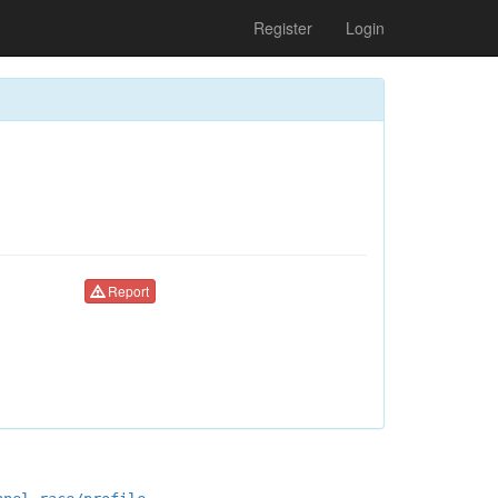
Register
Login
Report