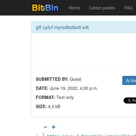
Home
Latest pastes
FAQ
gff uyfuf myrsdtsdtsdt sdt
SUBMITTED BY:
Guest
Ra
DATE:
June 19, 2022, 4:20 p.m.
FORMAT:
Text only
SIZE:
4.3 kB