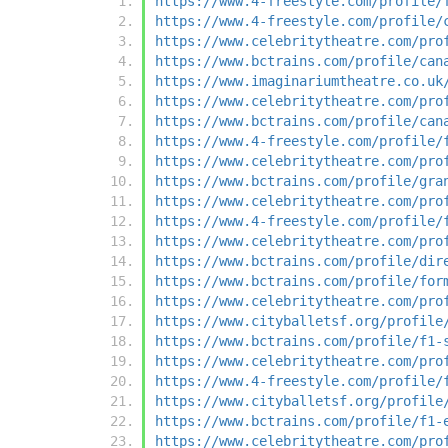
https://www.4-freestyle.com/profile/
https://www.4-freestyle.com/profile/
https://www.celebritytheatre.com/pro
https://www.bctrains.com/profile/can
https://www.imaginariumtheatre.co.uk
https://www.celebritytheatre.com/pro
https://www.bctrains.com/profile/can
https://www.4-freestyle.com/profile/
https://www.celebritytheatre.com/pro
https://www.bctrains.com/profile/gra
https://www.celebritytheatre.com/pro
https://www.4-freestyle.com/profile/
https://www.celebritytheatre.com/pro
https://www.bctrains.com/profile/dir
https://www.bctrains.com/profile/for
https://www.celebritytheatre.com/pro
https://www.cityballetsf.org/profile
https://www.bctrains.com/profile/f1-
https://www.celebritytheatre.com/pro
https://www.4-freestyle.com/profile/
https://www.cityballetsf.org/profile
https://www.bctrains.com/profile/f1-
https://www.celebritytheatre.com/pro