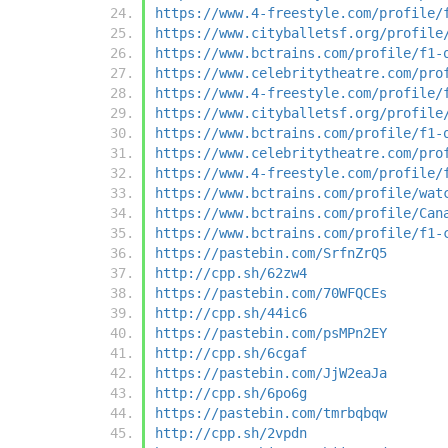
https://www.4-freestyle.com/profile/
https://www.cityballetsf.org/profile
https://www.bctrains.com/profile/f1-
https://www.celebritytheatre.com/pro
https://www.4-freestyle.com/profile/
https://www.cityballetsf.org/profile
https://www.bctrains.com/profile/f1-
https://www.celebritytheatre.com/pro
https://www.4-freestyle.com/profile/
https://www.bctrains.com/profile/wat
https://www.bctrains.com/profile/Can
https://www.bctrains.com/profile/f1-
https://pastebin.com/SrfnZrQ5
http://cpp.sh/62zw4
https://pastebin.com/70WFQCEs
http://cpp.sh/44ic6
https://pastebin.com/psMPn2EY
http://cpp.sh/6cgaf
https://pastebin.com/JjW2eaJa
http://cpp.sh/6po6g
https://pastebin.com/tmrbqbqw
http://cpp.sh/2vpdn