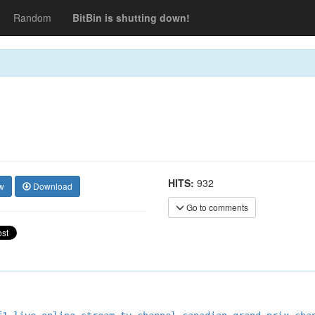
Random
BitBin is shutting down!
HITS:
932
w
Download
Go to comments