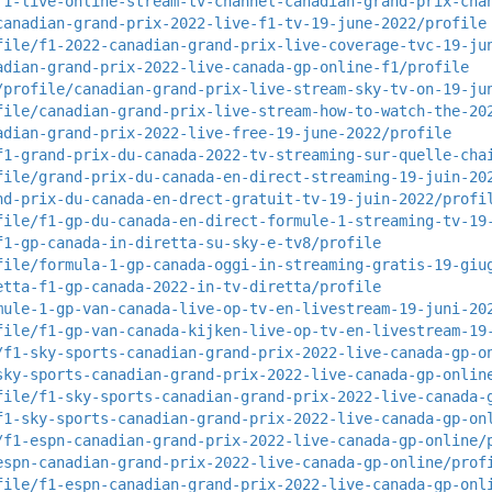
f1-live-online-stream-tv-channel-canadian-grand-prix-cha
canadian-grand-prix-2022-live-f1-tv-19-june-2022/profile
file/f1-2022-canadian-grand-prix-live-coverage-tvc-19-ju
adian-grand-prix-2022-live-canada-gp-online-f1/profile
/profile/canadian-grand-prix-live-stream-sky-tv-on-19-ju
file/canadian-grand-prix-live-stream-how-to-watch-the-20
adian-grand-prix-2022-live-free-19-june-2022/profile
f1-grand-prix-du-canada-2022-tv-streaming-sur-quelle-cha
file/grand-prix-du-canada-en-direct-streaming-19-juin-20
nd-prix-du-canada-en-drect-gratuit-tv-19-juin-2022/profi
file/f1-gp-du-canada-en-direct-formule-1-streaming-tv-19
f1-gp-canada-in-diretta-su-sky-e-tv8/profile
file/formula-1-gp-canada-oggi-in-streaming-gratis-19-giu
etta-f1-gp-canada-2022-in-tv-diretta/profile
mule-1-gp-van-canada-live-op-tv-en-livestream-19-juni-20
file/f1-gp-van-canada-kijken-live-op-tv-en-livestream-19
/f1-sky-sports-canadian-grand-prix-2022-live-canada-gp-o
sky-sports-canadian-grand-prix-2022-live-canada-gp-onlin
file/f1-sky-sports-canadian-grand-prix-2022-live-canada-
f1-sky-sports-canadian-grand-prix-2022-live-canada-gp-on
/f1-espn-canadian-grand-prix-2022-live-canada-gp-online/
espn-canadian-grand-prix-2022-live-canada-gp-online/prof
file/f1-espn-canadian-grand-prix-2022-live-canada-gp-onl