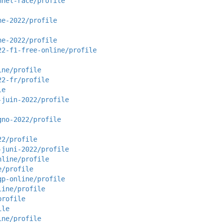
nnel-race/profile
ne-2022/profile
ne-2022/profile
22-f1-free-online/profile
ine/profile
22-fr/profile
le
-juin-2022/profile
gno-2022/profile
22/profile
-juni-2022/profile
nline/profile
e/profile
gp-online/profile
line/profile
profile
ile
ine/profile