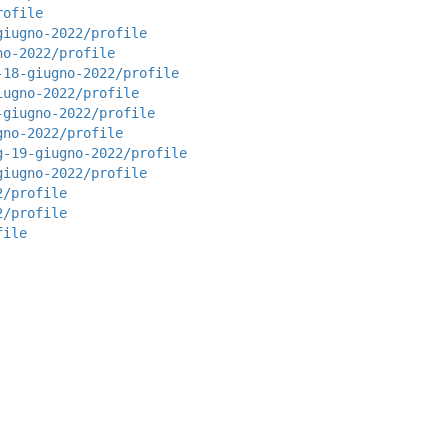
rofile
giugno-2022/profile
no-2022/profile
-18-giugno-2022/profile
iugno-2022/profile
-giugno-2022/profile
gno-2022/profile
g-19-giugno-2022/profile
giugno-2022/profile
2/profile
2/profile
file