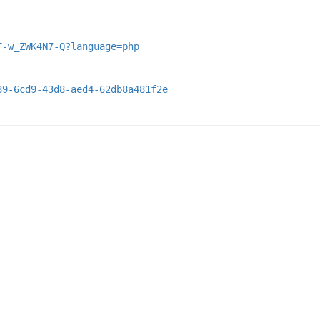
F-w_ZWK4N7-Q?language=php
89-6cd9-43d8-aed4-62db8a481f2e