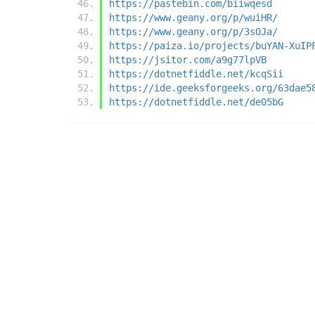
https://pastebin.com/biiwqesd
https://www.geany.org/p/wuiHR/
https://www.geany.org/p/3sOJa/
https://paiza.io/projects/buYAN-XuIP
https://jsitor.com/a9g77lpVB
https://dotnetfiddle.net/kcqSii
https://ide.geeksforgeeks.org/63dae5
https://dotnetfiddle.net/de05bG