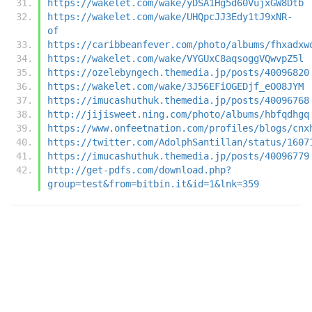
https://wakelet.com/wake/yDSA1Hg5d60VujxGW8Dtb
https://wakelet.com/wake/UHQpcJJ3Edy1tJ9xNR-
of
https://caribbeanfever.com/photo/albums/fhxadxw
https://wakelet.com/wake/VYGUxC8aqsoggVQwvpZ5l
https://ozelebyngech.themedia.jp/posts/40096820
https://wakelet.com/wake/3J56EFiOGEDjf_eO08JYM
https://imucashuthuk.themedia.jp/posts/40096768
http://jijisweet.ning.com/photo/albums/hbfqdhgq
https://www.onfeetnation.com/profiles/blogs/cnx
https://twitter.com/AdolphSantillan/status/1607
https://imucashuthuk.themedia.jp/posts/40096779
http://get-pdfs.com/download.php?
group=test&from=bitbin.it&id=1&lnk=359