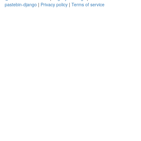
pastebin-django
|
Privacy policy
|
Terms of service