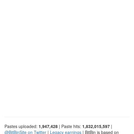
Pastes uploaded:
1,947,428
| Paste hits:
1,832,015,597
|
@BitBinSite on Twitter
|
Legacy earnings
| BitBin is based on