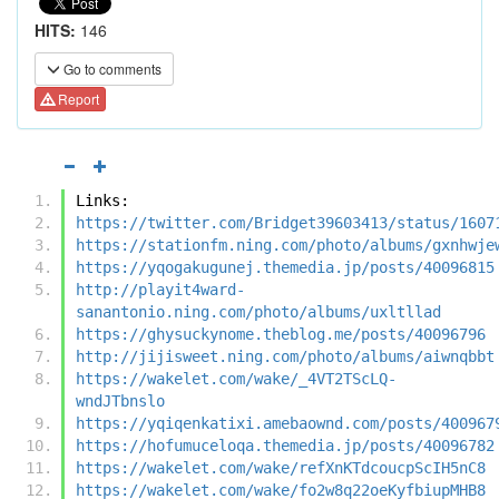
HITS:
146
Go to comments
Report
Links:
https://twitter.com/Bridget39603413/status/1607
https://stationfm.ning.com/photo/albums/gxnhwje
https://yqogakugunej.themedia.jp/posts/40096815
http://playit4ward-
sanantonio.ning.com/photo/albums/uxltllad
https://ghysuckynome.theblog.me/posts/40096796
http://jijisweet.ning.com/photo/albums/aiwnqbbt
https://wakelet.com/wake/_4VT2TScLQ-
wndJTbnslo
https://yqiqenkatixi.amebaownd.com/posts/400967
https://hofumuceloqa.themedia.jp/posts/40096782
https://wakelet.com/wake/refXnKTdcoucpScIH5nC8
https://wakelet.com/wake/fo2w8q22oeKyfbiupMHB8