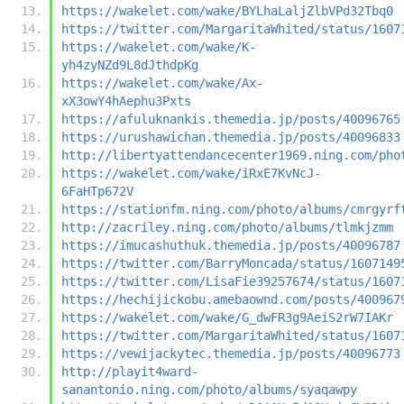
https://wakelet.com/wake/BYLhaLaljZlbVPd32Tbq0
https://twitter.com/MargaritaWhited/status/1607
https://wakelet.com/wake/K-
yh4zyNZd9L8dJthdpKg
https://wakelet.com/wake/Ax-
xX3owY4hAephu3Pxts
https://afuluknankis.themedia.jp/posts/40096765
https://urushawichan.themedia.jp/posts/40096833
http://libertyattendancecenter1969.ning.com/pho
https://wakelet.com/wake/iRxE7KvNcJ-
6FaHTp672V
https://stationfm.ning.com/photo/albums/cmrgyrf
http://zacriley.ning.com/photo/albums/tlmkjzmm
https://imucashuthuk.themedia.jp/posts/40096787
https://twitter.com/BarryMoncada/status/1607149
https://twitter.com/LisaFie39257674/status/1607
https://hechijickobu.amebaownd.com/posts/400967
https://wakelet.com/wake/G_dwFR3g9AeiS2rW7IAKr
https://twitter.com/MargaritaWhited/status/1607
https://vewijackytec.themedia.jp/posts/40096773
http://playit4ward-
sanantonio.ning.com/photo/albums/syaqawpy