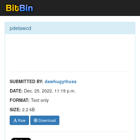
pdetawcd
SUBMITTED BY:
dawhugythuss
DATE:
Dec. 25, 2022, 11:19 p.m.
FORMAT:
Text only
SIZE:
2.2 kB
Raw
Download