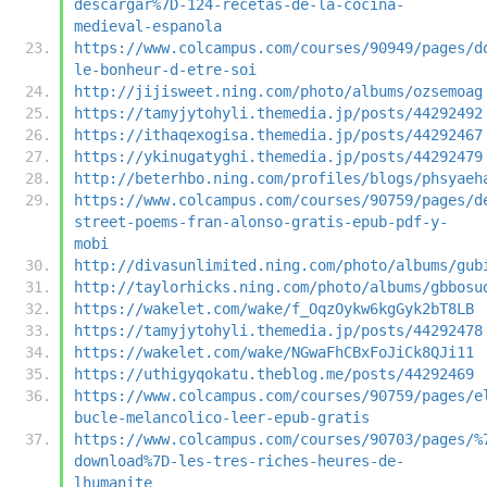
descargar%7D-124-recetas-de-la-cocina-
medieval-espanola
https://www.colcampus.com/courses/90949/pages/d
le-bonheur-d-etre-soi
http://jijisweet.ning.com/photo/albums/ozsemoag
https://tamyjytohyli.themedia.jp/posts/44292492
https://ithaqexogisa.themedia.jp/posts/44292467
https://ykinugatyghi.themedia.jp/posts/44292479
http://beterhbo.ning.com/profiles/blogs/phsyaeh
https://www.colcampus.com/courses/90759/pages/d
street-poems-fran-alonso-gratis-epub-pdf-y-
mobi
http://divasunlimited.ning.com/photo/albums/gub
http://taylorhicks.ning.com/photo/albums/gbbosu
https://wakelet.com/wake/f_OqzOykw6kgGyk2bT8LB
https://tamyjytohyli.themedia.jp/posts/44292478
https://wakelet.com/wake/NGwaFhCBxFoJiCk8QJi11
https://uthigyqokatu.theblog.me/posts/44292469
https://www.colcampus.com/courses/90759/pages/e
bucle-melancolico-leer-epub-gratis
https://www.colcampus.com/courses/90703/pages/%
download%7D-les-tres-riches-heures-de-
lhumanite