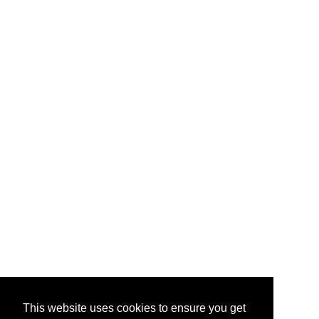
This website uses cookies to ensure you get