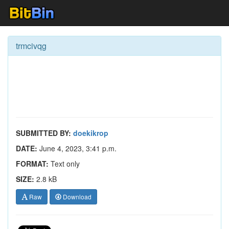
trmcivqg
SUBMITTED BY:
doekikrop
DATE:
June 4, 2023, 3:41 p.m.
FORMAT:
Text only
SIZE:
2.8 kB
Raw
Download