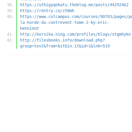
https://uthigyqokatu.theblog.me/posts/44292462
https://rentry.co/z58mh
https://www.colcampus.com/courses/90703/pages/p
la-horde-du-contrevent-tome-2-by-eric-
henninot
http://korsika.ning.com/profiles/blogs/xtgmhykn
http://filesbooks.info/download.php?
group=test&from=bitbin.it&id=1&lnk=519