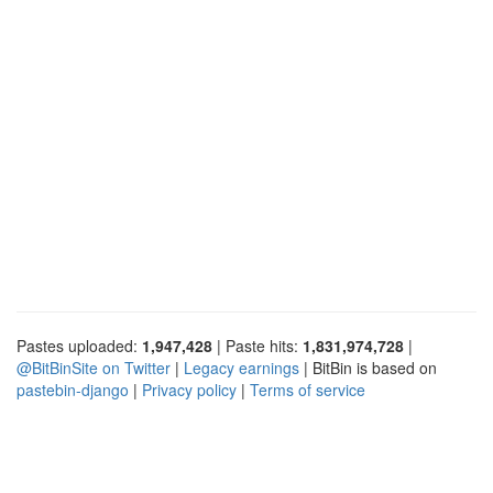
Pastes uploaded:
1,947,428
| Paste hits:
1,831,974,728
|
@BitBinSite on Twitter
|
Legacy earnings
| BitBin is based on
pastebin-django
|
Privacy policy
|
Terms of service