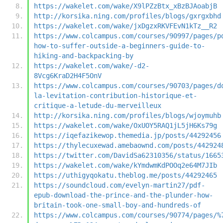
https://wakelet.com/wake/X9lPZzBtx_xBzBJAoabjB
http://korsika.ning.com/profiles/blogs/gxrgxbhd
https://wakelet.com/wake/jxDgzxRKVFEvN1kTz__R2
https://www.colcampus.com/courses/90997/pages/p
how-to-suffer-outside-a-beginners-guide-to-
hiking-and-backpacking-by
https://wakelet.com/wake/-d2-
8Vcg6KraD2H4F5OnV
https://www.colcampus.com/courses/90703/pages/d
la-levitation-contribution-historique-et-
critique-a-letude-du-merveilleux
http://korsika.ning.com/profiles/blogs/wjoymuhb
https://wakelet.com/wake/OxUOY5RAQ1jL5jH6Ks79g
https://iqefazikewop.themedia.jp/posts/44292456
https://thylecuxewad.amebaownd.com/posts/442924
https://twitter.com/DavidSa62310356/status/1665
https://wakelet.com/wake/kYmdwmKdPOOq2e64M7JIb
https://uthigyqokatu.theblog.me/posts/44292465
https://soundcloud.com/evelyn-martin27/pdf-
epub-download-the-prince-and-the-plunder-how-
britain-took-one-small-boy-and-hundreds-of
https://www.colcampus.com/courses/90774/pages/%