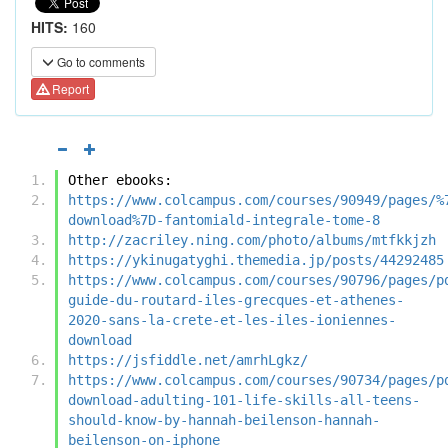
HITS:
160
Go to comments
Report
Other ebooks:
https://www.colcampus.com/courses/90949/pages/%
download%7D-fantomiald-integrale-tome-8
http://zacriley.ning.com/photo/albums/mtfkkjzh
https://ykinugatyghi.themedia.jp/posts/44292485
https://www.colcampus.com/courses/90796/pages/p
guide-du-routard-iles-grecques-et-athenes-
2020-sans-la-crete-et-les-iles-ioniennes-
download
https://jsfiddle.net/amrhLgkz/
https://www.colcampus.com/courses/90734/pages/p
download-adulting-101-life-skills-all-teens-
should-know-by-hannah-beilenson-hannah-
beilenson-on-iphone