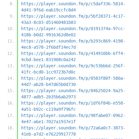
https://player.soundon.fm/p/c5daf336-5814-
4d41-9f6d-eab19ccfc8d4
https://player.soundon.fm/p/5bf28371-4c17-
43a3-8c03-d51460481b83
https://player.soundon.fm/p/0191374a-97cc-
418b-b0d2-9916362d8e02
https://player.soundon.fm/p/b293c869-4198-
4ec8-a578-2f6bdf14ec7d
https://player.soundon.fm/p/414910bb-6ff4-
4cbd-bee1-831908c0a242
https://player.soundon.fm/p/9c53bb6d-256f-
41fc-bcd0-1cc9723b7d0c
https://player.soundon.fm/p/0583f80f-580a-
44d7-ab28-b47d65b0d730
https://player.soundon.fm/p/84b25024-9a25-
4877-adb5-2b35b6ab2973
https://player.soundon.fm/p/1df6f84b-e558-
4a51-b92c-c119a9f796fc
https://player.soundon.fm/p/98fabe07-0962-
4e47-a6e1-7027a1937e1f
https://player.soundon.fm/p/72a6a0c7-3873-
41eb-a7d2-e76229917778