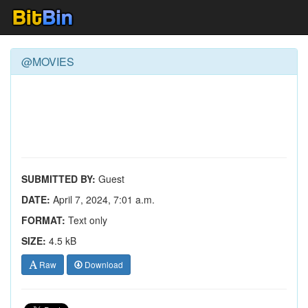
@MOVIES
SUBMITTED BY:
Guest
DATE:
April 7, 2024, 7:01 a.m.
FORMAT:
Text only
SIZE:
4.5 kB
Raw
Download