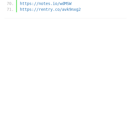
https://notes.io/wdMSW
https://rentry.co/avk9nxg2