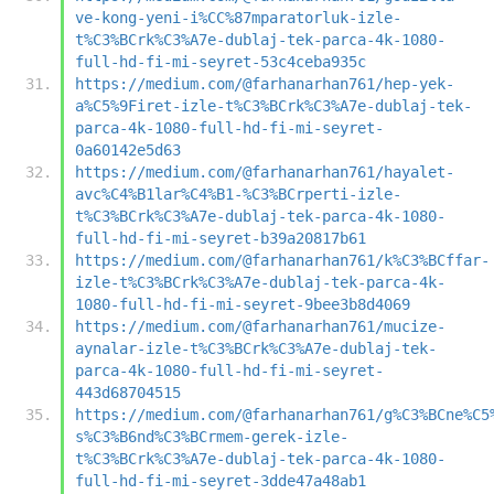
ve-kong-yeni-i%CC%87mparatorluk-izle-
t%C3%BCrk%C3%A7e-dublaj-tek-parca-4k-1080-
full-hd-fi-mi-seyret-53c4ceba935c
https://medium.com/@farhanarhan761/hep-yek-
a%C5%9Firet-izle-t%C3%BCrk%C3%A7e-dublaj-tek-
parca-4k-1080-full-hd-fi-mi-seyret-
0a60142e5d63
https://medium.com/@farhanarhan761/hayalet-
avc%C4%B1lar%C4%B1-%C3%BCrperti-izle-
t%C3%BCrk%C3%A7e-dublaj-tek-parca-4k-1080-
full-hd-fi-mi-seyret-b39a20817b61
https://medium.com/@farhanarhan761/k%C3%BCffar-
izle-t%C3%BCrk%C3%A7e-dublaj-tek-parca-4k-
1080-full-hd-fi-mi-seyret-9bee3b8d4069
https://medium.com/@farhanarhan761/mucize-
aynalar-izle-t%C3%BCrk%C3%A7e-dublaj-tek-
parca-4k-1080-full-hd-fi-mi-seyret-
443d68704515
https://medium.com/@farhanarhan761/g%C3%BCne%C5
s%C3%B6nd%C3%BCrmem-gerek-izle-
t%C3%BCrk%C3%A7e-dublaj-tek-parca-4k-1080-
full-hd-fi-mi-seyret-3dde47a48ab1