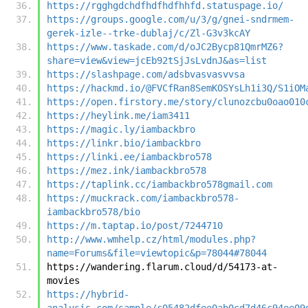
https://rgghgdchdfhdfhdfhhfd.statuspage.io/
https://groups.google.com/u/3/g/gnei-sndrmem-
gerek-izle--trke-dublaj/c/Zl-G3v3kcAY
https://www.taskade.com/d/oJC2Bycp81QmrMZ6?
share=view&view=jcEb92tSjJsLvdnJ&as=list
https://slashpage.com/adsbvasvasvvsa
https://hackmd.io/@FVCfRan8SemKOSYsLh1i3Q/S1iOM
https://open.firstory.me/story/clunozcbu0oao010
https://heylink.me/iam3411
https://magic.ly/iambackbro
https://linkr.bio/iambackbro
https://linki.ee/iambackbro578
https://mez.ink/iambackbro578
https://taplink.cc/iambackbro578gmail.com
https://muckrack.com/iambackbro578-
iambackbro578/bio
https://m.taptap.io/post/7244710
http://www.wmhelp.cz/html/modules.php?
name=Forums&file=viewtopic&p=78044#78044
https://wandering.flarum.cloud/d/54173-at-
movies
https://hybrid-
analysis.com/sample/c05482dfee0ab0cd7d46c94ee09