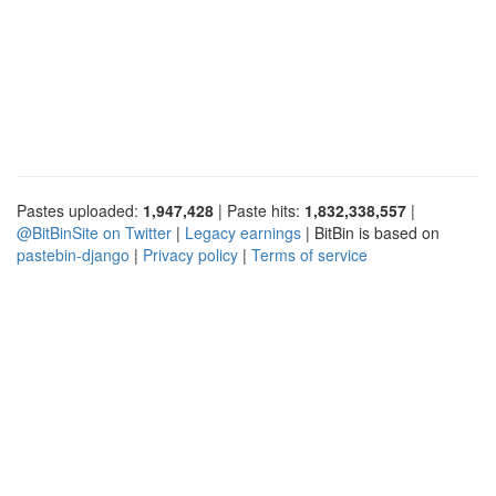
Pastes uploaded:
1,947,428
| Paste hits:
1,832,338,557
|
@BitBinSite on Twitter
|
Legacy earnings
| BitBin is based on
pastebin-django
|
Privacy policy
|
Terms of service