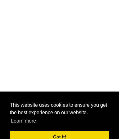
This website uses cookies to ensure you get
the best experience on our website.
Learn more
Got it!