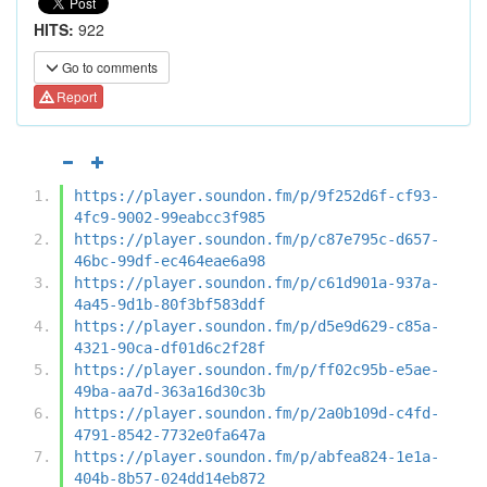
HITS:
922
Go to comments
Report
https://player.soundon.fm/p/9f252d6f-cf93-
4fc9-9002-99eabcc3f985
https://player.soundon.fm/p/c87e795c-d657-
46bc-99df-ec464eae6a98
https://player.soundon.fm/p/c61d901a-937a-
4a45-9d1b-80f3bf583ddf
https://player.soundon.fm/p/d5e9d629-c85a-
4321-90ca-df01d6c2f28f
https://player.soundon.fm/p/ff02c95b-e5ae-
49ba-aa7d-363a16d30c3b
https://player.soundon.fm/p/2a0b109d-c4fd-
4791-8542-7732e0fa647a
https://player.soundon.fm/p/abfea824-1e1a-
404b-8b57-024dd14eb872