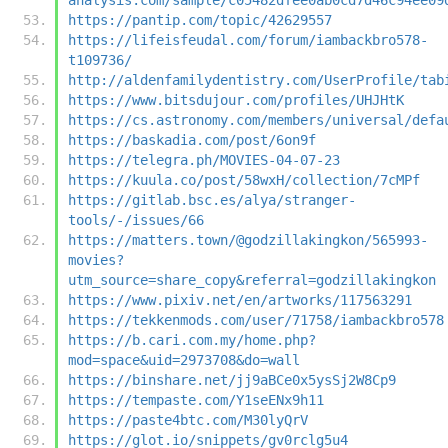
https://pantip.com/topic/42629557
https://lifeisfeudal.com/forum/iambackbro578-
t109736/
http://aldenfamilydentistry.com/UserProfile/tab
https://www.bitsdujour.com/profiles/UHJHtK
https://cs.astronomy.com/members/universal/defa
https://baskadia.com/post/6on9f
https://telegra.ph/MOVIES-04-07-23
https://kuula.co/post/58wxH/collection/7cMPf
https://gitlab.bsc.es/alya/stranger-
tools/-/issues/66
https://matters.town/@godzillakingkon/565993-
movies?
utm_source=share_copy&referral=godzillakingkon
https://www.pixiv.net/en/artworks/117563291
https://tekkenmods.com/user/71758/iambackbro578
https://b.cari.com.my/home.php?
mod=space&uid=2973708&do=wall
https://binshare.net/jj9aBCe0x5ysSj2W8Cp9
https://tempaste.com/Y1seENx9h11
https://paste4btc.com/M30lyQrV
https://glot.io/snippets/gv0rclg5u4