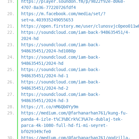
https://player.soundon.fm/p/9822f92e-d068-
4707-8a36-77220726fdf4
https://m.facebook.com/media/set/?
set=a.403935249055653
https://open.firstory.me/user/clunosvjc0peo011w
https://soundcloud.com/iam-back-948635451/4-
2024-hd
https://soundcloud.com/iam-back-
948635451/2024-hd1080p
https://soundcloud.com/iam-back-
948635451/2024-hd
https://soundcloud.com/iam-back-
948635451/2024-hd-1
https://soundcloud.com/iam-back-
948635451/2024-hd-2
https://soundcloud.com/iam-back-
948635451/2024-hd-3
https://t.co/nM6Qb0Yy9m
https://medium.com/@farhanarhan761/kung-fu-
panda-4-izle-t%C3%BCrk%C3%A7e-dublaj-tek-
parca-4k-1080-full-hd-fi-mi-seyret-
bf029349cfe0
https://medium.com/@farhanarhan761/godzilla-